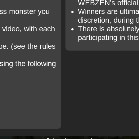
WEBZEN's official
oss monster you
Winners are ultima
discretion, during 
e video, with each
There is absolutely
participating in thi
be. (see the rules
sing the following