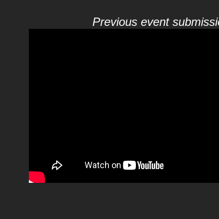
Previous event submissi