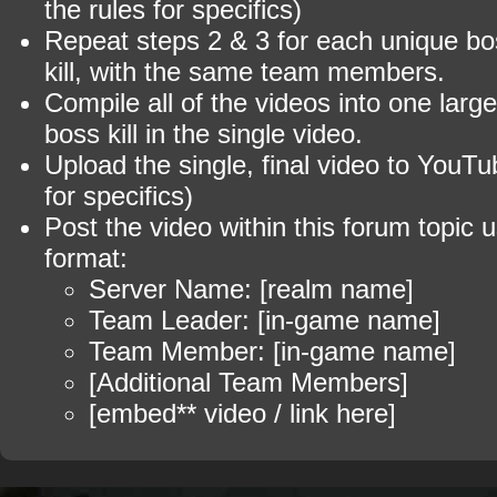
the rules for specifics)
Repeat steps 2 & 3 for each unique b
kill, with the same team members.
Compile all of the videos into one larg
boss kill in the single video.
Upload the single, final video to YouTu
for specifics)
Post the video within this forum topic u
format:
Server Name: [realm name]
Team Leader: [in-game name]
Team Member: [in-game name]
[Additional Team Members]
[embed** video / link here]