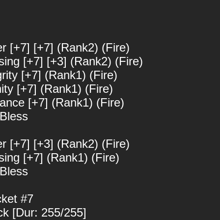
er [+7] [+7] (Rank2) (Fire)
sing [+7] [+3] (Rank2) (Fire)
grity [+7] (Rank1) (Fire)
nity [+7] (Rank1) (Fire)
iance [+7] (Rank1) (Fire)
 Bless
er [+7] [+3] (Rank2) (Fire)
ssing [+7] (Rank1) (Fire)
 Bless
cket #7
ck [Dur: 255/255]