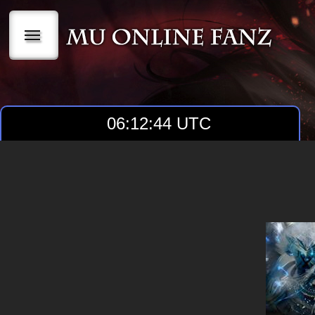
|||
06:12:45 UTC