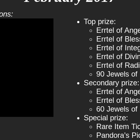
ons:
Top prize:
Errtel of Ang
Errtel of Bles
Errtel of Inte
Errtel of Divi
Errtel of Rad
90 Jewels of
Secondary prize:
Errtel of Ang
Errtel of Ble
60 Jewels of
Special prize:
Rare Item Ti
Pandora’s Pi