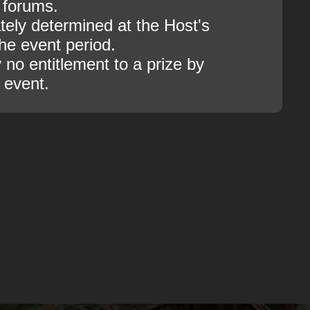
 forums.
tely determined at the Host's
the event period.
 no entitlement to a prize by
s event.