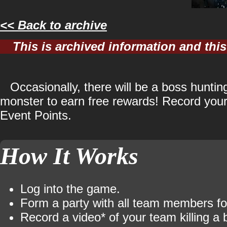
<< Back to archive
This is archived information and th
Occasionally, there will be a boss hunti
monster to earn free rewards! Record your 
Event Points.
How It Works
Log into the game.
Form a party with all team members fo
Record a video* of your team killing a