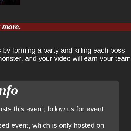
y more.
 by forming a party and killing each boss
onster, and your video will earn your team
info
ts this event; follow us for event
sed event, which is only hosted on