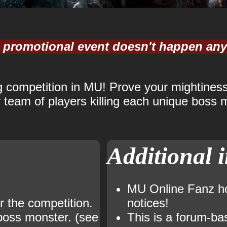
is promotional event doesn't happen an
ng competition in MU! Prove your mightiness
team of players killing each unique boss m
Additional 
MU Online Fanz hos
r the competition.
notices!
 boss monster. (see
This is a forum-ba