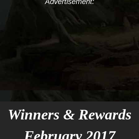
Advertisement:
Winners & Rewards
February 2017