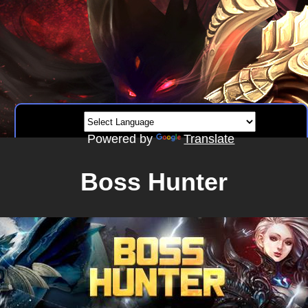
Powered by
Translate
Boss Hunter