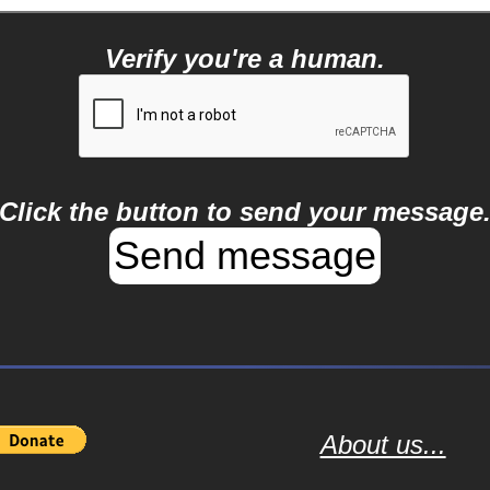
Verify you're a human.
Click the button to send your message
About us...