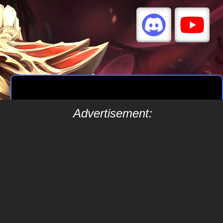
Advertisement: