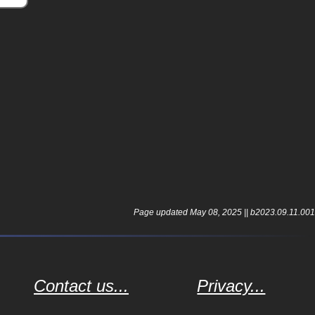
.
Page updated May 08, 2025 || b2023.09.11.001
Contact us...
Privacy...