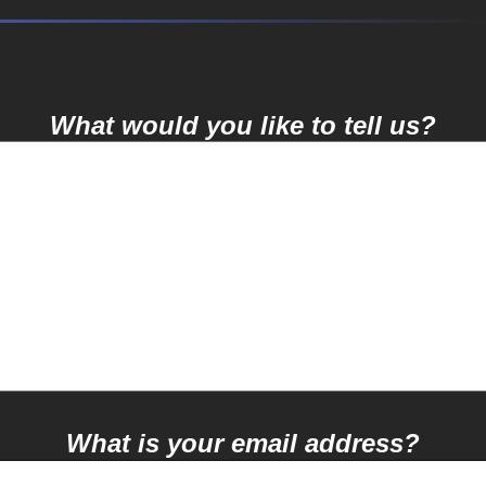
What would you like to tell us?
What is your email address?