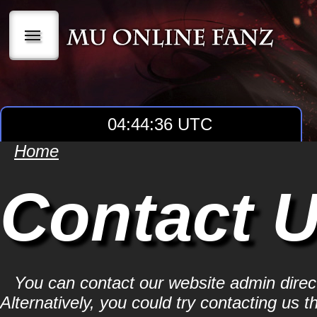
|||
04:44:36 UTC
Home
Contact 
You can contact our website admin dire
Alternatively, you could try contacting us t