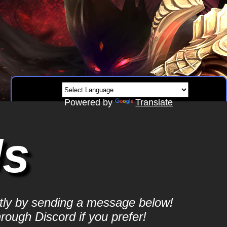
Powered by
Translate
Us
ctly by sending a message below!
hrough Discord if you prefer!