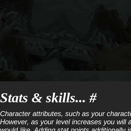
Stats & skills... #
Character attributes, such as your characte
However, as your level increases you will a
would like. Adding stat points additionally