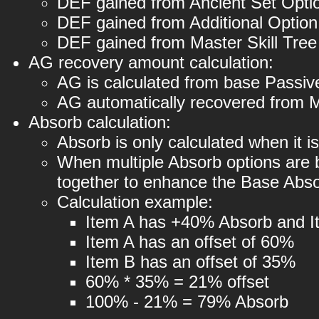
DEF gained from Ancient Set Opti
DEF gained from Additional Optio
DEF gained from Master Skill Tre
AG recovery amount calculation:
AG is calculated from base Passive
AG automatically recovered from Ma
Absorb calculation:
Absorb is only calculated when it is
When multiple Absorb options are b
together to enhance the Base Absor
Calculation example:
Item A has +40% Absorb and 
Item A has an offset of 60%
Item B has an offset of 35%
60% * 35% = 21% offset
100% - 21% = 79% Absorb