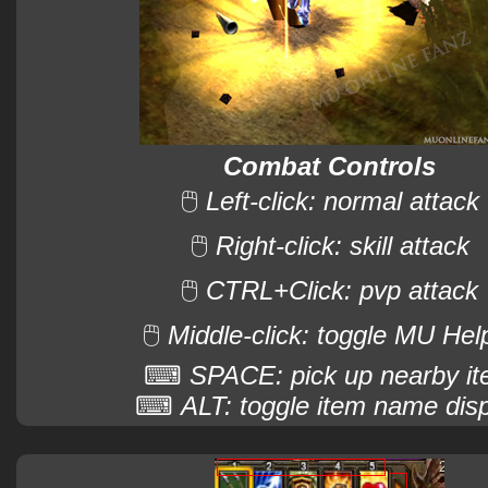
Combat Controls
🖱
Left-click: normal attack
🖱
Right-click: skill attack
🖱
CTRL+Click: pvp attack
🖱
Middle-click: toggle MU Hel
⌨
SPACE: pick up nearby i
⌨
ALT: toggle item name dis