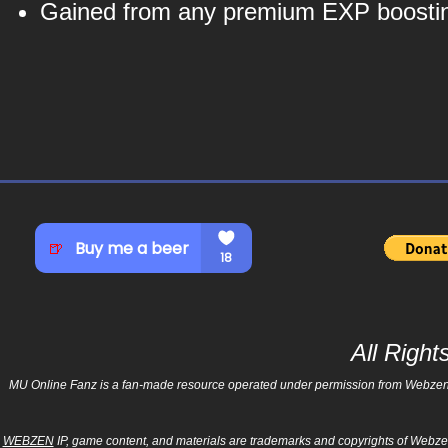
Gained from any premium EXP boostin
All Righ
MU Online Fanz is a fan-made resource operated under permission from Webzen Inc
WEBZEN
IP, game content, and materials are trademarks and copyrights of Webzen