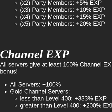
(x2) Party Members: +5% EXP
(x3) Party Members: +10% EXP
(x4) Party Members: +15% EXP
(x5) Party Members: +20% EXP
Channel EXP
All servers give at least 100% Channel E
bonus!
All Servers: +100%
Gold Channel Servers:
less than Level 400: +333% EXP
greater than Level 400: +200% E