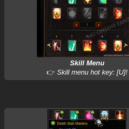
Skill Menu
👉
Skill menu hot key: [U]!