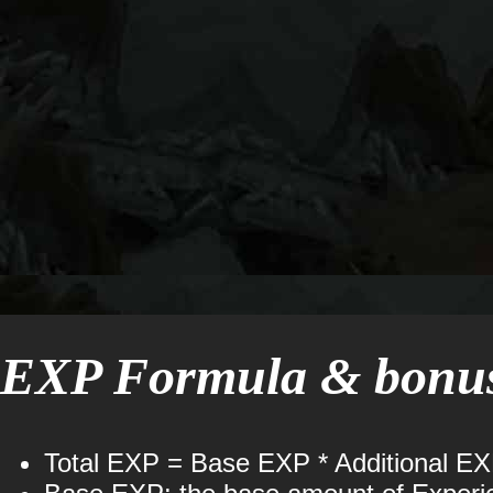
EXP Formula & bonuse
Total EXP = Base EXP * Additional E