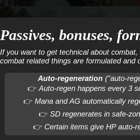
Passives, bonuses, for
If you want to get technical about combat,
combat related things are formulated and 
Auto-regeneration
("auto-reg
👉
Auto-regen happens every 3 s
👉
Mana and AG automatically reg
👉
SD regenerates in safe-zon
👉
Certain items give HP auto-r