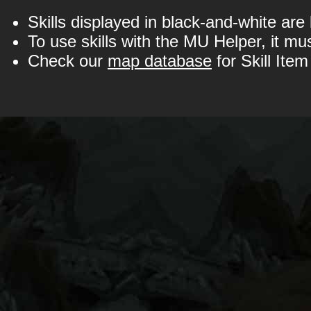
Skills displayed in black-and-white are
To use skills with the MU Helper, it mu
Check our
map database
for Skill Item