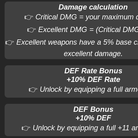
Damage calculation
👉
Critical DMG = your maximum
👉
Excellent DMG = (Critical DMG
👉
Excellent weapons have a 5% base c
excellent damage.
DEF Rate Bonus
+10% DEF Rate
👉
Unlock by equipping a full arm
DEF Bonus
+10% DEF
👉
Unlock by equipping a full +11 a