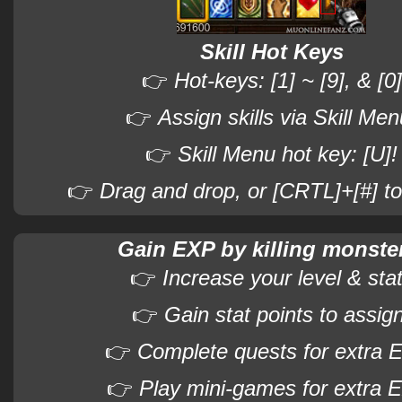
Skill Hot Keys
👉
Hot-keys: [1] ~ [9], & [0]
👉
Assign skills via Skill Men
👉
Skill Menu hot key: [U]!
👉
Drag and drop, or [CRTL]+[#] to
Gain EXP by killing monste
👉
Increase your level & sta
👉
Gain stat points to assign
👉
Complete quests for extra 
👉
Play mini-games for extra 