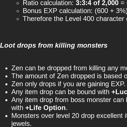
Ratio calculation:
3:3:4 of 2,000
= 
Bonus EXP calculation: (600 + 3%
Therefore the Level 400 character
Loot drops from killing monsters
Zen can be dropped from killing any m
The amount of Zen dropped is based 
Zen only drops if you are gaining EXP.
Any item drop can be bound with
+Lu
Any item drop from boss monster can
with
+Life Option
.
Monsters over level 20 drop excellent 
jewels.