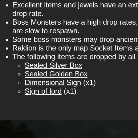
Excellent items and jewels have an ex
drop rate.
Boss Monsters have a high drop rates,
are slow to respawn.
Some boss monsters may drop ancient
Raklion is the only map Socket Items 
The following items are dropped by all
Sealed Silver Box
Sealed Golden Box
Dimensional Sign
(x1)
Sign of lord
(x1)