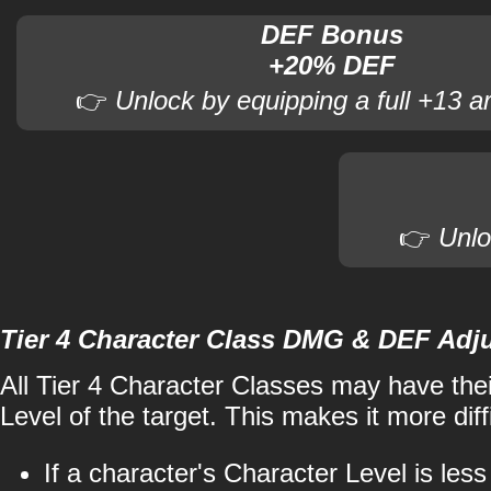
DEF Bonus
+20% DEF
👉
Unlock by equipping a full +13 a
👉
Unlo
Tier 4 Character Class DMG & DEF Adj
All Tier 4 Character Classes may have the
Level of the target. This makes it more diffi
If a character's Character Level is les