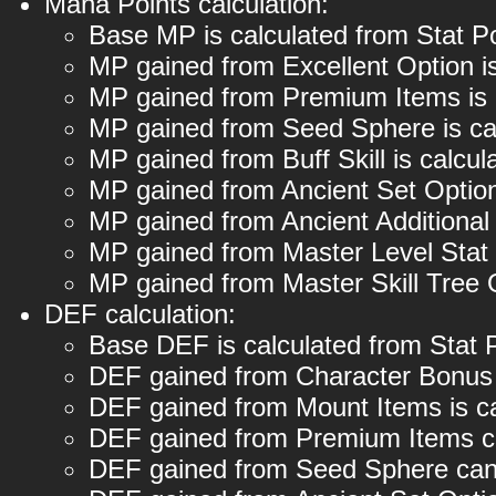
Mana Points calculation:
Base MP is calculated from Stat P
MP gained from Excellent Option i
MP gained from Premium Items is 
MP gained from Seed Sphere is ca
MP gained from Buff Skill is calc
MP gained from Ancient Set Option
MP gained from Ancient Additional
MP gained from Master Level Stat
MP gained from Master Skill Tree
DEF calculation:
Base DEF is calculated from Stat 
DEF gained from Character Bonus 
DEF gained from Mount Items is c
DEF gained from Premium Items c
DEF gained from Seed Sphere can