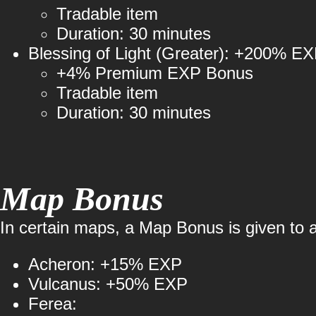
Tradable item
Duration: 30 minutes
Blessing of Light (Greater): +200% E
+4% Premium EXP Bonus
Tradable item
Duration: 30 minutes
Map Bonus
In certain maps, a Map Bonus is given to al
Acheron: +15% EXP
Vulcanus: +50% EXP
Ferea: