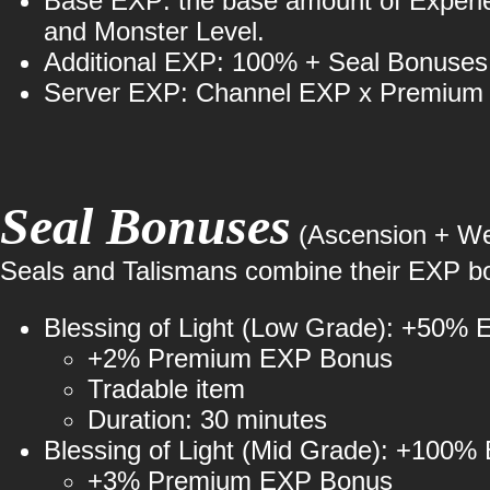
Base EXP: the base amount of Experien
and Monster Level.
Additional EXP: 100% + Seal Bonuse
Server EXP: Channel EXP x Premium
Seal Bonuses
(Ascension + Wea
Seals and Talismans combine their EXP boo
Blessing of Light (Low Grade): +50%
+2% Premium EXP Bonus
Tradable item
Duration: 30 minutes
Blessing of Light (Mid Grade): +100%
+3% Premium EXP Bonus