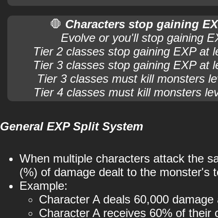
🛑
Characters stop gaining EX
Evolve or you'll stop gaining 
Tier 2 classes stop gaining EXP at l
Tier 3 classes stop gaining EXP at l
Tier 3 classes must kill monsters le
Tier 4 classes must kill monsters le
General EXP Split System
When multiple characters attack the 
(%) of damage dealt to the monster's t
Example:
Character A deals 60,000 damage 
Character A receives 60% of their 