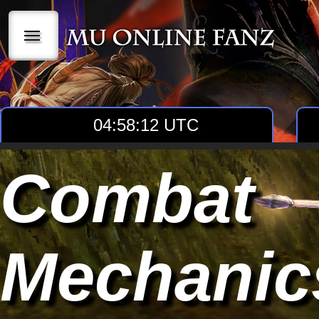
|||
04:58:13 UTC
Combat
Mechanic