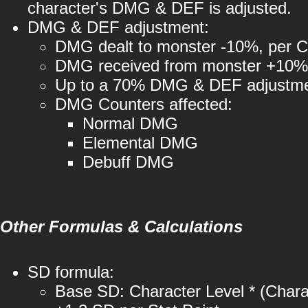
character's DMG & DEF is adjusted.
DMG & DEF adjustment:
DMG dealt to monster -10%, per Ch
DMG received from monster +10%, 
Up to a 70% DMG & DEF adjustment
DMG Counters affected:
Normal DMG
Elemental DMG
Debuff DMG
Other Formulas & Calculations
SD formula:
Base SD: Character Level * (Charac