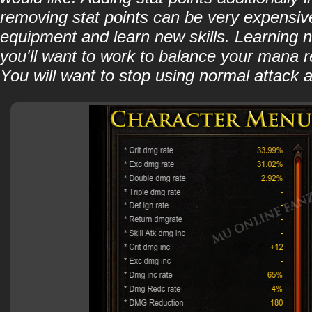
removing stat points can be very expensive 
equipment and learn new skills. Learning ne
you'll want to work to balance your mana r
You will want to stop using normal attack a