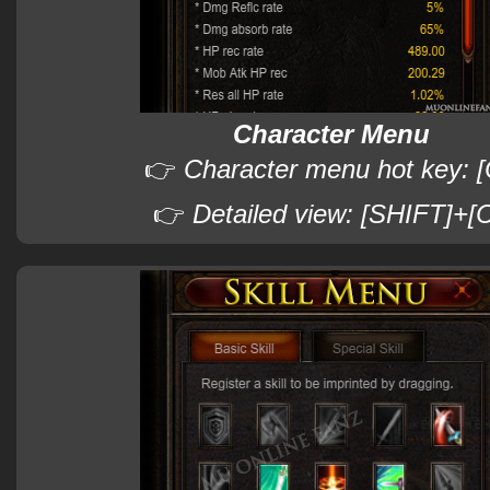
Character Menu
👉
Character menu hot key: [
👉
Detailed view: [SHIFT]+[C