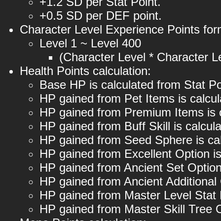
+1.2 SD per Stat Point.
+0.5 SD per DEF point.
Character Level Experience Points for
Level 1 ~ Level 400
(Character Level * Character Le
Health Points calculation:
Base HP is calculated from Stat Po
HP gained from Pet Items is calcu
HP gained from Premium Items is 
HP gained from Buff Skill is calcu
HP gained from Seed Sphere is ca
HP gained from Excellent Option i
HP gained from Ancient Set Option
HP gained from Ancient Additional
HP gained from Master Level Stat
HP gained from Master Skill Tree 