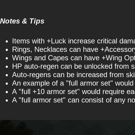
Notes & Tips
Items with +Luck increase critical dam
Rings, Necklaces can have +Accessory
Wings and Capes can have +Wing Opti
HP auto-regen can be unlocked from ski
Auto-regens can be increased from skil
An example of a "full armor set" woul
A "full +10 armor set" would require eac
A "full armor set" can consist of any n