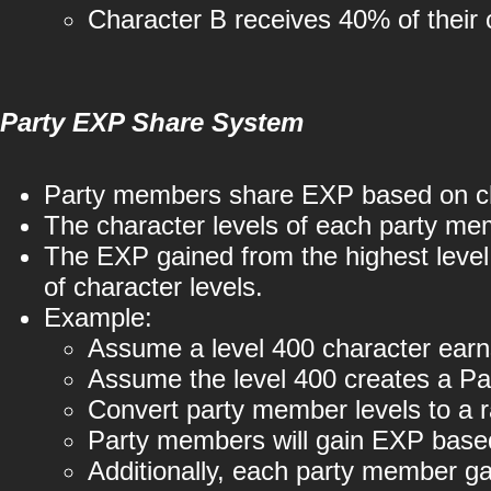
Character B receives 40% of their 
Party EXP Share System
Party members share EXP based on cha
The character levels of each party mem
The EXP gained from the highest level 
of character levels.
Example:
Assume a level 400 character ear
Assume the level 400 creates a Par
Convert party member levels to a 
Party members will gain EXP based
Additionally, each party member 