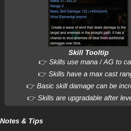
Skill Tooltip
👉
Skills use mana / AG to ca
👉
Skills have a max cast ran
👉
Basic skill damage can be inc
👉
Skills are upgradable after lev
Notes & Tips