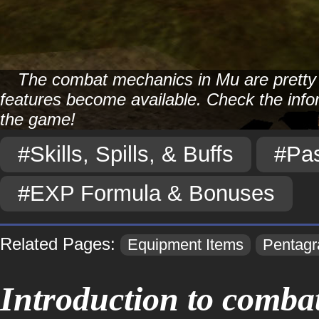
The combat mechanics in Mu are pretty s
features become available. Check the info
the game!
#Skills, Spills, & Buffs
#Pas
#EXP Formula & Bonuses
Related Pages:
Equipment Items
Pentag
Introduction to combat