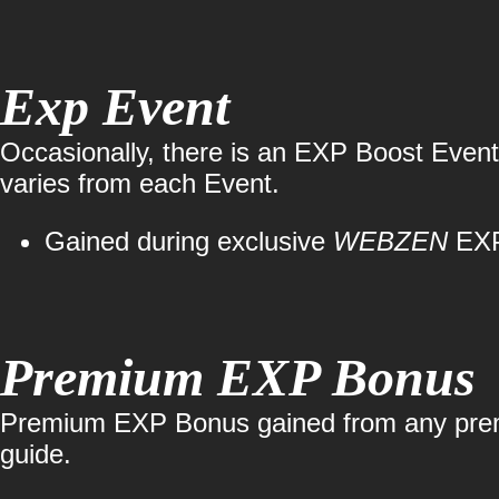
Exp Event
Occasionally, there is an EXP Boost Event,
varies from each Event.
Gained during exclusive
WEBZEN
EXP
Premium EXP Bonus
Premium EXP Bonus gained from any premiu
guide.