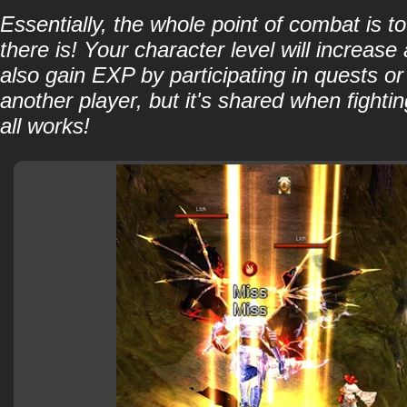
Essentially, the whole point of combat is 
there is! Your character level will increa
also gain EXP by participating in quests o
another player, but it's shared when fight
all works!