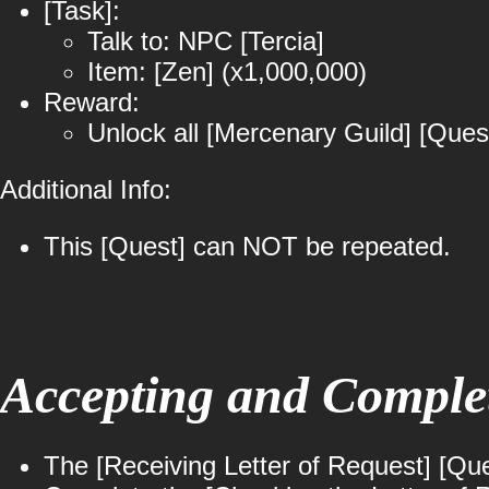
[Task]:
Talk to: NPC [Tercia]
Item: [Zen] (x1,000,000)
Reward:
Unlock all [Mercenary Guild] [Ques
Additional Info:
This [Quest] can NOT be repeated.
Accepting and Complet
The [Receiving Letter of Request] [Que