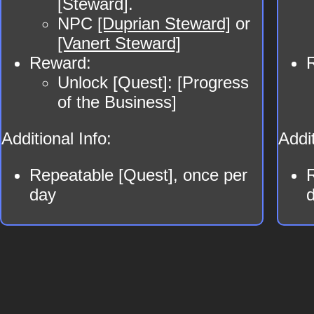
[Steward].
NPC
[Duprian Steward]
or
[Vanert Steward]
Reward:
Unlock [Quest]: [Progress
of the Business]
Additional Info:
Addit
Repeatable [Quest], once per
day