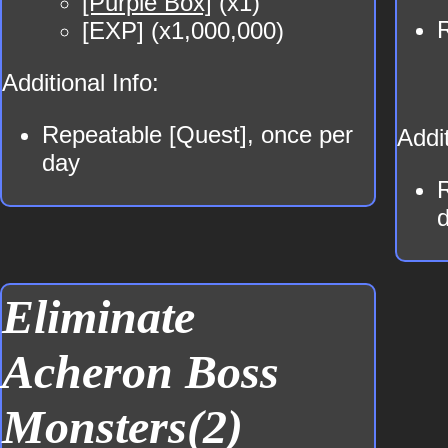
[Purple Box]
(x1)
[EXP] (x1,000,000)
Additional Info:
Repeatable [Quest], once per
Addit
day
Eliminate
Acheron Boss
Monsters(2)