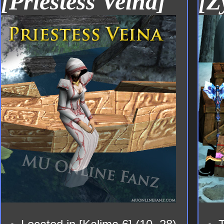
[Priestess Veina]
[Z