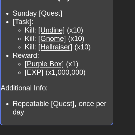
Sunday [Quest]
[Task]:
Kill:
[Undine]
(x10)
Kill:
[Gnome]
(x10)
Kill:
[Hellraiser]
(x10)
Reward:
[Purple Box]
(x1)
[EXP] (x1,000,000)
Additional Info:
Repeatable [Quest], once per
day