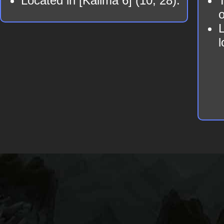
Located in [Kalima 6] (10, 28).
T
o
L
l