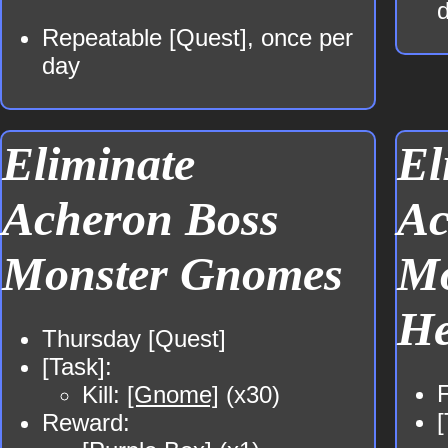
Repeatable [Quest], once per
day
Eliminate
El
Acheron Boss
Ac
Monster Gnomes
Mo
He
Thursday [Quest]
[Task]:
F
Kill:
[Gnome]
(x30)
[
Reward: