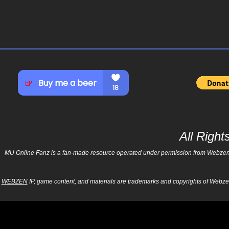
All Righ
MU Online Fanz is a fan-made resource operated under permission from Webzen Inc
WEBZEN
IP, game content, and materials are trademarks and copyrights of Webzen