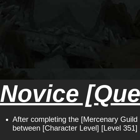
Novice [Ques
After completing the [Mercenary Guild 
between [Character Level] [Level 351] 