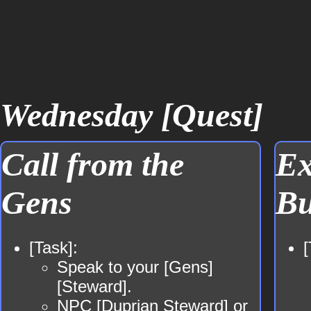
Wednesday [Quest]
Call from the
Ex
Gens
Bu
[Task]:
[
Speak to your [Gens]
[Steward].
NPC
[Duprian Steward]
or