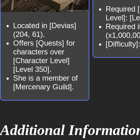
Required 
Level]: [L
Located in [Devias]
Required i
(204, 61).
(x1,000,0
Offers [Quests] for
[Difficulty
characters over
[Character Level]
[Level 350].
She is a member of
[Mercenary Guild].
Additional Informatio