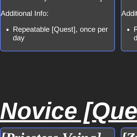
Additional Info:
Addit
Repeatable [Quest], once per
day
Novice [Ques