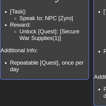
[Task]:
[
Speak to: NPC [Zyro]
Reward:
Unlock [Quest]: [Secure
War Supplies(1)]
Additional Info:
Repeatable [Quest], once per
day
Addit