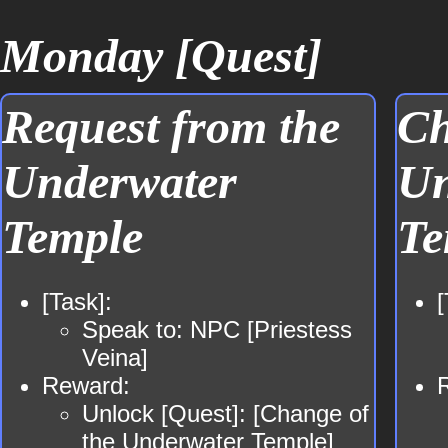
Monday [Quest]
Request from the
Ch
Underwater
Un
Temple
Te
[Task]:
[
Speak to: NPC [Priestess
Veina]
Reward:
Unlock [Quest]: [Change of
the Underwater Temple]