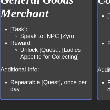
Merchant
[
[Task]:
Speak to: NPC [Zyro]
Reward:
Unlock [Quest]: [Ladies
Appetite for Collecting]
Additional Info:
Addit
Repeatable [Quest], once per
day