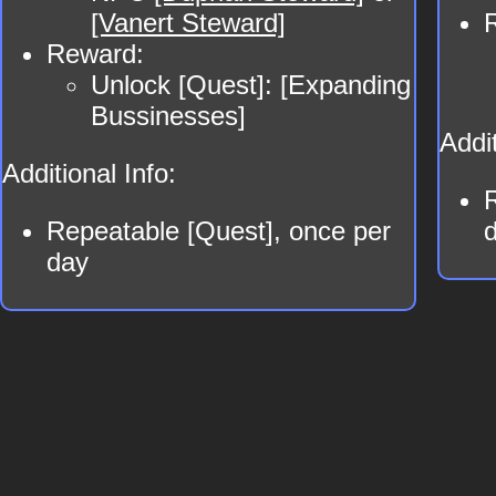
[Vanert Steward]
Reward:
Unlock [Quest]: [Expanding
Bussinesses]
Addit
Additional Info:
Repeatable [Quest], once per
day