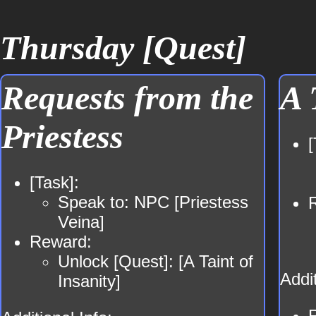
Thursday [Quest]
Requests from the
A 
Priestess
[
[Task]:
Speak to: NPC [Priestess
Veina]
Reward:
Unlock [Quest]: [A Taint of
Addit
Insanity]