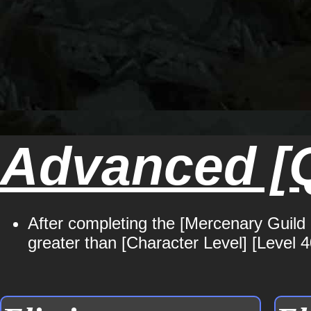
Advanced [Q
After completing the [Mercenary Guild 
greater than [Character Level] [Level 4