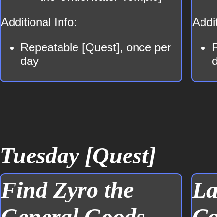
Additional Info:
Addit
Repeatable [Quest], once per
day
Tuesday [Quest]
Find Zyro the
La
General Goods
Co