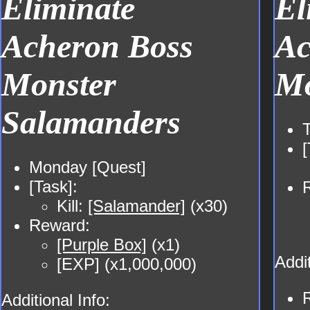
Eliminate
El
Acheron Boss
Ac
Monster
Mo
Salamanders
[
Monday [Quest]
[Task]:
Kill:
[Salamander]
(x30)
Reward:
[Purple Box]
(x1)
Addit
[EXP] (x1,000,000)
Additional Info: