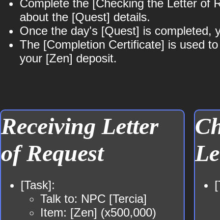
Complete the [Checking the Letter of Re
about the [Quest] details.
Once the day's [Quest] is completed, yo
The [Completion Certificate] is used t
your [Zen] deposit.
Receiving Letter
Ch
of Request
Le
[Task]:
[
Talk to: NPC [Tercia]
Item: [Zen] (x500,000)