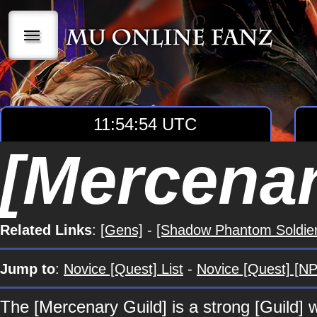
|||
11:54:55 UTC
[Mercenar
Related Links
:
[Gens]
-
[Shadow Phantom Soldier
Jump to
:
Novice [Quest] List
-
Novice [Quest] [NP
The [Mercenary Guild] is a strong [Guild]