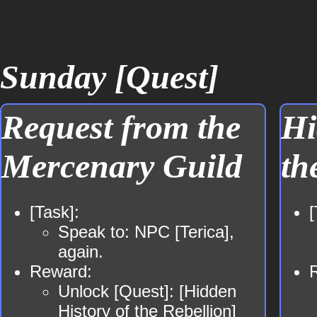
Sunday [Quest]
Request from the
Hi
Mercenary Guild
th
[Task]:
[
Speak to: NPC [Terica],
again.
Reward:
Unlock [Quest]: [Hidden
History of the Rebellion]