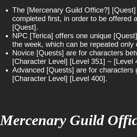
The [Mercenary Guild Office?] [Quest]
completed first, in order to be offered 
[Quest].
NPC [Terica] offers one unique [Quest]
the week, which can be repeated only 
Novice [Quests] are for characters be
[Character Level] [Level 351] ~ [Level 
Advanced [Quests] are for characters 
[Character Level] [Level 400].
Mercenary Guild Offi