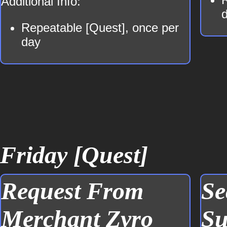
Additional Info:
Repeatable [Quest], once per
day
Friday [Quest]
Request From
Se
Merchant Zyro
Su