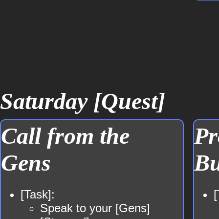
Saturday [Quest]
Call from the
Pr
Gens
Bu
[Task]:
[
Speak to your [Gens]