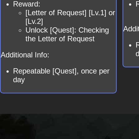
Reward:
[Letter of Request] [Lv.1] or
[Lv.2]
Addit
Unlock [Quest]: Checking
the Letter of Request
Additional Info:
Repeatable [Quest], once per
day