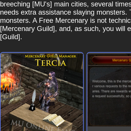
breeching [MU's] main cities, several time
needs extra assistance slaying monsters. Th
monsters. A Free Mercenary is not technical
[Mercenary Guild], and, as such, you will ea
[Guild].