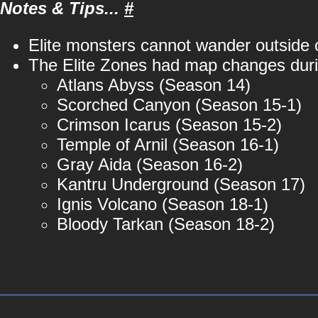
Notes & Tips...
#
Elite monsters cannot wander outside o
The Elite Zones had map changes durin
Atlans Abyss (Season 14)
Scorched Canyon (Season 15-1)
Crimson Icarus (Season 15-2)
Temple of Arnil (Season 16-1)
Gray Aida (Season 16-2)
Kantru Underground (Season 17)
Ignis Volcano (Season 18-1)
Bloody Tarkan (Season 18-2)