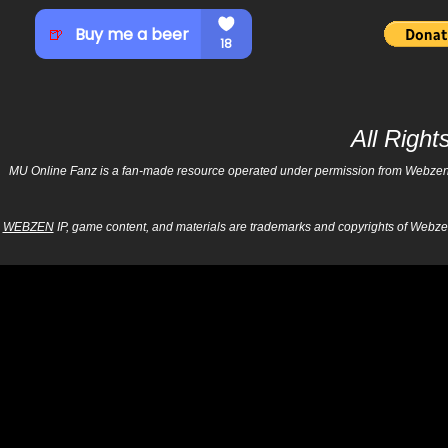
All Righ
MU Online Fanz is a fan-made resource operated under permission from Webzen Inc
WEBZEN
IP, game content, and materials are trademarks and copyrights of Webzen