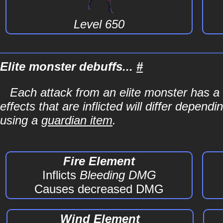
Level 650
Elite monster debuffs...
#
Each attack from an elite monster has a 
effects that are inflicted will differ depen
using a
guardian item
.
Fire Element
Inflicts
Bleeding DMG
Causes decreased DMG
Wind Element