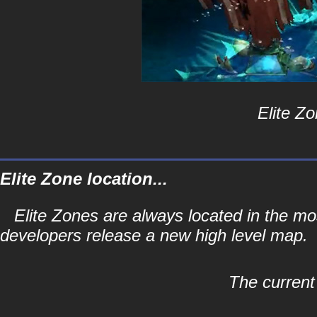
Elite Zo
Elite Zone location...
Elite Zones are always located in the mos
developers release a new high level map.
The current