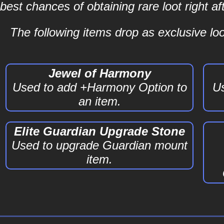
best chances of obtaining rare loot right 
The following items drop as exclusive loot
Jewel of Harmony
Used to add +Harmony Option to
Us
an item.
Elite Guardian Upgrade Stone
Used to upgrade Guardian mount
item.