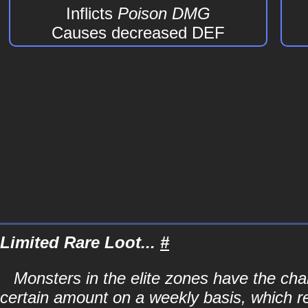
Inflicts
Poison DMG
Causes decreased DEF
Limited Rare Loot...
#
Monsters in the elite zones have the chan
certain amount on a weekly basis, which r