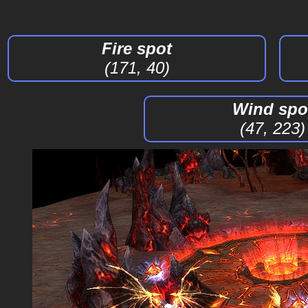
Fire spot
(171, 40)
Wind spo
(47, 223)