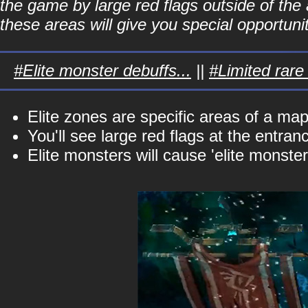
the game by large red flags outside of the a
these areas will give you special opportunit
#Elite monster debuffs...
||
#Limited rare 
Elite zones are specific areas of a ma
You'll see large red flags at the entran
Elite monsters will cause 'elite monster