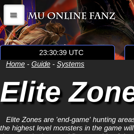
|||
23:30:40 UTC
Home
-
Guide
-
Systems
Elite Zon
Elite Zones are 'end-game' hunting areas
the highest level monsters in the game wil