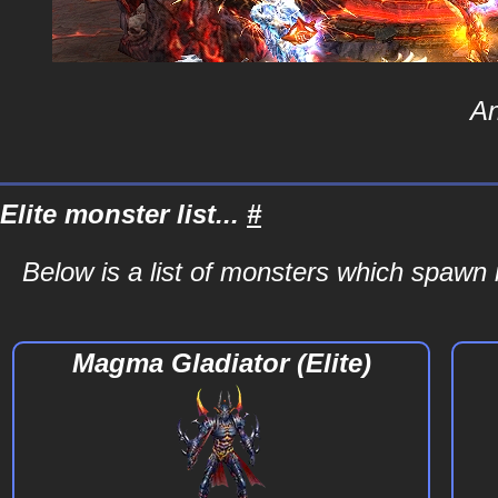
An
Elite monster list...
#
Below is a list of monsters which spawn i
Magma Gladiator (Elite)