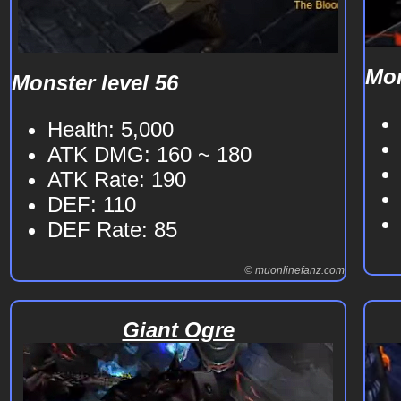
Mon
Monster level 56
Health: 5,000
ATK DMG: 160 ~ 180
ATK Rate: 190
DEF: 110
DEF Rate: 85
© muonlinefanz.com
Giant Ogre