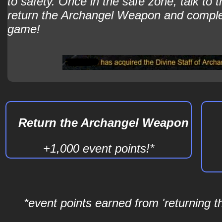
to safety. Once in the safe zone, talk to
return the Archangel Weapon and comple
game!
Return the Archangel Weapon
+1,000 event points!*
*event points earned from 'returning 