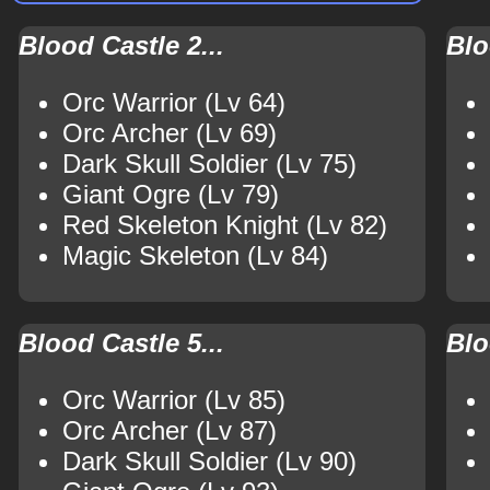
Blood Castle 2...
Blo
Orc Warrior (Lv 64)
Orc Archer (Lv 69)
Dark Skull Soldier (Lv 75)
Giant Ogre (Lv 79)
Red Skeleton Knight (Lv 82)
Magic Skeleton (Lv 84)
Blood Castle 5...
Blo
Orc Warrior (Lv 85)
Orc Archer (Lv 87)
Dark Skull Soldier (Lv 90)