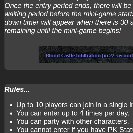
Once the entry period ends, there will b
waiting period before the mini-game start
down timer will appear when there is 30
remaining until the mini-game begins!
Rules...
Up to 10 players can join in a single 
You can enter up to 4 times per day.
You can party with other characters.
You cannot enter if you have PK Stat