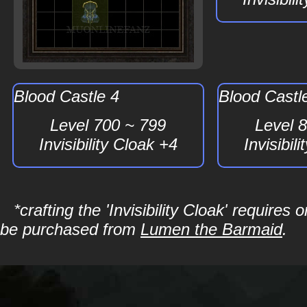
Blood Castle 4
Blood Castl
Level 700 ~ 799
Level 
Invisibility Cloak +4
Invisibil
*crafting the 'Invisibility Cloak' requir
be purchased from
Lumen the Barmaid
.