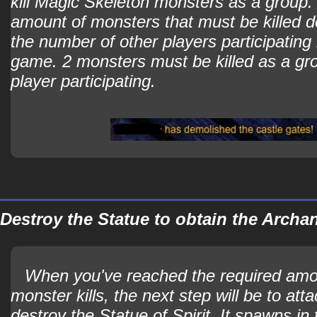
kill Magic Skeleton monsters as a group.
amount of monsters that must be killed 
the number of other players participating 
game. 2 monsters must be killed as a gr
player participating.
Destroy the Statue to obtain the Arch
When you've reached the required amo
monster kills, the next step will be to att
destroy the Statue of Spirit. It spawns in