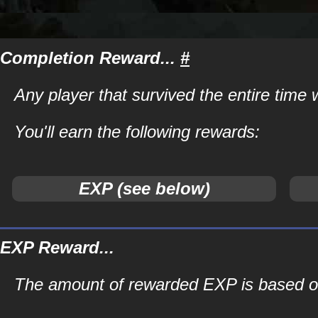
Completion Reward...
#
Any player that survived the entire time
You'll earn the following rewards:
EXP (see below)
EXP Reward...
The amount of rewarded EXP is based on