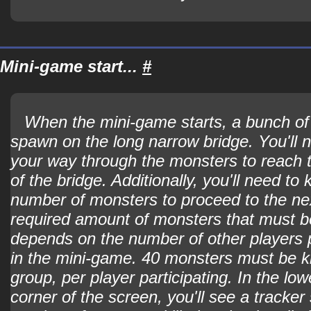
Mini-game start...
#
When the mini-game starts, a bunch of 
spawn on the long narrow bridge. You'll n
your way through the monsters to reach t
of the bridge. Additionally, you'll need to k
number of monsters to proceed to the ne
required amount of monsters that must be
depends on the number of other players p
in the mini-game. 40 monsters must be ki
group, per player participating. In the low
corner of the screen, you'll see a tracker