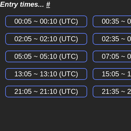
Entry times...
#
00:05 ~ 00:10 (UTC)
00:35 ~ 
02:05 ~ 02:10 (UTC)
02:35 ~ 
05:05 ~ 05:10 (UTC)
07:05 ~ 
13:05 ~ 13:10 (UTC)
15:05 ~ 
21:05 ~ 21:10 (UTC)
21:35 ~ 