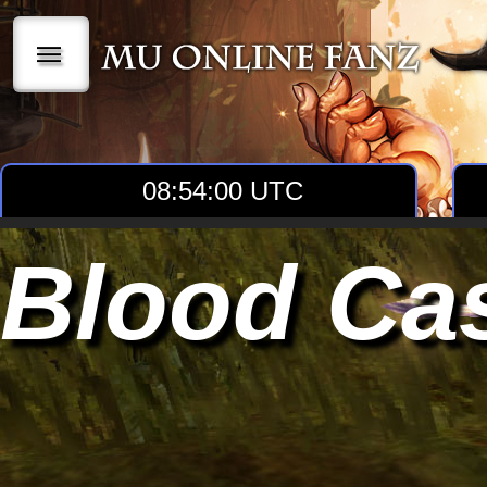
|||
08:54:01 UTC
Blood Cas