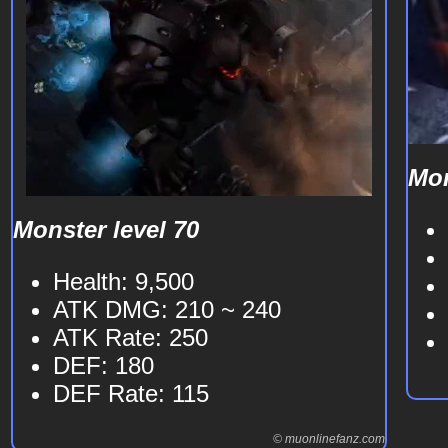
Mon
Monster level 70
Health: 9,500
ATK DMG: 210 ~ 240
ATK Rate: 250
DEF: 180
DEF Rate: 115
© muonlinefanz.com