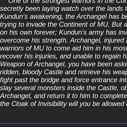
"One of the strongest warriors in the Co
secretly been laying watch over the lands 
Kundun's awakening, the Archangel has be
trying to invade the Continent of MU. But 
on his own forever; Kundun's army has in
overcome his strength. Archangel, injured 
warriors of MU to come aid him in his most
recover his injuries, and unable to regain h
Weapon of Archangel, you have been asked 
ridden, bloody Castle and retrieve his wea
fight past the bridge and force entrance int
slay several monsters inside the Castle, o
Archangel, and return it to him to complet
the Cloak of Invisibility will you be allowe