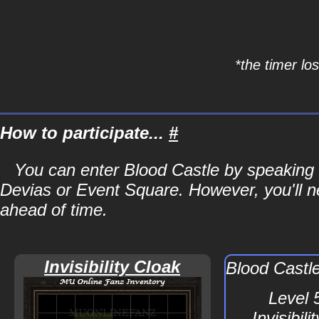
*the timer lo
How to participate...
#
You can enter Blood Castle by speaking 
Devias or Event Square. However, you'll ne
ahead of time.
Invisibility Cloak
Blood Castl
Level 
Invisibil