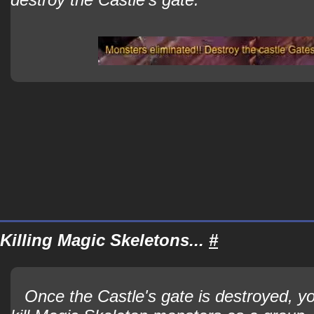
Killing Magic Skeletons...
#
Once the Castle's gate is destroyed, yo