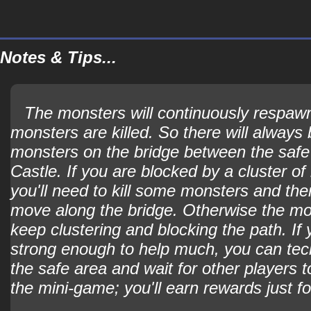
Notes & Tips...
The monsters will continuously respaw
monsters are killed. So there will always b
monsters on the bridge between the safe
Castle. If you are blocked by a cluster o
you'll need to kill some monsters and the
move along the bridge. Otherwise the mon
keep clustering and blocking the path. If 
strong enough to help much, you can techn
the safe area and wait for other players 
the mini-game; you'll earn rewards just fo