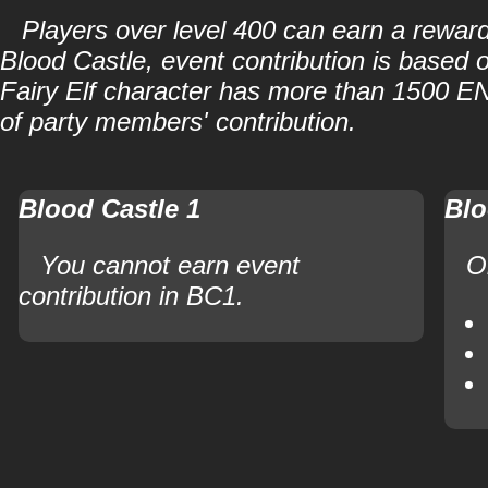
Players over level 400 can earn a reward
Blood Castle, event contribution is based o
Fairy Elf character has more than 1500 ENE
of party members' contribution.
Blood Castle 1
Blo
You cannot earn event
O
contribution in BC1.