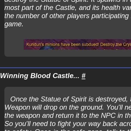
most part of the Castle, and its health v
the number of other players participating 
game.
Winning Blood Castle...
#
Once the Statue of Spirit is destroyed,
Weapon will drop on the ground. You'll n
the weapon and return it to the NPC in t
So you'll need to fight your way back acr