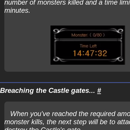
number of monsters killed and a time limi
minutes.
Breaching the Castle gates...
#
When you've reached the required amo
monster kills, the next step will be to att
destroy the Castle's gate.