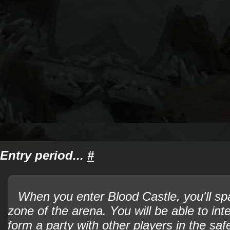
Entry period...
#
When you enter Blood Castle, you'll sp
zone of the arena. You will be able to int
form a party with other players in the sa