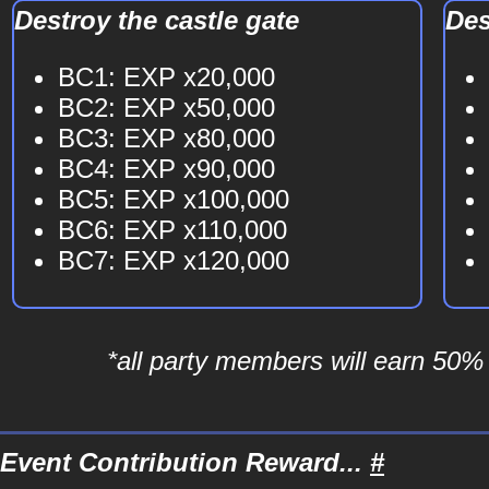
Destroy the castle gate
Des
BC1: EXP x20,000
BC2: EXP x50,000
BC3: EXP x80,000
BC4: EXP x90,000
BC5: EXP x100,000
BC6: EXP x110,000
BC7: EXP x120,000
*all party members will earn 50%
Event Contribution Reward...
#