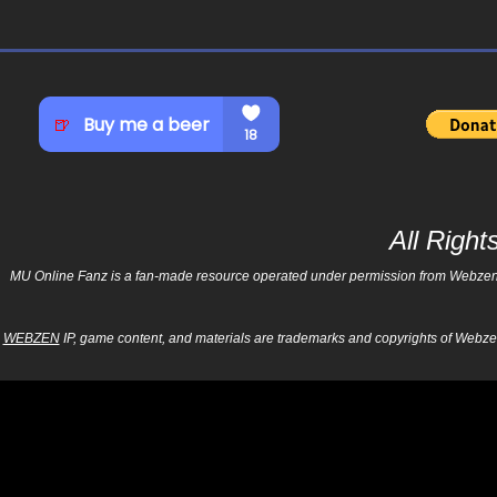
All Righ
MU Online Fanz is a fan-made resource operated under permission from Webzen Inc
WEBZEN
IP, game content, and materials are trademarks and copyrights of Webzen