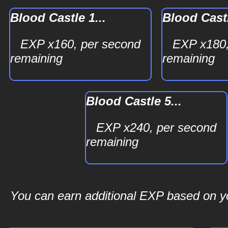
Blood Castle 1...
Blood Castl
EXP x160, per second
EXP x180,
remaining
remaining
Blood Castle 5...
EXP x240, per second
remaining
You can earn additional EXP based on you