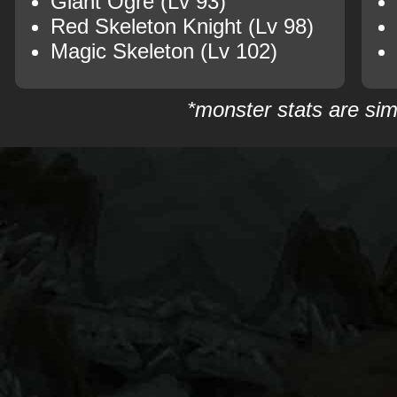
Giant Ogre (Lv 93)
Red Skeleton Knight (Lv 98)
Magic Skeleton (Lv 102)
*monster stats are sim