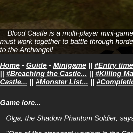
Blood Castle is a multi-player mini-gam
must work together to battle through horde
to the Archangel!
Home
-
Guide
-
Minigame
||
#Entry time
||
#Breaching the Castle...
||
#Killing Ma
Castle...
||
#Monster List...
||
#Completi
Game lore...
Olga, the Shadow Phantom Soldier, say