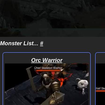
Monster List...
#
Orc Warrior