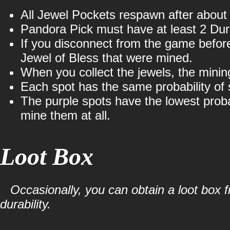
All Jewel Pockets respawn after about
Pandora Pick must have at least 2 Dura
If you disconnect from the game before 
Jewel of Bless that were mined.
When you collect the jewels, the minin
Each spot has the same probability of 
The purple spots have the lowest proba
mine them at all.
Loot Box
Occasionally, you can obtain a loot box
durability.