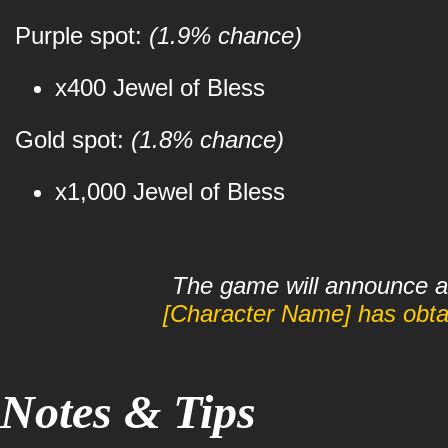
Purple spot:
(1.9% chance)
x400 Jewel of Bless
Gold spot:
(1.8% chance)
x1,000 Jewel of Bless
The game will announce a 
[Character Name] has obtai
Notes & Tips