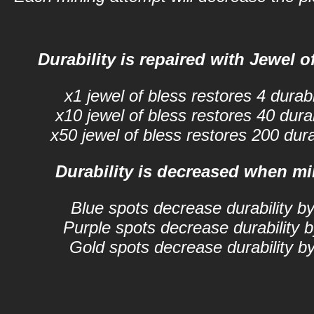
Durability is repaired with Jewel of
x1 jewel of bless restores 4 durabil
x10 jewel of bless restores 40 durabi
x50 jewel of bless restores 200 durab
Durability is decreased when mi
Blue spots decrease durability by
Purple spots decrease durability b
Gold spots decrease durability by