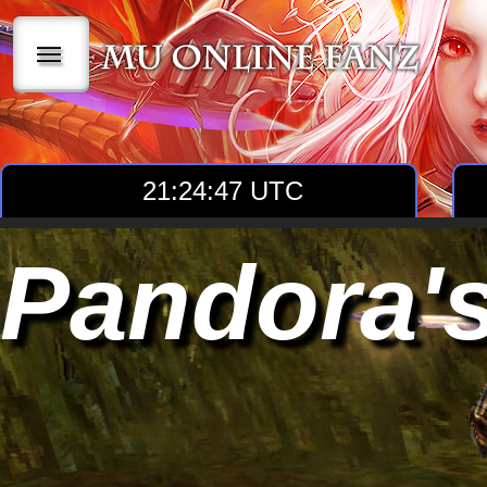
|||
21:24:49 UTC
Pandora'