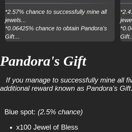
*2.57% chance to successfully mine all
*2.4
jewels...
jewel
*0.06425% chance to obtain Pandora's
*0.0
Gift...
Gift.
Pandora's Gift
If you manage to successfully mine all fi
additional reward known as Pandora's Gift
Blue spot:
(2.5% chance)
x100 Jewel of Bless