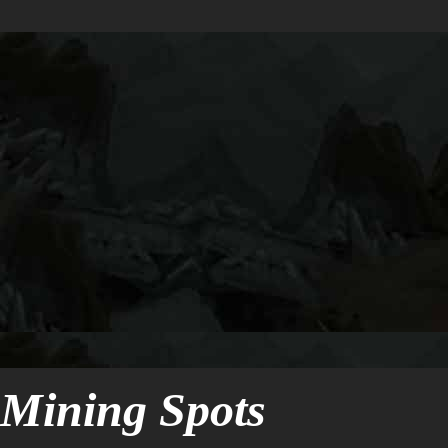
Mining Spots