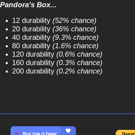
Pandora's Box...
12 durability
(52% chance)
20 durability
(36% chance)
40 durability
(9.3% chance)
80 durability
(1.6% chance)
120 durability
(0.6% chance)
160 durability
(0.3% chance)
200 durability
(0.2% chance)