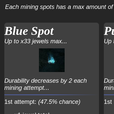
Each mining spots has a max amount of 
Blue Spot
P
Up to x33 jewels max...
Up 
Durability decreases by 2 each
Dur
mining attempt...
min
1st attempt:
(47.5% chance)
1st