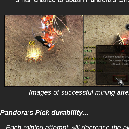
Images of successful mining att
Pandora's Pick durability...
Each mining attempt will decrease the pic