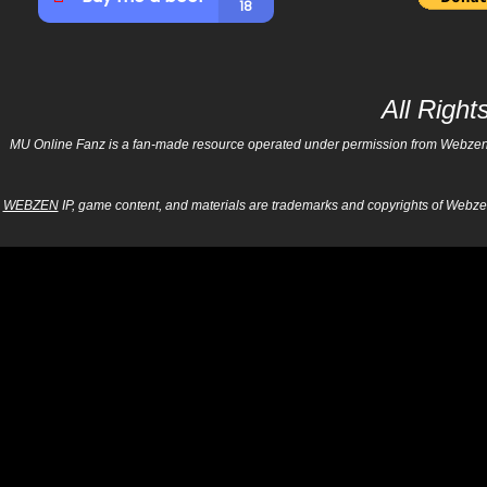
All Righ
MU Online Fanz is a fan-made resource operated under permission from Webzen Inc
WEBZEN
IP, game content, and materials are trademarks and copyrights of Webzen