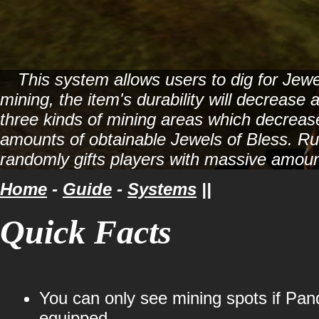
This system allows users to dig for Jew
mining, the item's durability will decrease
three kinds of mining areas which decrease 
amounts of obtainable Jewels of Bless. R
randomly gifts players with massive amoun
Home
-
Guide
-
Systems
||
Quick Facts
You can only see mining spots if Pan
equipped.