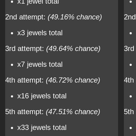
x1 jewel total
2nd attempt:
(49.16% chance)
2nd
x3 jewels total
3rd attempt:
(49.64% chance)
3rd
x7 jewels total
4th attempt:
(46.72% chance)
4th
x16 jewels total
5th attempt:
(47.51% chance)
5th
x33 jewels total