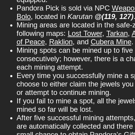
Pandora Pick is sold via NPC
Weapon
Bolo
, located in
Karutan
@(119, 127)
Mining areas are located in the safe-
following maps:
Lost Tower
,
Tarkan
,
of Peace
,
Raklion
, and
Cubera Mine
.
Mining spots can be mined up to five
consecutively; however, there is a cha
each mining attempt.
Every time you successfully mine a s
choose to either claim the jewels yo
or attempt to continue mining.
If you fail to mine a spot, all the jewe
mined so far will be lost.
After five successful mining attempts,
are automatically collected and there 
small chance to obtain Pandora's Gift