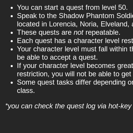
You can start a quest from level 50.
Speak to the Shadow Phantom Soldier
located in Lorencia, Noria, Elveland,
These quests are
not
repeatable.
Each quest has a character level restr
Your character level must fall within th
be able to accept a quest.
If your character level becomes great
restriction, you will not be able to get
Some quest tasks differ depending o
class.
*you can check the quest log via hot-key 