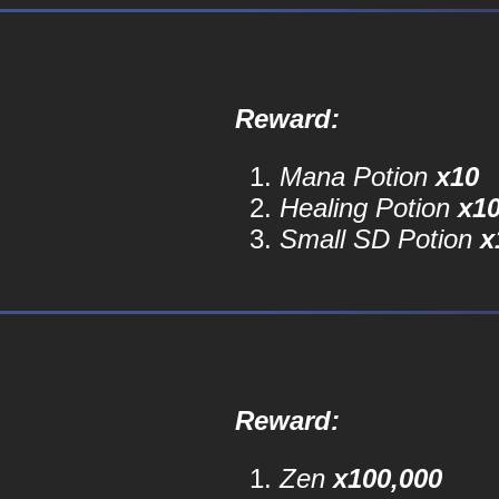
Reward:
Mana Potion
x10
Healing Potion
x1
Small SD Potion
x
Reward:
Zen
x100,000