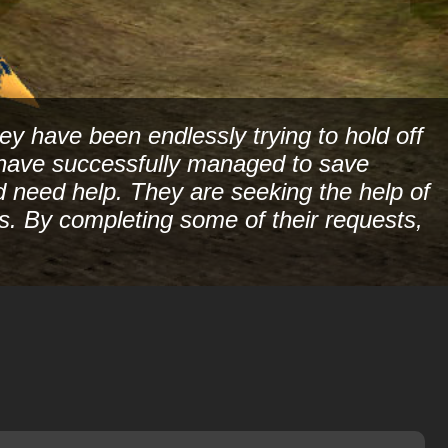
ey have been endlessly trying to hold off
ey have successfully managed to save
nd need help. They are seeking the help of
ks. By completing some of their requests,