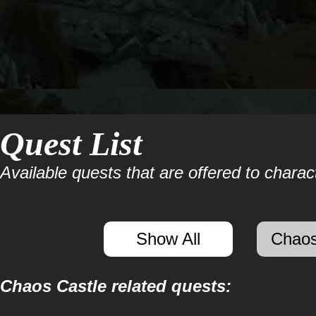
Quest List
Available quests that are offered to charact
Show All
Chaos
Chaos Castle related quests: