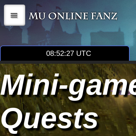
|||
08:52:29 UTC
Mini-gam
Quests