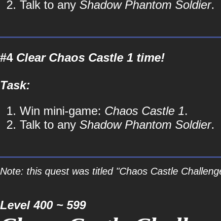
Talk to any
Shadow Phantom Soldier
.
#4
Clear Chaos Castle 1 time!
Task:
Win mini-game:
Chaos Castle 1
.
Talk to any
Shadow Phantom Soldier
.
Note: this quest was titled "Chaos Castle Challeng
Level 400 ~ 599