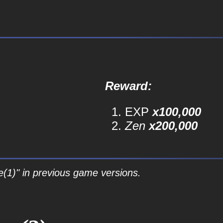
Reward:
EXP
x100,000
Zen
x200,000
e(1)" in previous game versions.