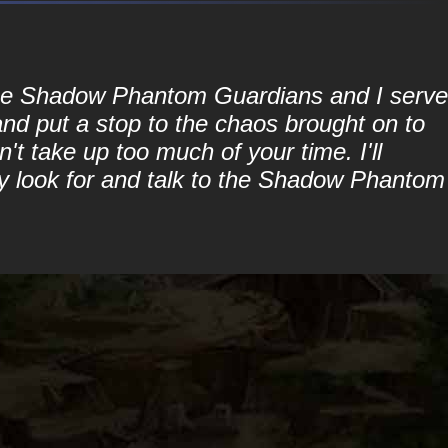
 the Shadow Phantom Guardians and I serve
and put a stop to the chaos brought on to
't take up too much of your time. I'll
ply look for and talk to the Shadow Phantom