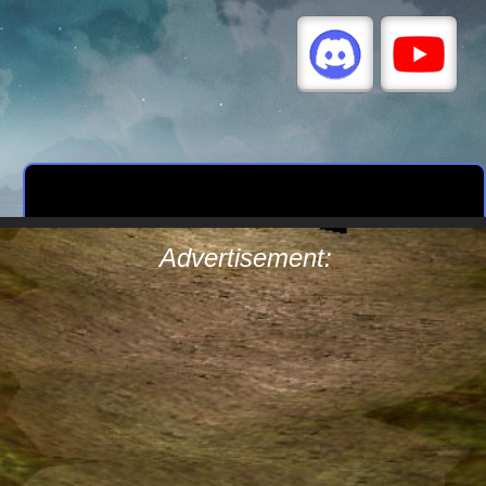
Advertisement: