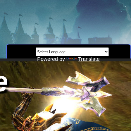
Powered by
Translate
e