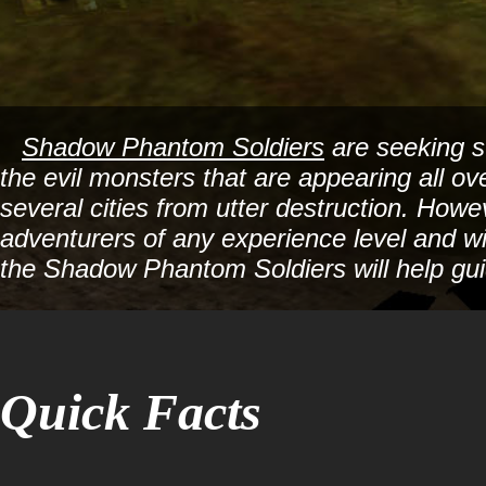
Shadow Phantom Soldiers
are seeking st
the evil monsters that are appearing all o
several cities from utter destruction. Howe
adventurers of any experience level and wi
the Shadow Phantom Soldiers will help gui
Quick Facts