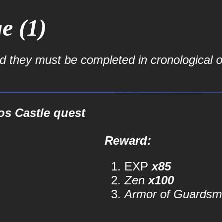
e (1)
nd they must be completed in cronological o
os Castle quest
Reward:
EXP
x85
Zen
x100
Armor of Guardsm