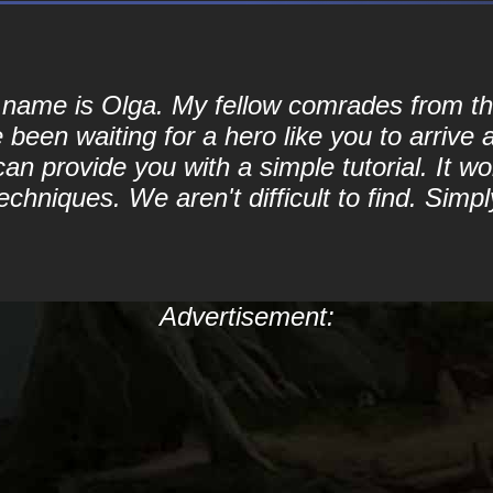
My name is Olga. My fellow comrades from
been waiting for a hero like you to arrive 
 provide you with a simple tutorial. It won
echniques. We aren't difficult to find. Sim
Advertisement: