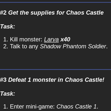
#2
Get the supplies for Chaos Castle
Task:
Kill monster:
Larva
x40
Talk to any
Shadow Phantom Soldier
.
#3
Defeat 1 monster in Chaos Castle!
Task:
Enter mini-game:
Chaos Castle 1
.