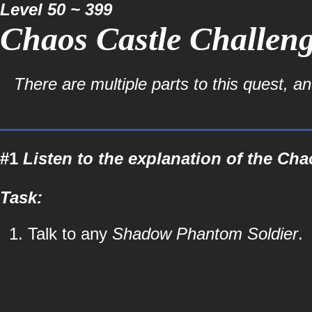
Level 50 ~ 399
Chaos Castle Challeng
There are multiple parts to this quest, a
#1
Listen to the explanation of the Cha
Task:
Talk to any
Shadow Phantom Soldier
.