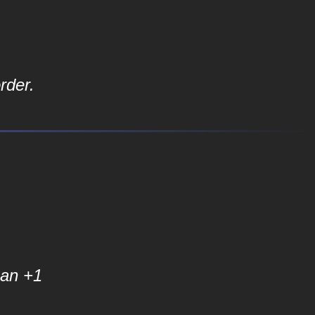
rder.
an +1