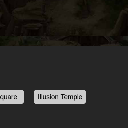
Square
Illusion Temple