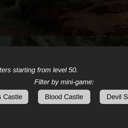
ers starting from level 50.
Filter by mini-game:
 Castle
Blood Castle
Devil 