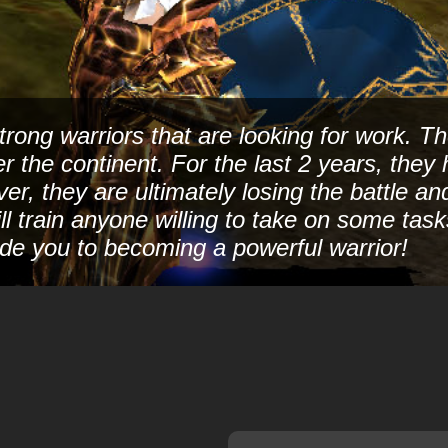
rong warriors that are looking for work. Th
ver the continent. For the last 2 years, th
ver, they are ultimately losing the battle a
ll train anyone willing to take on some tas
de you to becoming a powerful warrior!