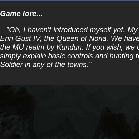
Game lore...
"Oh, I haven't introduced myself yet. 
Erin Gust IV, the Queen of Noria. We have 
the MU realm by Kundun. If you wish, we can
simply explain basic controls and hunting t
Soldier in any of the towns."