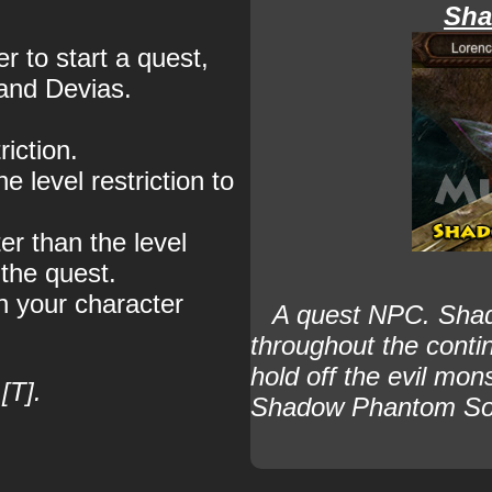
Sha
 to start a quest,
 and Devias.
iction.
e level restriction to
er than the level
 the quest.
n your character
A quest NPC.
Shad
throughout the conti
hold off the evil m
[T].
Shadow Phantom Sol