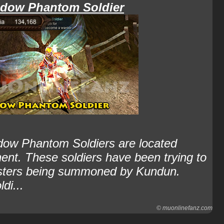
dow Phantom Soldier
ow Phantom Soldiers are located
nent. These soldiers have been trying to
onsters being summoned by Kundun.
di...
© muonlinefanz.com