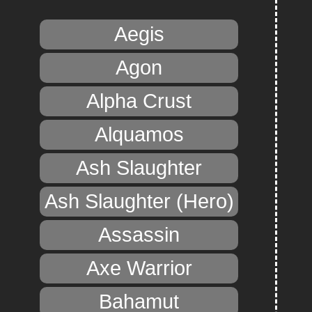
Aegis
Agon
Alpha Crust
Alquamos
Ash Slaughter
Ash Slaughter (Hero)
Assassin
Axe Warrior
Bahamut