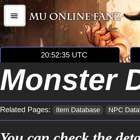
|||
20:52:35 UTC
Monster 
Related Pages:
Item Database
NPC Data
You can check the deta