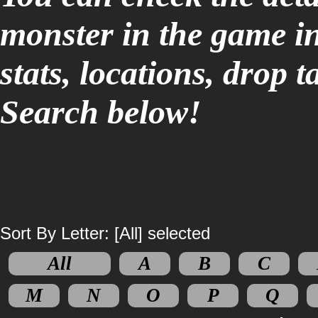
monster in the game i
stats, locations, drop 
Search below!
Sort By Letter: [All] selected
All
A
B
C
M
N
O
P
Q