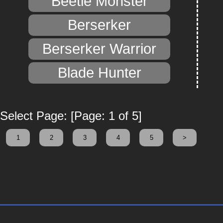
Beetle Monster
Berserker
Berserker Warrior
Blade Hunter
Select Page: [Page: 1 of 5]
1
2
3
4
5
>