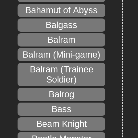
Bahamut of Abyss
Balgass
Balram
Balram (Mini-game)
Balram (Trainee
Soldier)
Balrog
Bass
Beam Knight