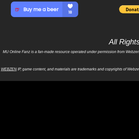
All Righ
MU Online Fanz is a fan-made resource operated under permission from Webzen Inc
WEBZEN
IP, game content, and materials are trademarks and copyrights of Webzen