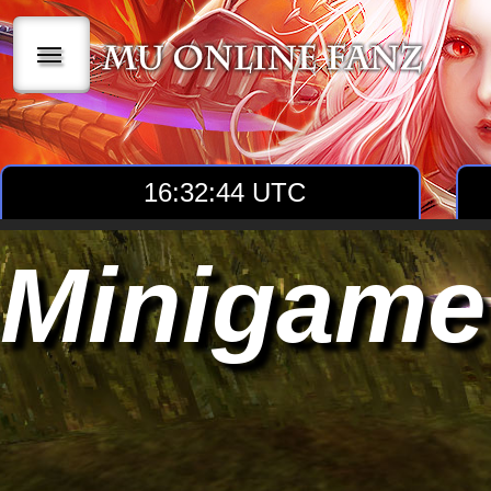
|||
16:32:44 UTC
Minigame