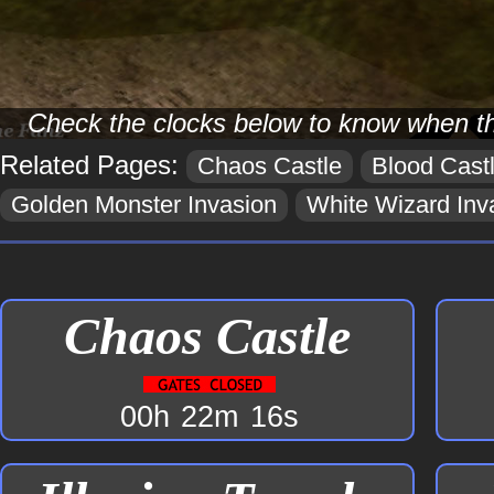
Check the clocks below to know when t
Related Pages:
Chaos Castle
Blood Cast
Golden Monster Invasion
White Wizard Inv
Chaos Castle
00h
22m
16s