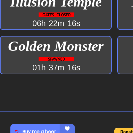
Illusion Temple
06h
22m
16s
Golden Monster
01h
37m
16s