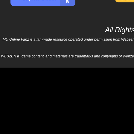
All Righ
MU Online Fanz is a fan-made resource operated under permission from Webzen Inc
WEBZEN
IP, game content, and materials are trademarks and copyrights of Webzen