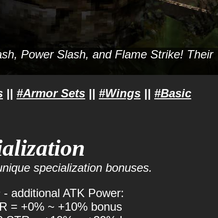
Slash, Power Slash, and Flame Strike! Their
s
||
#Armor Sets
||
#Wings
||
#Basic
alization
nique specialization bonuses.
s
- additional ATK Power:
TR = +0% ~ +10% bonus