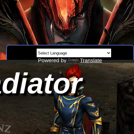
Powered by
Translate
diator