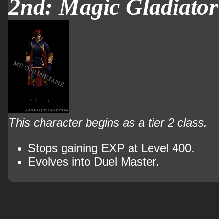
2nd: Magic Gladiator
This character begins as a tier 2 class.
Stops gaining EXP at Level 400.
Evolves into Duel Master.