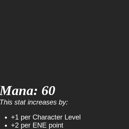
Mana: 60
This stat increases by:
+1 per Character Level
+2 per ENE point