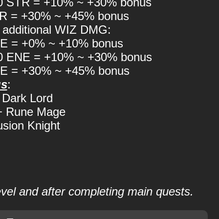
00 STR = +10% ~ +30% bonus
TR = +30% ~ +45% bonus
 additional WIZ DMG:
NE = +0% ~ +10% bonus
00 ENE = +10% ~ +30% bonus
NE = +30% ~ +45% bonus
us
:
Dark Lord
 + Rune Mage
lusion Knight
level and after completing main quests.