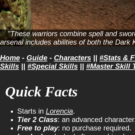
"These warriors combine spell and sword,
arsenal includes abilities of both the Dark
Home
-
Guide
-
Characters
||
#Stats & 
Skills
||
#Special Skills
||
#Master Skill 
Quick Facts
Starts in
Lorencia
.
Tier 2 Class
: an advanced character
Free to play
: no purchase required.