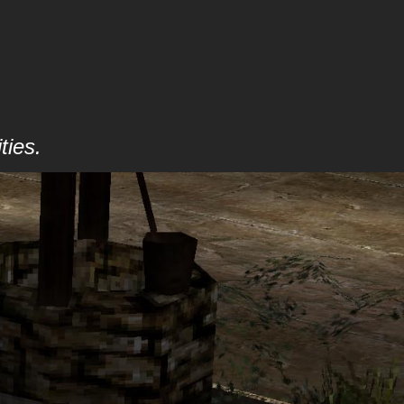
ties.