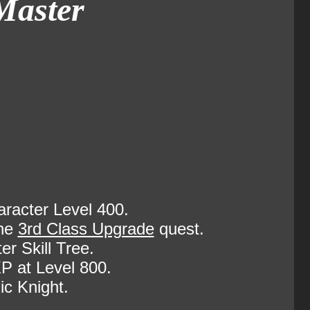
Master
racter Level 400.
the
3rd Class Upgrade
quest.
r Skill Tree.
P at Level 800.
ic Knight.