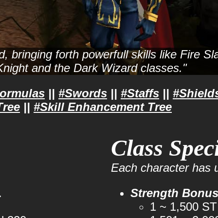
 bringing forth powerfull skills like Fire 
 Knight and the Dark Wizard classes."
Formulas
||
#Swords
||
#Staffs
||
#Shield
Tree
||
#Skill Enhancement Tree
Class Speci
Each character has u
.
Strength Bonu
1 ~ 1,500 S