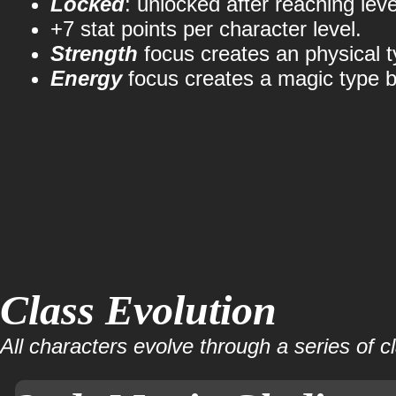
Locked
: unlocked after reaching leve
+7 stat points per character level.
Strength
focus creates an physical t
Energy
focus creates a magic type b
Class Evolution
All characters evolve through a series of c