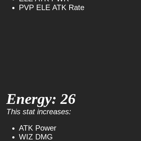
PVP ELE ATK Rate
Energy: 26
This stat increases:
ATK Power
WIZ DMG