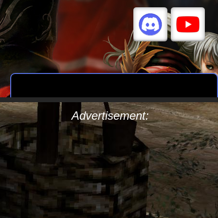
Advertisement: