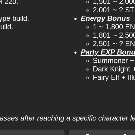
l 220.
1,501 ~ 2,0
2,001 ~ ? S
ype build.
Energy Bonus
-
uild.
1 ~ 1,800 E
1,801 ~ 2,5
2,501 ~ ? E
Party EXP Bon
Summoner + 
Dark Knight
Fairy Elf + Il
lasses after reaching a specific character 