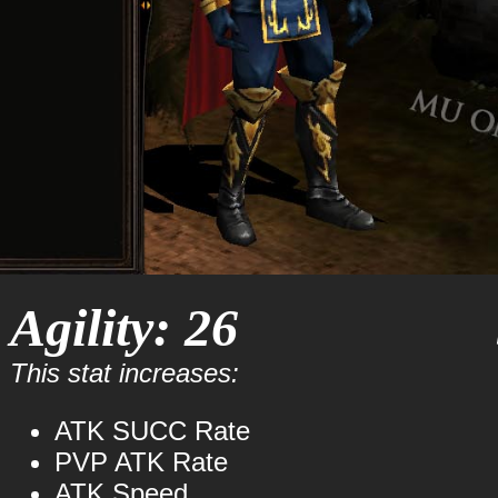
Agility: 26
This stat increases:
ATK SUCC Rate
PVP ATK Rate
ATK Speed