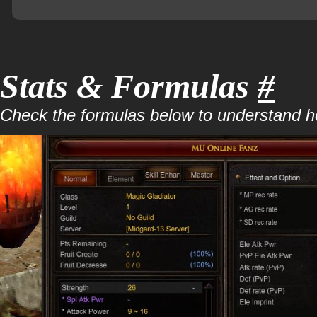
Stats & Formulas
#
Check the formulas below to understand how