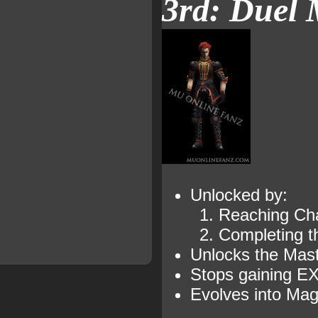
3rd: Duel 
Unlocked by:
Reaching Cha
Completing 
Unlocks the Maste
Stops gaining EX
Evolves into Mag