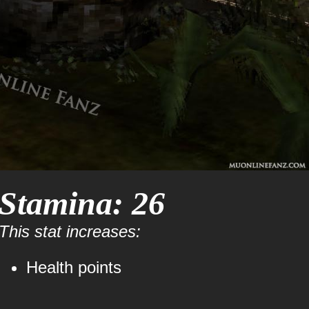
Stamina: 26
This stat increases:
Health points