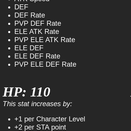
DEF
DEF Rate
PVP DEF Rate
ELE ATK Rate
PVP ELE ATK Rate
ELE DEF
ELE DEF Rate
PVP ELE DEF Rate
HP: 110
This stat increases by:
+1 per Character Level
+2 per STA point