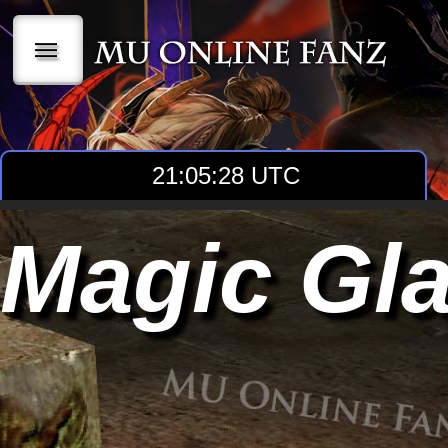
|||
21:05:29 UTC
Magic Gla