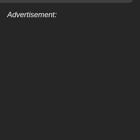
Advertisement: