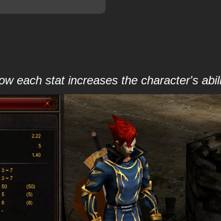
 each stat increases the character's abili