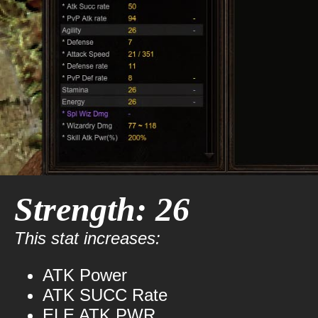
Strength: 26
This stat increases:
ATK Power
ATK SUCC Rate
ELE ATK PWR