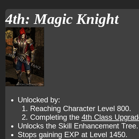
4th: Magic Knight
Unlocked by:
Reaching Character Level 800.
Completing the
4th Class Upgrad
Unlocks the Skill Enhancement Tree.
Stops gaining EXP at Level 1450.