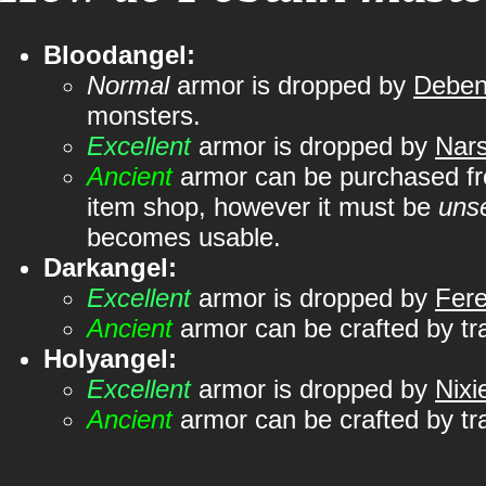
Bloodangel:
Normal
armor is dropped by
Deben
monsters.
Excellent
armor is dropped by
Nar
Ancient
armor can be purchased 
item shop, however it must be
uns
becomes usable.
Darkangel:
Excellent
armor is dropped by
Fer
Ancient
armor can be crafted by tr
Holyangel:
Excellent
armor is dropped by
Nixi
Ancient
armor can be crafted by tr