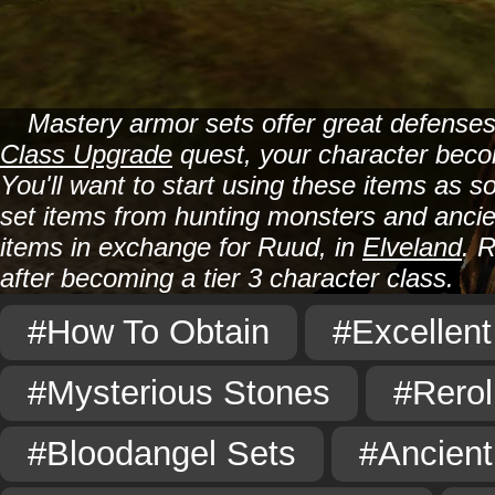
Mastery armor sets offer great defenses
Class Upgrade
quest, your character becom
You'll want to start using these items as 
set items from hunting monsters and anc
items in exchange for Ruud, in
Elveland
. 
after becoming a tier 3 character class.
#How To Obtain
#Excellent
#Mysterious Stones
#Rerol
#Bloodangel Sets
#Ancient