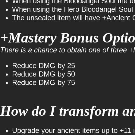
When using the Bloodangel Soul the uns
When using the Hero Bloodangel Soul t
The unsealed item will have +Ancient 
+Mastery Bonus Opti
There is a chance to obtain one of three
Reduce DMG by 25
Reduce DMG by 50
Reduce DMG by 75
How do I transform an
Upgrade your ancient items up to +11 i