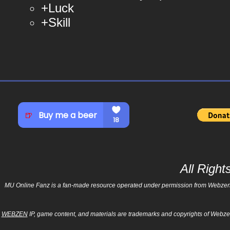
+Luck
+Skill
© muonlinefanz.com
© muonlinefanz.com
© muonlinefanz.com
All Righ
MU Online Fanz is a fan-made resource operated under permission from Webzen Inc
WEBZEN
IP, game content, and materials are trademarks and copyrights of Webzen