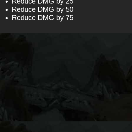
Reduce DMG by 25
Reduce DMG by 50
Reduce DMG by 75