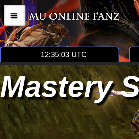
|||
12:35:03 UTC
Mastery S