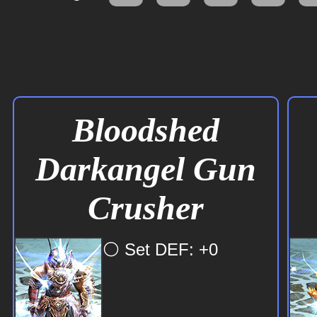
Bloodshed
Darkangel Gun
Crusher
⚪ Set DEF: +0