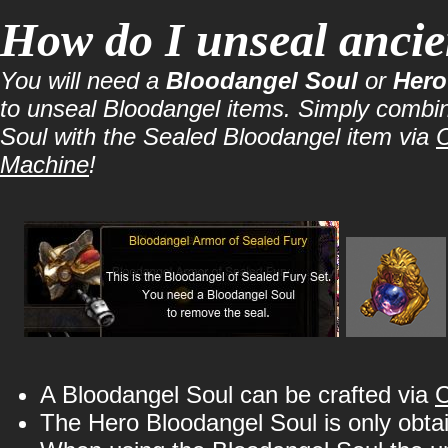
How do I unseal ancie
You will need a
Bloodangel Soul
or
Hero
to unseal Bloodangel items. Simply combi
Soul with the Sealed Bloodangel item via
C
Machine
!
A Bloodangel Soul can be crafted via
C
The Hero Bloodangel Soul is only obta