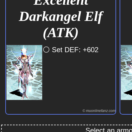
Darkangel Elf
(ATK)
⚪ Set DEF: +602
© muonlinefanz.com
Select an armor