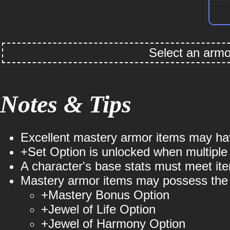
Select an armor
Notes & Tips
Punishing's
Guardian's
Obsessive's
Sacrif
P
Holyangel Slayer
Holyangel Rune
Holyangel
Holyange
Excellent mastery armor items may hav
+Set Option is unlocked when multiple
Summoner
Mage
Crush
A character's base stats must meet ite
⚪ Set DEF: +789
Mastery armor items may possess the f
+Mastery Bonus Option
⚪ Set DEF: +692
⚪ Set DEF: +719
⚪ Set DE
+Jewel of Life Option
+Jewel of Harmony Option