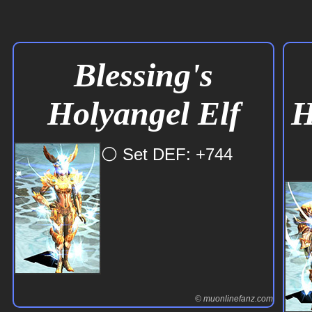
⚪ Set DEF: +737
Blessing's
Holyangel Elf
H
© muonlinefanz.com
© muonlinefanz.com
© muonlinefanz.com
⚪ Set DEF: +744
© muonlinefanz.com
© muonlinefanz.com