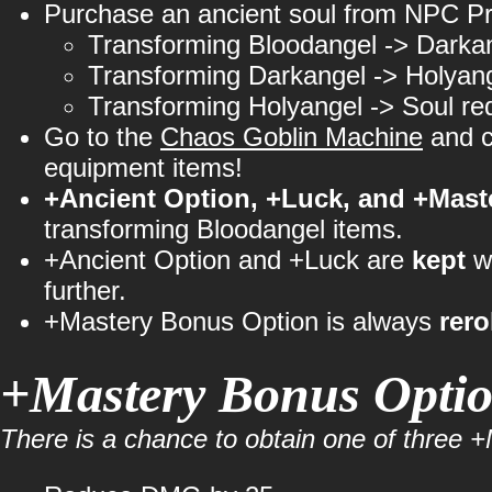
Purchase an ancient soul from NPC Pr
Transforming Bloodangel -> Darka
Transforming Darkangel -> Holyan
Transforming Holyangel -> Soul re
Go to the
Chaos Goblin Machine
and c
equipment items!
+Ancient Option, +Luck, and +Maste
transforming Bloodangel items.
+Ancient Option and +Luck are
kept
wh
further.
+Mastery Bonus Option is always
rero
+Mastery Bonus Opti
There is a chance to obtain one of three