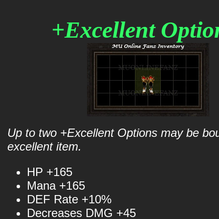
+Excellent Opti
Up to two +Excellent Options may be bo
excellent item.
HP +165
Mana +165
DEF Rate +10%
Decreases DMG +45