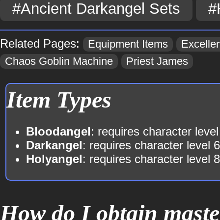
#Ancient Darkangel Sets
#
Related Pages:
Equipment Items
Excellen
Chaos Goblin Machine
Priest James
Item Types
Bloodangel
: requires character level
Darkangel
: requires character level 
Holyangel
: requires character level 
How do I obtain maste