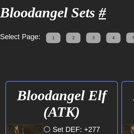
Bloodangel Sets
#
Select Page:
1
2
3
4
Bloodangel Elf
(ATK)
⚪ Set DEF: +277