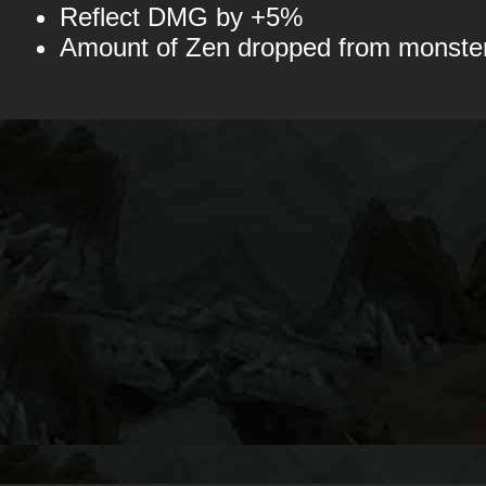
Reflect DMG by +5%
Amount of Zen dropped from monst