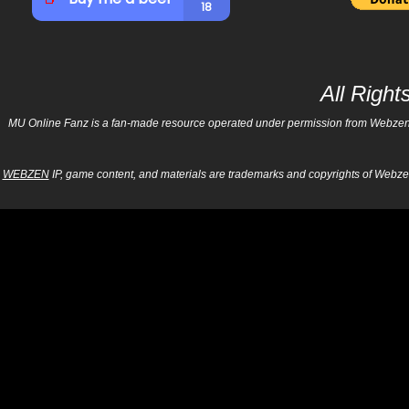
All Righ
MU Online Fanz is a fan-made resource operated under permission from Webzen Inc
WEBZEN
IP, game content, and materials are trademarks and copyrights of Webzen