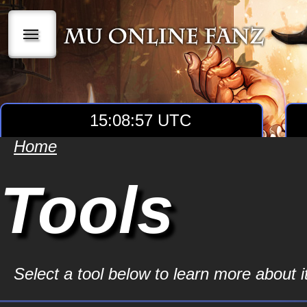
|||
15:08:57 UTC
Home
Tools
Select a tool below to learn more about it