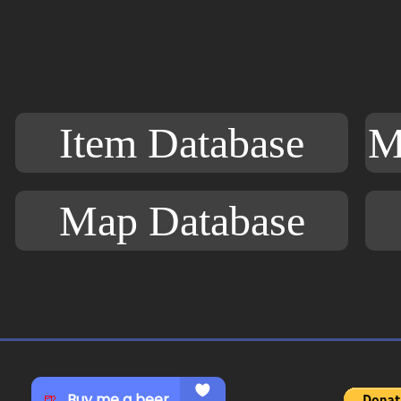
Item Database
M
Map Database