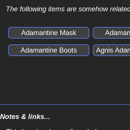
The following items are somehow related
Adamantine Mask
Adamant
Adamantine Boots
Agnis Ada
Notes & links...