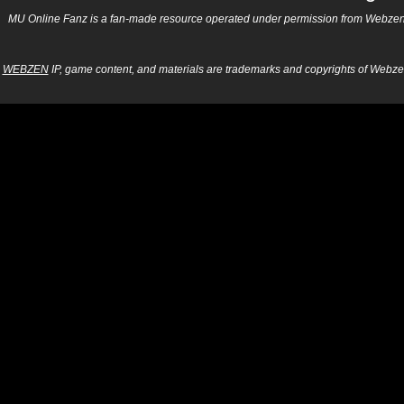
MU Online Fanz is a fan-made resource operated under permission from Webzen Inc
WEBZEN
IP, game content, and materials are trademarks and copyrights of Webzen