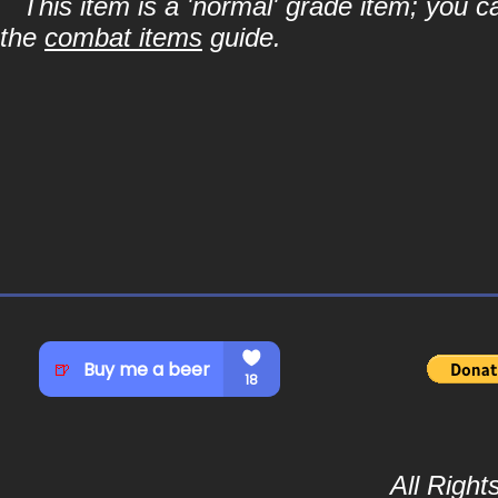
This item is a 'normal' grade item; you c
the
combat items
guide.
All Righ