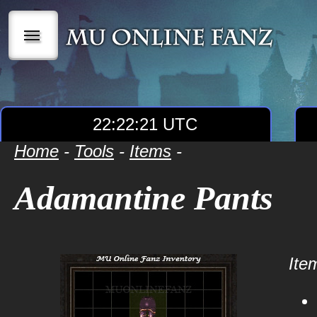
|||
22:22:21 UTC
Home
-
Tools
-
Items
-
Adamantine Pants
Item