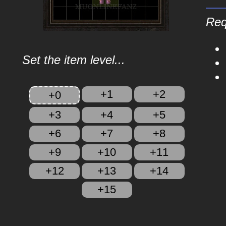
Req
Set the item level...
+1
+2
+0
+3
+4
+5
+6
+7
+8
+9
+10
+11
+12
+13
+14
+15