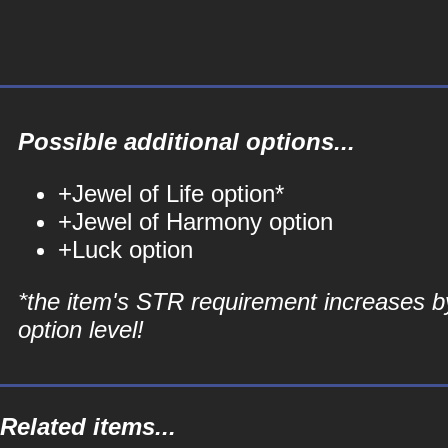
Possible additional options...
+Jewel of Life option*
+Jewel of Harmony option
+Luck option
*the item's STR requirement increases b
option level!
Related items...