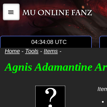
|||
04:34:08 UTC
Home
-
Tools
-
Items
-
Agnis Adamantine A
Item