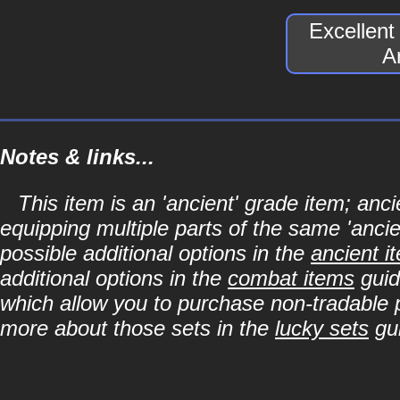
Excellen
A
Notes & links...
This item is an 'ancient' grade item; a
equipping multiple parts of the same 'anci
possible additional options in the
ancient i
additional options in the
combat items
guid
which allow you to purchase non-tradable p
more about those sets in the
lucky sets
gu