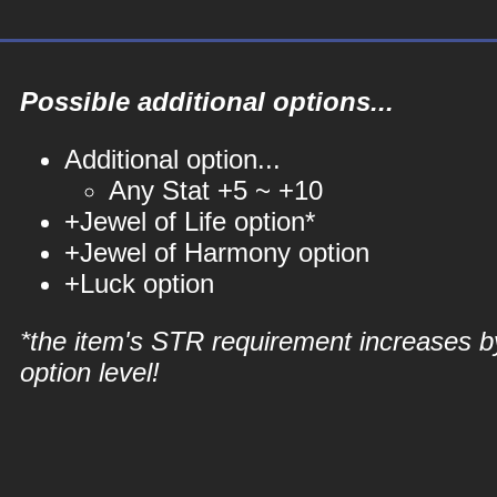
Possible additional options...
Additional option...
Any Stat +5 ~ +10
+Jewel of Life option*
+Jewel of Harmony option
+Luck option
*the item's STR requirement increases b
option level!