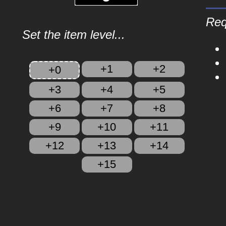
Req
Set the item level...
+1
+2
+0
+3
+4
+5
+6
+7
+8
+9
+10
+11
+12
+13
+14
+15