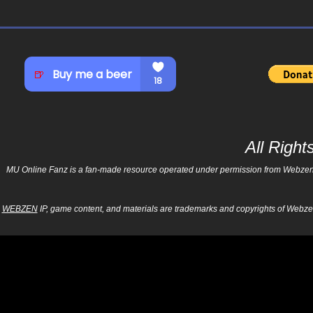
All Righ
MU Online Fanz is a fan-made resource operated under permission from Webzen Inc
WEBZEN
IP, game content, and materials are trademarks and copyrights of Webzen