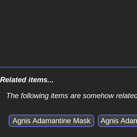
Related items...
The following items are somehow related
Agnis Adamantine Mask
Agnis Ada