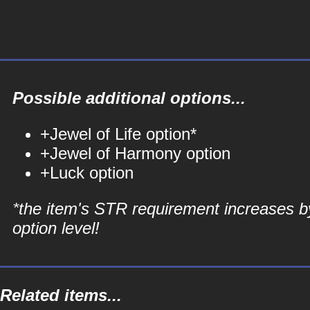
Possible additional options...
+Jewel of Life option*
+Jewel of Harmony option
+Luck option
*the item's STR requirement increases b
option level!
Related items...