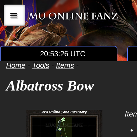
|||
20:53:26 UTC
Home
-
Tools
-
Items
-
Albatross Bow
Item