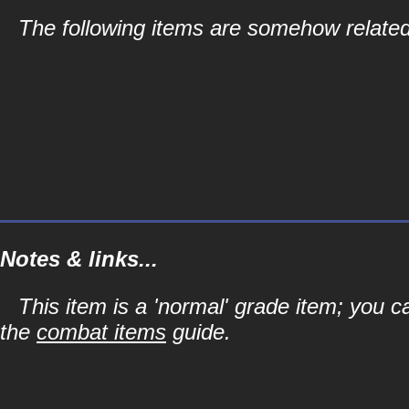
The following items are somehow related
Notes & links...
This item is a 'normal' grade item; you c
the
combat items
guide.