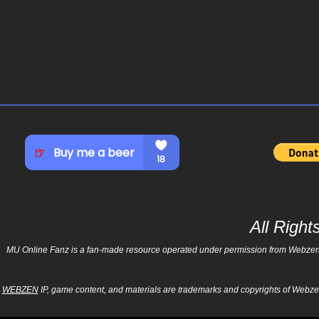
All Righ
MU Online Fanz is a fan-made resource operated under permission from Webzen Inc
WEBZEN
IP, game content, and materials are trademarks and copyrights of Webzen