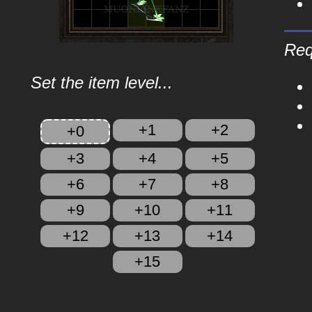
Req
Set the item level...
+1
+2
+0
+3
+4
+5
+6
+7
+8
+9
+10
+11
+12
+13
+14
+15