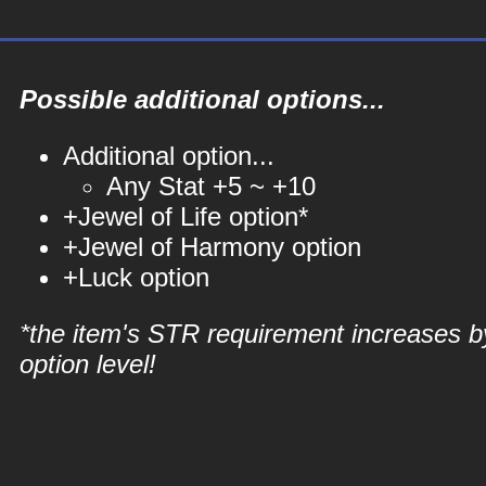
Possible additional options...
Additional option...
Any Stat +5 ~ +10
+Jewel of Life option*
+Jewel of Harmony option
+Luck option
*the item's STR requirement increases b
option level!