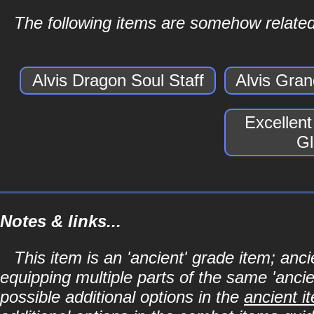
The following items are somehow related
Alvis Dragon Soul Staff
Alvis Gra
Excellen
Gl
Notes & links...
This item is an 'ancient' grade item; a
equipping multiple parts of the same 'anci
possible additional options in the
ancient i