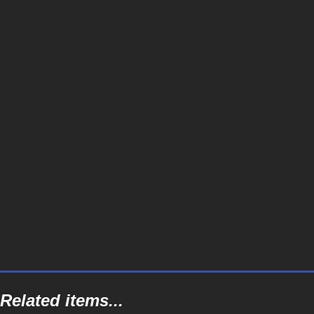
Related items...