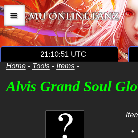
|||
21:10:51 UTC
Home
-
Tools
-
Items
-
Alvis Grand Soul Glo
Item