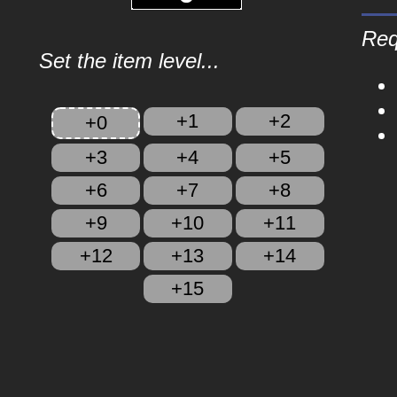
Req
Set the item level...
+1
+2
+0
+3
+4
+5
+6
+7
+8
+9
+10
+11
+12
+13
+14
+15