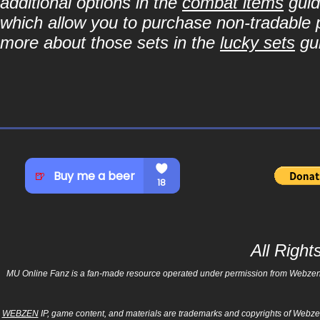
additional options in the
combat items
guid
which allow you to purchase non-tradable p
more about those sets in the
lucky sets
gu
All Righ
MU Online Fanz is a fan-made resource operated under permission from Webzen Inc
WEBZEN
IP, game content, and materials are trademarks and copyrights of Webzen