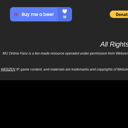
All Righ
MU Online Fanz is a fan-made resource operated under permission from Webzen Inc
WEBZEN
IP, game content, and materials are trademarks and copyrights of Webzen