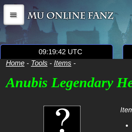
|||
09:19:42 UTC
Home
-
Tools
-
Items
-
Anubis Legendary H
Item