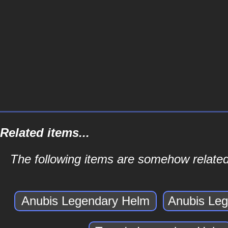
Related items...
The following items are somehow relate
Anubis Legendary Helm
Anubis Le