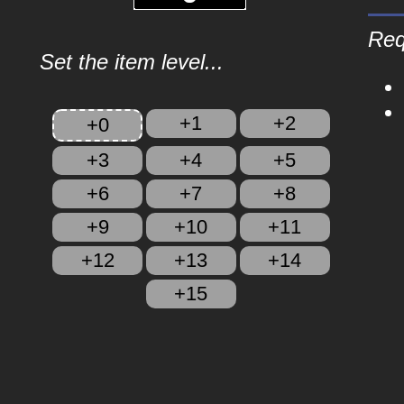
Req
Set the item level...
+1
+2
+0
+3
+4
+5
+6
+7
+8
+9
+10
+11
+12
+13
+14
+15