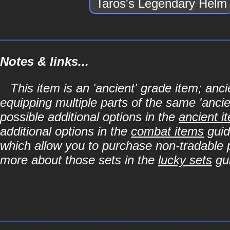
Taros's Legendary Helm
Notes & links...
This item is an 'ancient' grade item; a
equipping multiple parts of the same 'anci
possible additional options in the
ancient i
additional options in the
combat items
guid
which allow you to purchase non-tradable p
more about those sets in the
lucky sets
gu