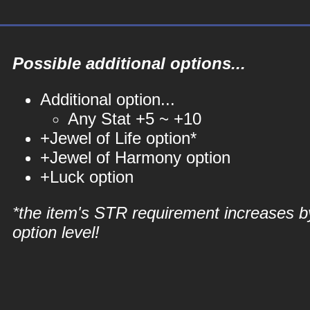
Possible additional options...
Additional option...
Any Stat +5 ~ +10
+Jewel of Life option*
+Jewel of Harmony option
+Luck option
*the item's STR requirement increases b
option level!