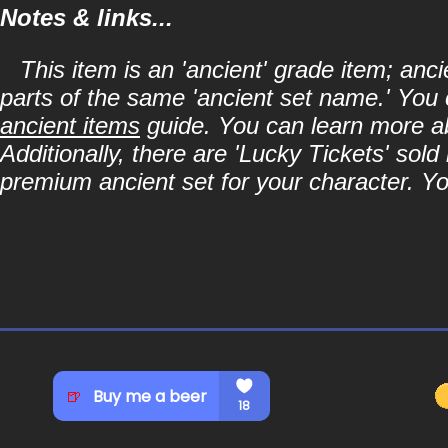
Notes & links...
This item is an 'ancient' grade item; an
parts of the same 'ancient set name.' You 
ancient items
guide. You can learn more abo
Additionally, there are 'Lucky Tickets' sol
premium ancient set for your character. Y