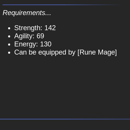
Requirements...
Strength: 142
Agility: 69
Energy: 130
Can be equipped by [Rune Mage]