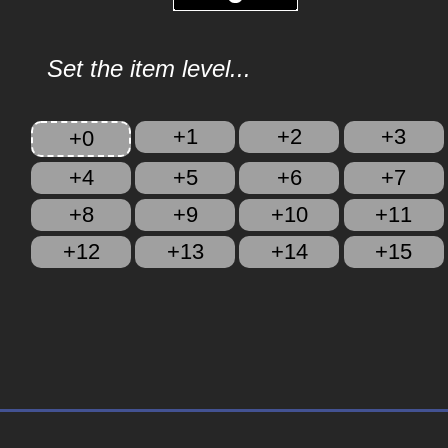
Set the item level...
+1
+2
+3
+0
+4
+5
+6
+7
+8
+9
+10
+11
+12
+13
+14
+15