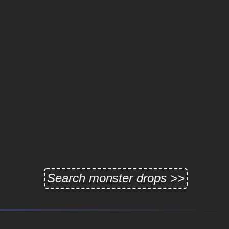
Search monster drops >>