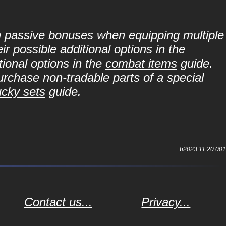
in passive bonuses when equipping multiple
r possible additional options in the
ional options in the
combat items
guide.
purchase non-tradable parts of a special
ucky sets
guide.
b2023.11.20.001
Contact us...
Privacy...