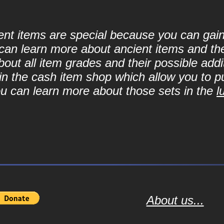
cient items are special because you can ga
can learn more about ancient items and thei
ut all item grades and their possible addit
d in the cash item shop which allow you to 
ou can learn more about those sets in the
l
About us...