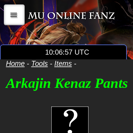
|||
10:06:57 UTC
Home
-
Tools
-
Items
-
Arkajin Kenaz Pants