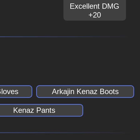
Excellent DMG
+20
Gloves
Arkajin Kenaz Boots
Kenaz Pants