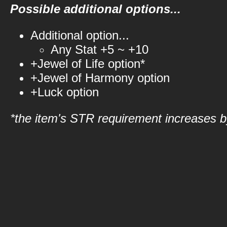
Possible additional options...
Additional option...
Any Stat +5 ~ +10
+Jewel of Life option*
+Jewel of Harmony option
+Luck option
*the item's STR requirement increases by