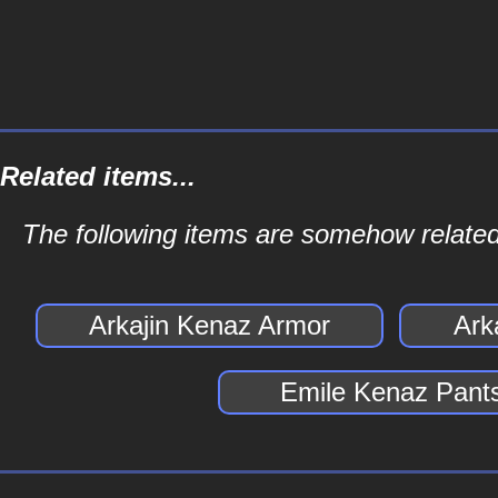
Related items...
The following items are somehow related
Arkajin Kenaz Armor
Ark
Emile Kenaz Pant