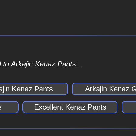
 to Arkajin Kenaz Pants...
ajin Kenaz Pants
Arkajin Kenaz 
s
Excellent Kenaz Pants