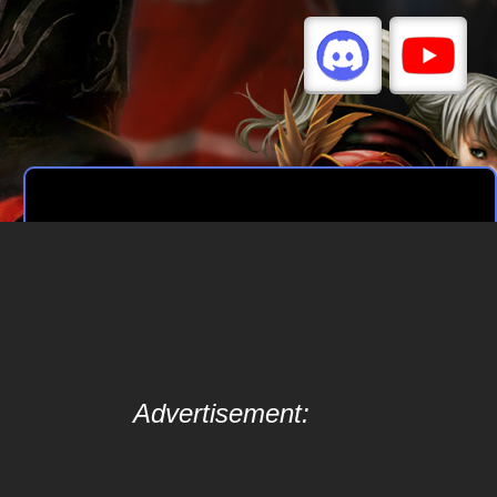
Advertisement: