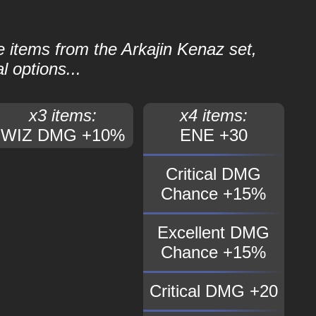
le items from the Arkajin Kenaz set,
l options...
x3 items:
x4 items:
WIZ DMG +10%
ENE +30
Critical DMG
Chance +15%
Excellent DMG
Chance +15%
Critical DMG +20