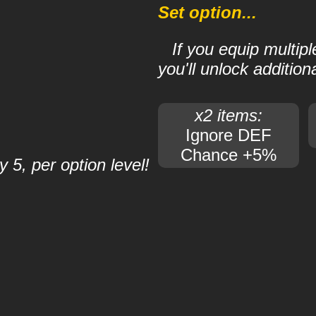
Set option...
If you equip multip
you'll unlock additiona
x2 items:
Ignore DEF
Chance +5%
 5, per option level!