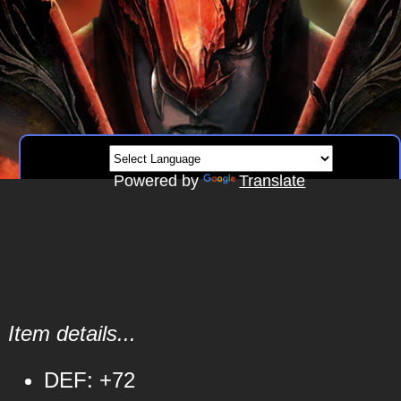
Powered by
Translate
Item details...
DEF: +72