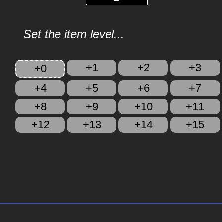
Set the item level...
+1
+2
+3
+0
+4
+5
+6
+7
+8
+9
+10
+11
+12
+13
+14
+15