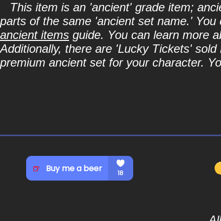
This item is an 'ancient' grade item; an
parts of the same 'ancient set name.' You 
ancient items
guide. You can learn more abo
Additionally, there are 'Lucky Tickets' sol
premium ancient set for your character. Y
Al