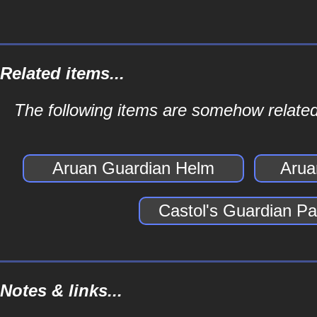
Related items...
The following items are somehow related
Aruan Guardian Helm
Arua
Castol's Guardian Pa
Notes & links...