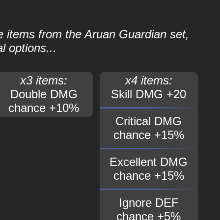
le items from the Aruan Guardian set,
l options...
x3 items:
x4 items:
Double DMG
Skill DMG +20
chance +10%
Critical DMG
chance +15%
Excellent DMG
chance +15%
Ignore DEF
chance +5%