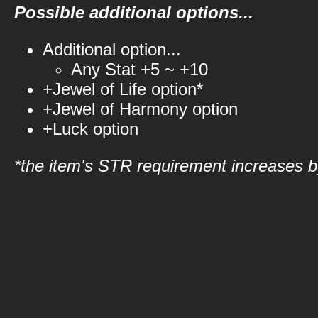
Possible additional options...
Additional option...
Any Stat +5 ~ +10
+Jewel of Life option*
+Jewel of Harmony option
+Luck option
*the item's STR requirement increases by