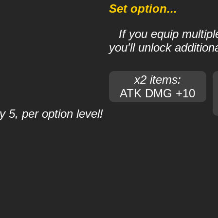
Set option...
If you equip multip
you'll unlock additiona
x2 items:
ATK DMG +10
 5, per option level!