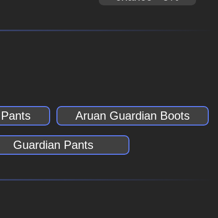
 Pants
Aruan Guardian Boots
Guardian Pants