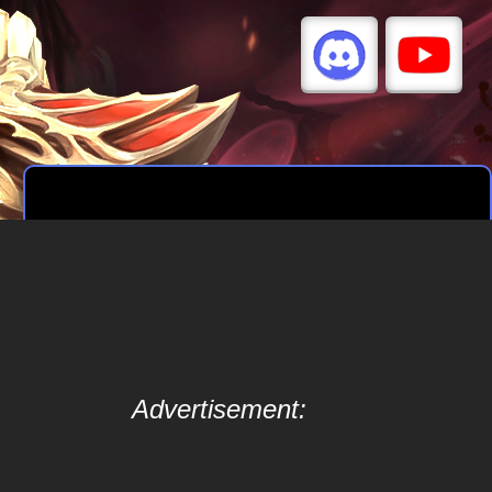
Advertisement: