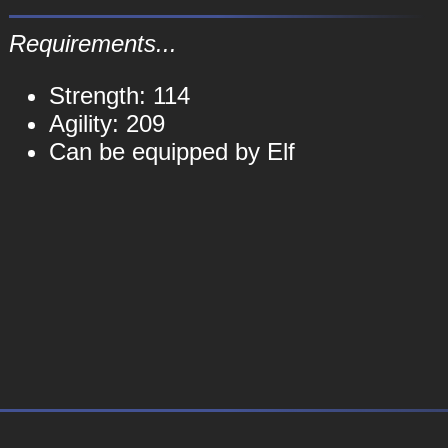
Requirements...
Strength: 114
Agility: 209
Can be equipped by Elf