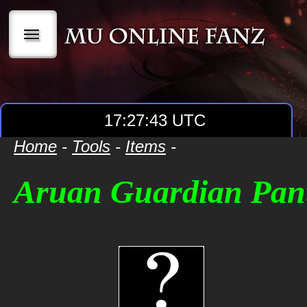
|||
17:27:43 UTC
Home
-
Tools
-
Items
-
Aruan Guardian Pan