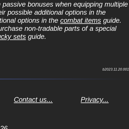
in passive bonuses when equipping multiple
r possible additional options in the
ional options in the
combat items
guide.
purchase non-tradable parts of a special
ucky sets
guide.
b2023.11.20.001
Contact us...
Privacy...
026