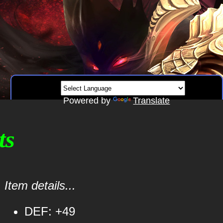
Powered by
Translate
ts
Item details...
DEF: +49