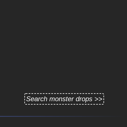
Search monster drops >>