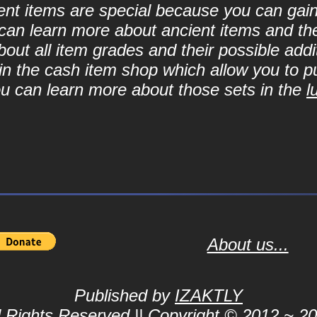
cient items are special because you can ga
can learn more about ancient items and thei
ut all item grades and their possible addit
d in the cash item shop which allow you to 
ou can learn more about those sets in the
l
About us...
Published by
IZAKTLY
l Rights Reserved || Copyright © 2012 ~ 2