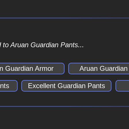
 to Aruan Guardian Pants...
n Guardian Armor
Aruan Guardian
nts
Excellent Guardian Pants