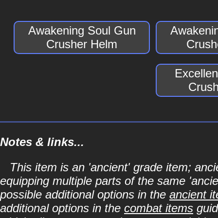
Awakening Soul Gun
Awakenin
Crusher Helm
Crush
Excelle
Crush
Notes & links...
This item is an 'ancient' grade item; a
equipping multiple parts of the same 'anci
possible additional options in the
ancient i
additional options in the
combat items
guid