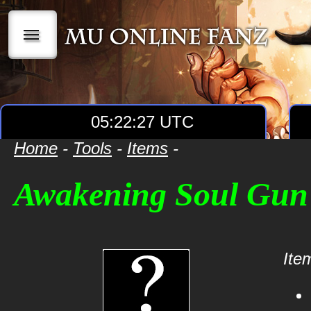
|||
05:22:27 UTC
Home
-
Tools
-
Items
-
Awakening Soul Gun
Item