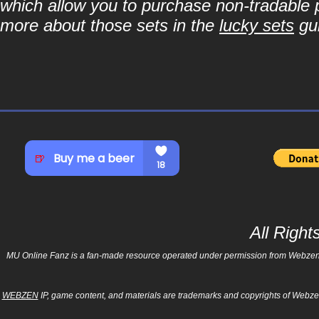
which allow you to purchase non-tradable p
more about those sets in the
lucky sets
gu
All Righ
MU Online Fanz is a fan-made resource operated under permission from Webzen Inc
WEBZEN
IP, game content, and materials are trademarks and copyrights of Webzen