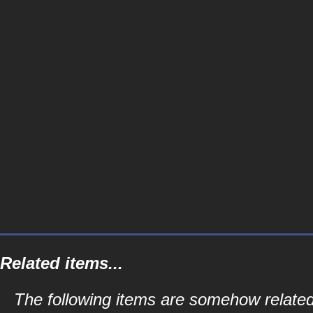
Related items...
The following items are somehow relate