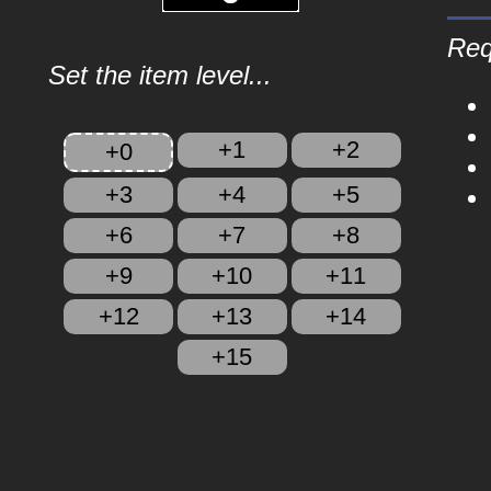
Req
Set the item level...
+1
+2
+0
+3
+4
+5
+6
+7
+8
+9
+10
+11
+12
+13
+14
+15