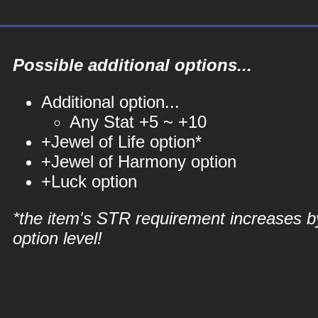
Possible additional options...
Additional option...
Any Stat +5 ~ +10
+Jewel of Life option*
+Jewel of Harmony option
+Luck option
*the item's STR requirement increases b
option level!