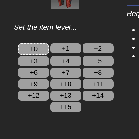
Req
Set the item level...
+1
+2
+0
+3
+4
+5
+6
+7
+8
+9
+10
+11
+12
+13
+14
+15