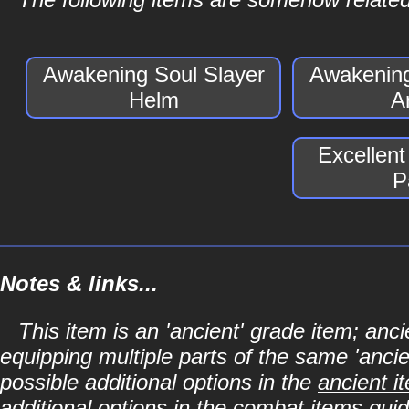
Awakening Soul Slayer
Awakening
Helm
A
Excellent
P
Notes & links...
This item is an 'ancient' grade item; a
equipping multiple parts of the same 'anci
possible additional options in the
ancient i
additional options in the
combat items
guid