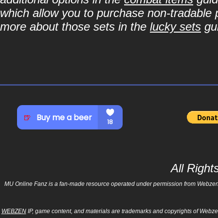
which allow you to purchase non-tradable p
more about those sets in the
lucky sets
gu
All Righ
MU Online Fanz is a fan-made resource operated under permission from Webzen Inc
WEBZEN
IP, game content, and materials are trademarks and copyrights of Webzen