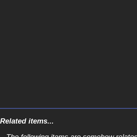
Related items...
The following items are somehow related