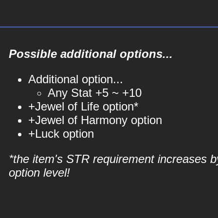
Possible additional options...
Additional option...
Any Stat +5 ~ +10
+Jewel of Life option*
+Jewel of Harmony option
+Luck option
*the item's STR requirement increases b
option level!