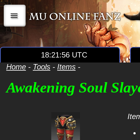
|||
18:21:56 UTC
Home
-
Tools
-
Items
-
Awakening Soul Slay
Item