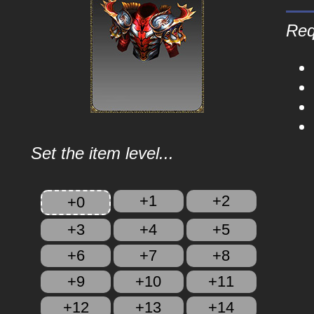
Req
Set the item level...
+1
+2
+0
+3
+4
+5
+6
+7
+8
+9
+10
+11
+12
+13
+14