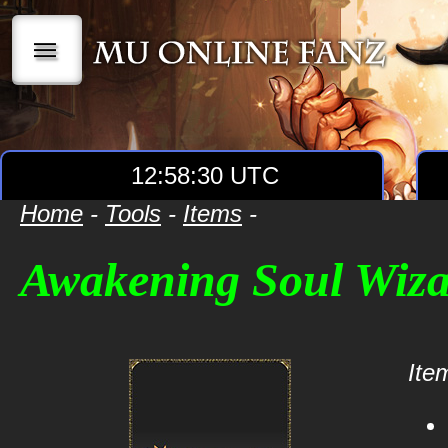
|||
12:58:30 UTC
Home
-
Tools
-
Items
-
Awakening Soul Wiz
Item