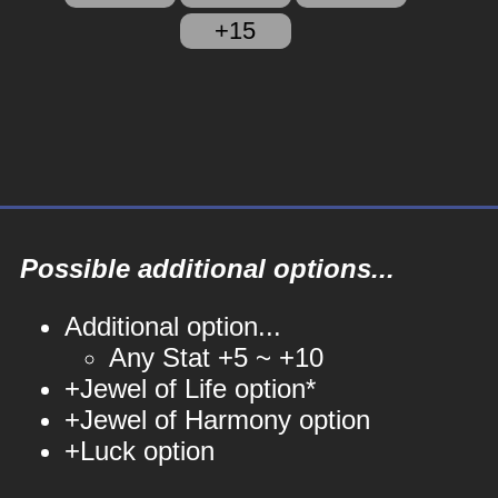
+15
Possible additional options...
Additional option...
Any Stat +5 ~ +10
+Jewel of Life option*
+Jewel of Harmony option
+Luck option