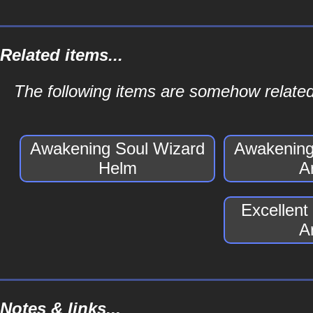
Related items...
The following items are somehow relate
Awakening Soul Wizard
Awakening
Helm
A
Excellent
A
Notes & links...