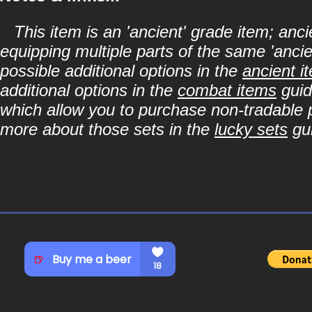
This item is an 'ancient' grade item; a
equipping multiple parts of the same 'anci
possible additional options in the
ancient i
additional options in the
combat items
guid
which allow you to purchase non-tradable p
more about those sets in the
lucky sets
gu