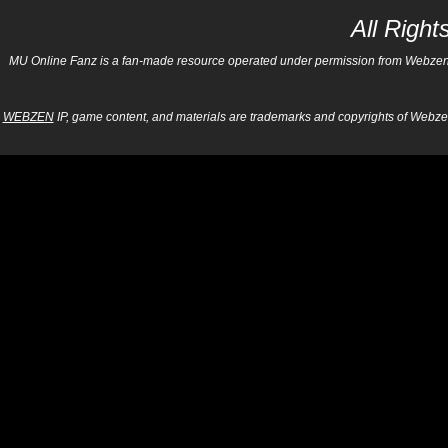
All Righ
MU Online Fanz is a fan-made resource operated under permission from Webzen Inc
WEBZEN
IP, game content, and materials are trademarks and copyrights of Webzen