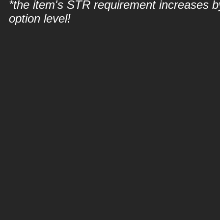
*the item's STR requirement increases b
option level!