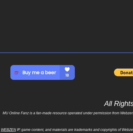
All Righ
MU Online Fanz is a fan-made resource operated under permission from Webzen Inc
WEBZEN
IP, game content, and materials are trademarks and copyrights of Webzen