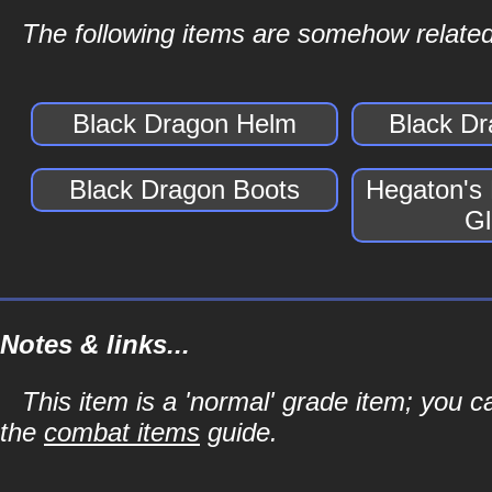
The following items are somehow related
Black Dragon Helm
Black D
Black Dragon Boots
Hegaton's
Gl
Notes & links...
This item is a 'normal' grade item; you c
the
combat items
guide.