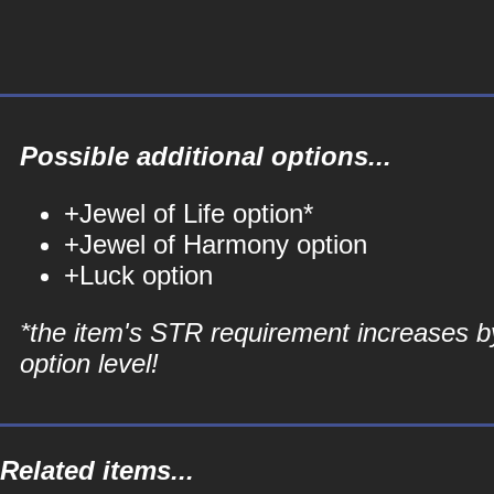
Possible additional options...
+Jewel of Life option*
+Jewel of Harmony option
+Luck option
*the item's STR requirement increases b
option level!
Related items...