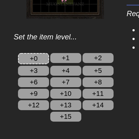
Req
Set the item level...
+1
+2
+0
+3
+4
+5
+6
+7
+8
+9
+10
+11
+12
+13
+14
+15