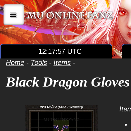
|||
12:17:57 UTC
Home
-
Tools
-
Items
-
Black Dragon Gloves
Item