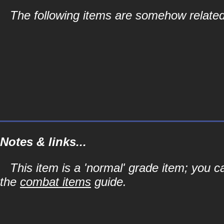
The following items are somehow related
Notes & links...
This item is a 'normal' grade item; you c
the
combat items
guide.