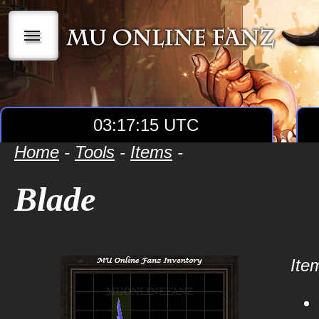
|||
03:17:15 UTC
Home
-
Tools
-
Items
-
Blade
Item