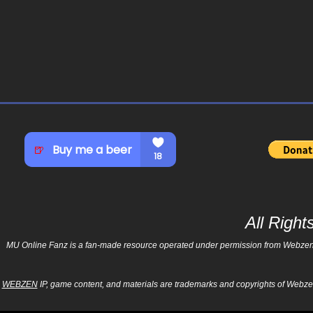
All Righ
MU Online Fanz is a fan-made resource operated under permission from Webzen Inc
WEBZEN
IP, game content, and materials are trademarks and copyrights of Webzen