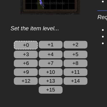
Req
Set the item level...
+1
+2
+0
+3
+4
+5
+6
+7
+8
+9
+10
+11
+12
+13
+14
+15