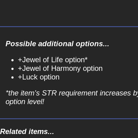
Possible additional options...
+Jewel of Life option*
+Jewel of Harmony option
+Luck option
*the item's STR requirement increases b
option level!
Related items...