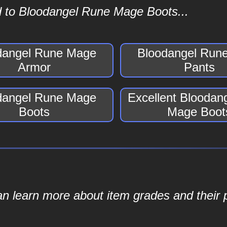
d to Bloodangel Rune Mage Boots...
dangel Rune Mage
Bloodangel Run
Armor
Pants
dangel Rune Mage
Excellent Bloodan
Boots
Mage Boot
an learn more about item grades and their p