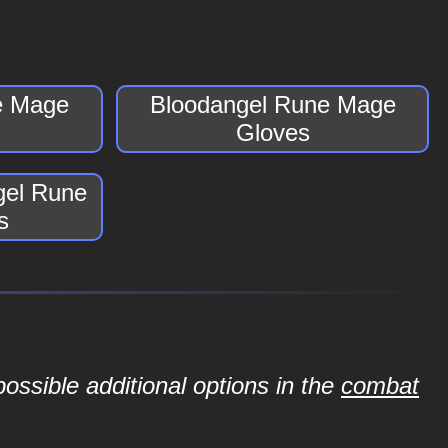
e Mage
Bloodangel Rune Mage
Gloves
gel Rune
s
ossible additional options in the
combat