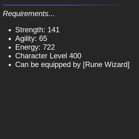
Requirements...
Strength: 141
Agility: 65
Energy: 722
Character Level 400
Can be equipped by [Rune Wizard]