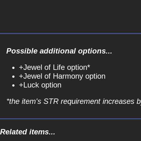
Possible additional options...
+Jewel of Life option*
+Jewel of Harmony option
+Luck option
*the item's STR requirement increases by
Related items...