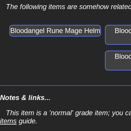
The following items are somehow relate
Bloodangel Rune Mage Helm
Bloo
Bloo
Notes & links...
This item is a 'normal' grade item; you c
items
guide.