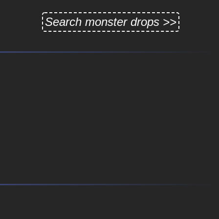
Search monster drops >>