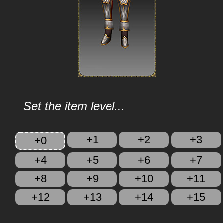
Set the item level...
+1
+2
+3
+0
+4
+5
+6
+7
+8
+9
+10
+11
+12
+13
+14
+15