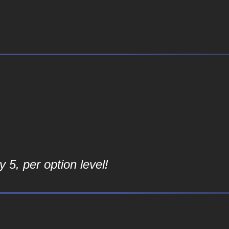
 5, per option level!