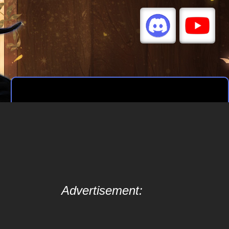
Advertisement: