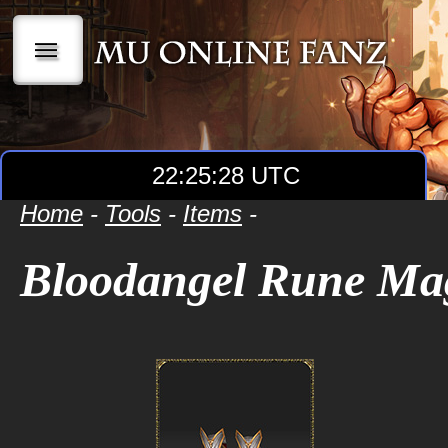
|||
22:25:28 UTC
Home
-
Tools
-
Items
-
Bloodangel Rune Ma