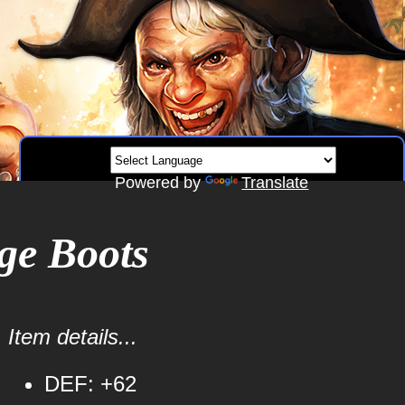
Powered by
Translate
ge Boots
Item details...
DEF: +62