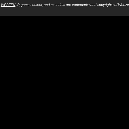
WEBZEN
IP, game content, and materials are trademarks and copyrights of Webzen