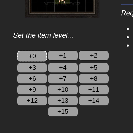
Req
Set the item level...
+1
+2
+0
+3
+4
+5
+6
+7
+8
+9
+10
+11
+12
+13
+14
+15