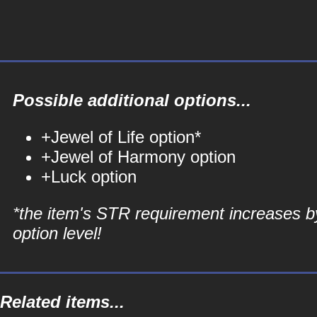
Possible additional options...
+Jewel of Life option*
+Jewel of Harmony option
+Luck option
*the item's STR requirement increases b
option level!
Related items...