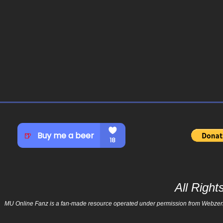
All Righ
MU Online Fanz is a fan-made resource operated under permission from Webzen Inc