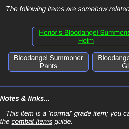
The following items are somehow relate
Honor's Bloodangel Summon
Helm
Bloodangel Summoner
Bloodang
Pants
Gl
Notes & links...
This item is a 'normal' grade item; you c
the
combat items
guide.