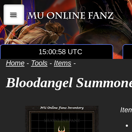
|||
15:00:58 UTC
Home
-
Tools
-
Items
-
Bloodangel Summon
Item