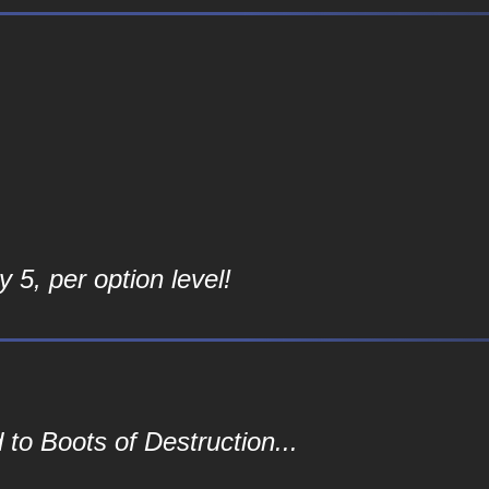
 5, per option level!
to Boots of Destruction...