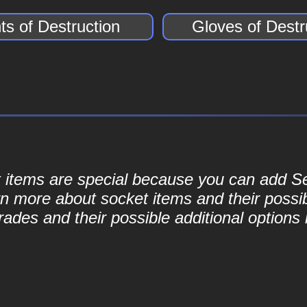
ts of Destruction
Gloves of Destr
ket items are special because you can add 
rn more about socket items and their possib
ades and their possible additional options 