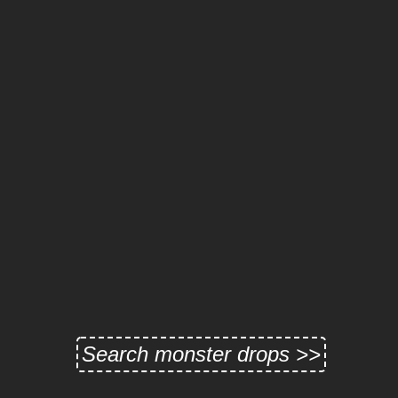
Search monster drops >>