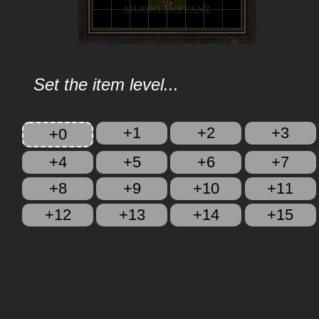
Set the item level...
+1
+2
+3
+0
+4
+5
+6
+7
+8
+9
+10
+11
+12
+13
+14
+15