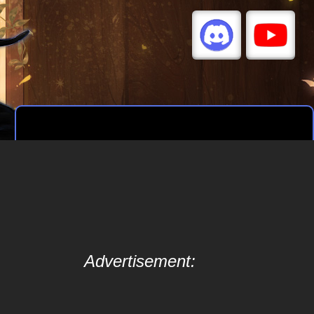
Advertisement: