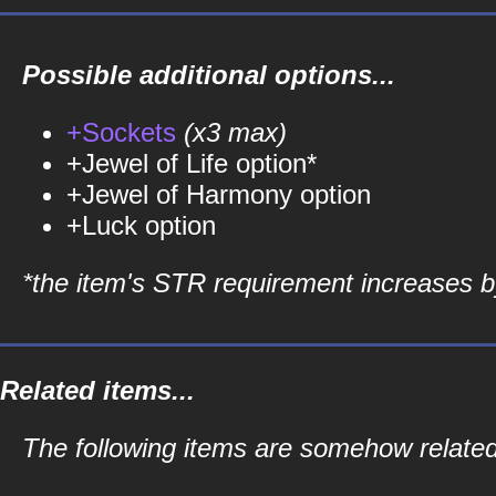
Possible additional options...
+Sockets
(x3 max)
+Jewel of Life option*
+Jewel of Harmony option
+Luck option
*the item's STR requirement increases by
Related items...
The following items are somehow related 