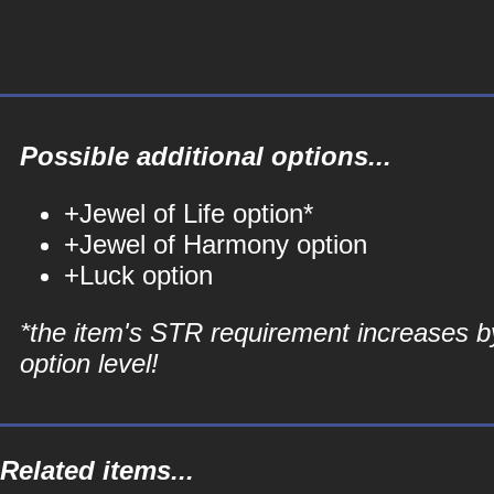
Possible additional options...
+Jewel of Life option*
+Jewel of Harmony option
+Luck option
*the item's STR requirement increases b
option level!
Related items...