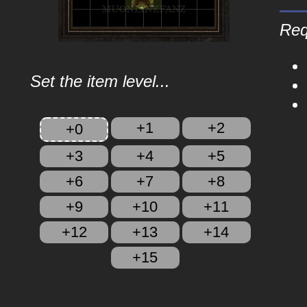
Req
Set the item level...
+1
+2
+0
+3
+4
+5
+6
+7
+8
+9
+10
+11
+12
+13
+14
+15