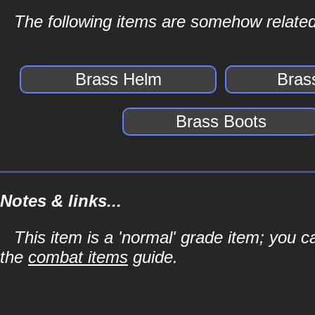
The following items are somehow related
Brass Helm
Bras
Brass Boots
Notes & links...
This item is a 'normal' grade item; you c
the
combat items
guide.