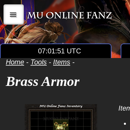
|||
07:01:51 UTC
Home
-
Tools
-
Items
-
Brass Armor
Item