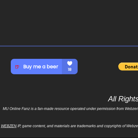
All Righ
MU Online Fanz is a fan-made resource operated under permission from Webzen Inc
WEBZEN
IP, game content, and materials are trademarks and copyrights of Webzen