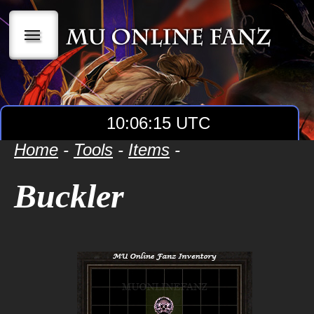
|||
10:06:15 UTC
Home
-
Tools
-
Items
-
Buckler