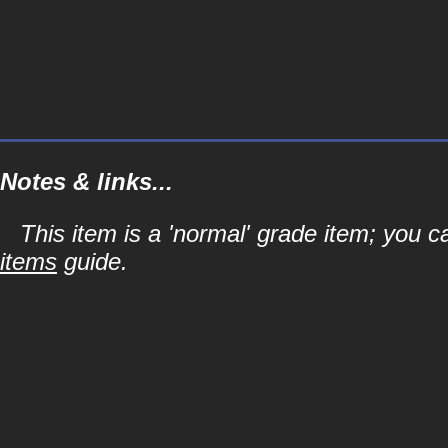
Notes & links...
This item is a 'normal' grade item; you c
items
guide.