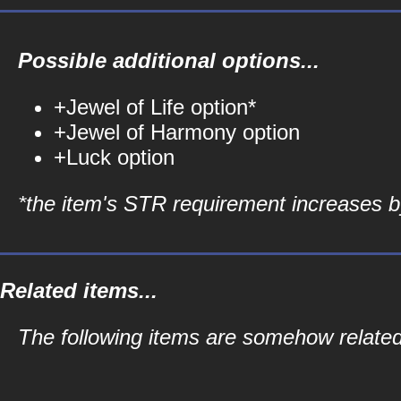
Possible additional options...
+Jewel of Life option*
+Jewel of Harmony option
+Luck option
*the item's STR requirement increases by
Related items...
The following items are somehow related 