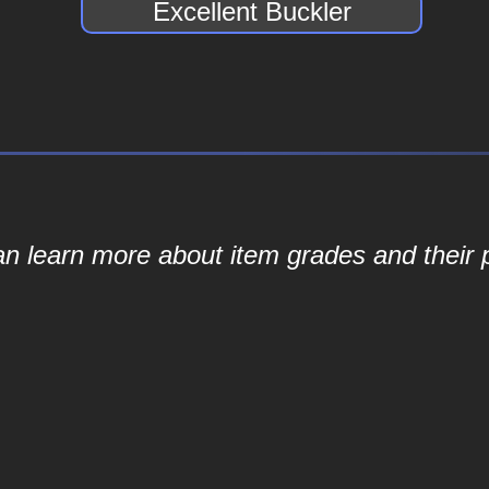
Excellent Buckler
an learn more about item grades and their p