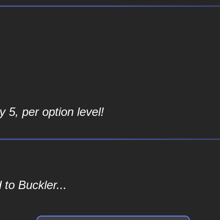
 5, per option level!
to Buckler...