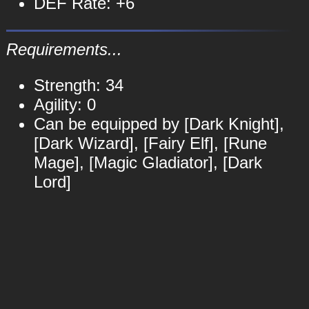
DEF Rate: +6
Requirements...
Strength: 34
Agility: 0
Can be equipped by [Dark Knight],
[Dark Wizard], [Fairy Elf], [Rune
Mage], [Magic Gladiator], [Dark
Lord]