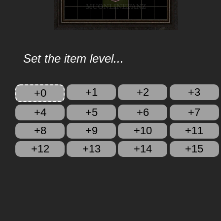
Set the item level...
+1
+2
+3
+0
+4
+5
+6
+7
+8
+9
+10
+11
+12
+13
+14
+15