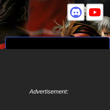
Advertisement: