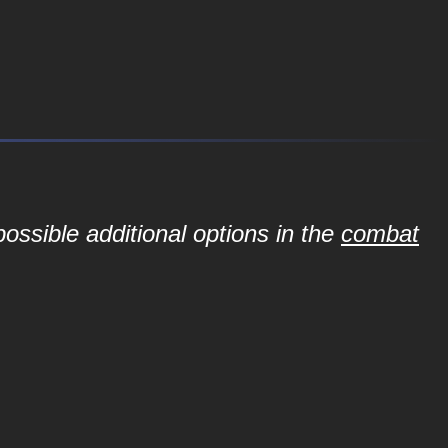
ossible additional options in the
combat