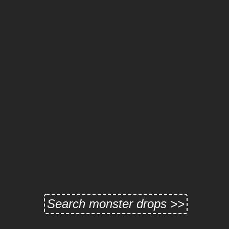
Search monster drops >>