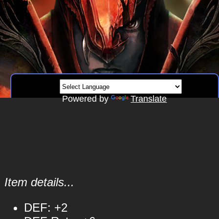
Powered by
Translate
Item details...
DEF: +2