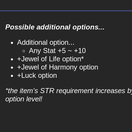
Possible additional options...
Additional option...
Any Stat +5 ~ +10
+Jewel of Life option*
+Jewel of Harmony option
+Luck option
*the item's STR requirement increases b
option level!