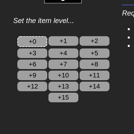
Req
Set the item level...
+1
+2
+0
+3
+4
+5
+6
+7
+8
+9
+10
+11
+12
+13
+14
+15