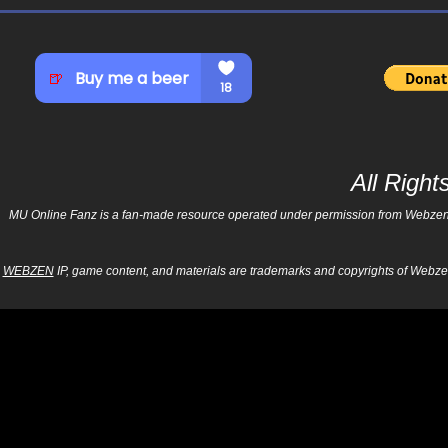
All Righ
MU Online Fanz is a fan-made resource operated under permission from Webzen Inc
WEBZEN
IP, game content, and materials are trademarks and copyrights of Webzen