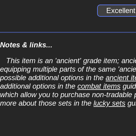
Excellen
Notes & links...
This item is an 'ancient' grade item; a
equipping multiple parts of the same 'anci
possible additional options in the
ancient i
additional options in the
combat items
guid
which allow you to purchase non-tradable p
more about those sets in the
lucky sets
gu