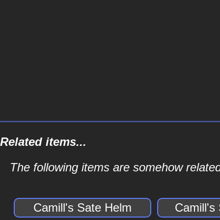
Related items...
The following items are somehow related 
Camill's Sate Helm
Camill's