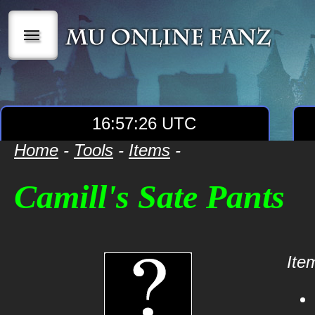
|||
16:57:26 UTC
Home
-
Tools
-
Items
-
Camill's Sate Pants
Item