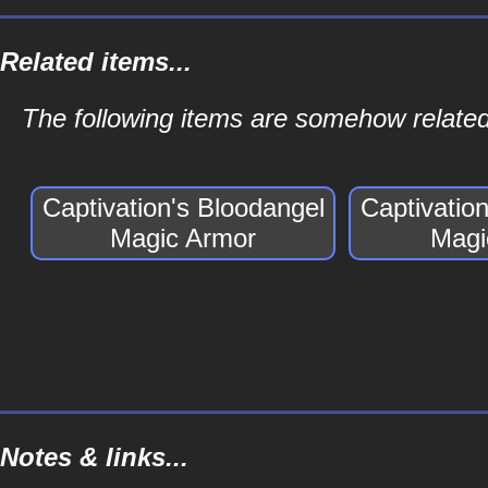
Related items...
The following items are somehow related
Captivation's Bloodangel
Captivatio
Magic Armor
Magi
Notes & links...