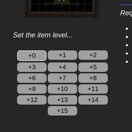
Req
Set the item level...
+1
+2
+0
+3
+4
+5
+6
+7
+8
+9
+10
+11
+12
+13
+14
+15