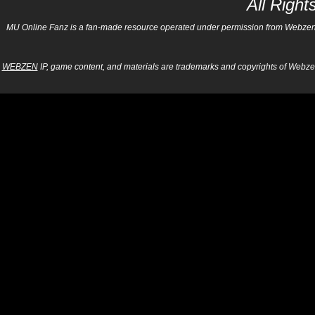
All Righ
MU Online Fanz is a fan-made resource operated under permission from Webzen Inc
WEBZEN
IP, game content, and materials are trademarks and copyrights of Webzen