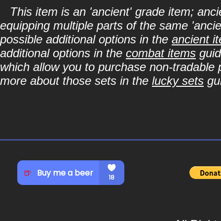
This item is an 'ancient' grade item; a
equipping multiple parts of the same 'anci
possible additional options in the
ancient i
additional options in the
combat items
guid
which allow you to purchase non-tradable p
more about those sets in the
lucky sets
gu