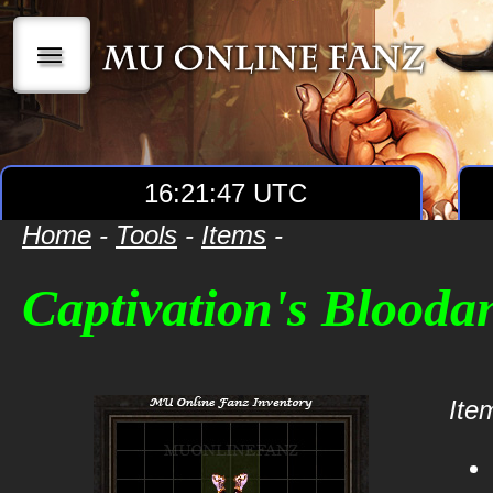
|||
16:21:47 UTC
Home
-
Tools
-
Items
-
Captivation's Blooda
Item