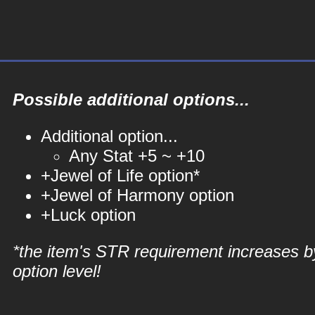
Possible additional options...
Additional option...
Any Stat +5 ~ +10
+Jewel of Life option*
+Jewel of Harmony option
+Luck option
*the item's STR requirement increases b
option level!