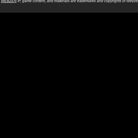
WEBZEN
IP, game content, and materials are trademarks and copyrights of Webzen