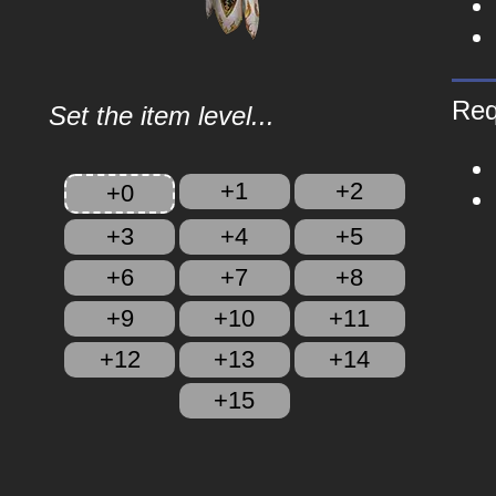
Req
Set the item level...
+1
+2
+0
+3
+4
+5
+6
+7
+8
+9
+10
+11
+12
+13
+14
+15