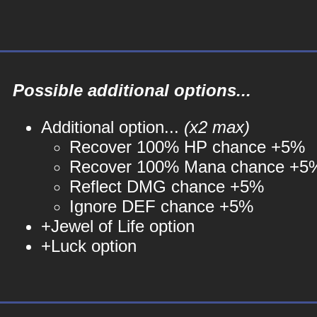
Possible additional options...
Additional option...
(x2 max)
Recover 100% HP chance +5%
Recover 100% Mana chance +5
Reflect DMG chance +5%
Ignore DEF chance +5%
+Jewel of Life option
+Luck option