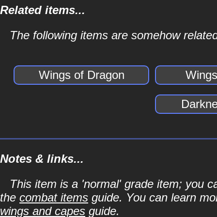
Related items...
The following items are somehow related
Wings of Dragon
Wings 
Darkne
Notes & links...
This item is a 'normal' grade item; you c
the
combat items
guide. You can learn mor
wings and capes
guide.