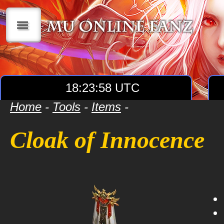
|||
18:23:58 UTC
Home
-
Tools
-
Items
-
Cloak of Innocence