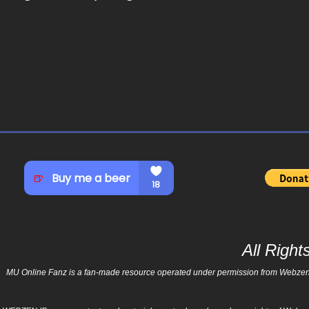
All Righ
MU Online Fanz is a fan-made resource operated under permission from Webzen Inc