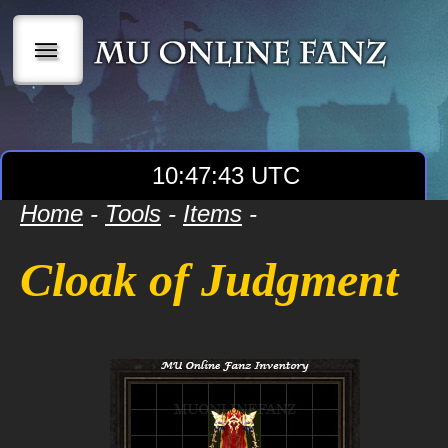
|||
10:47:43 UTC
Home
-
Tools
-
Items
-
Cloak of Judgment