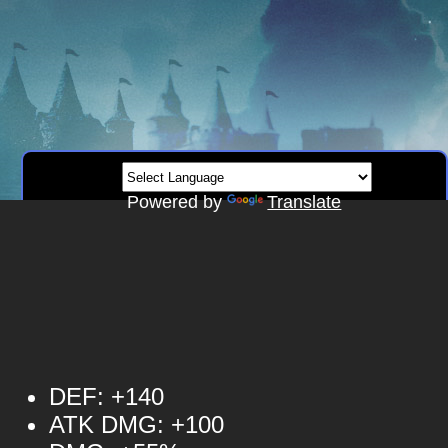
Powered by
Translate
DEF: +140
ATK DMG: +100