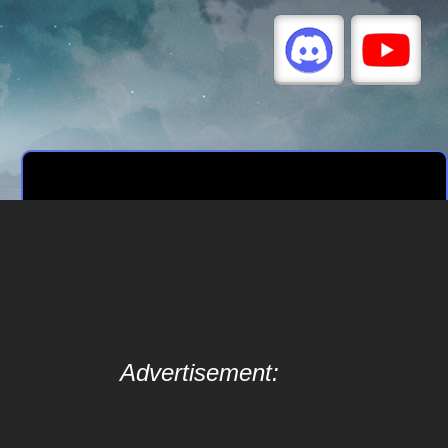
Advertisement: