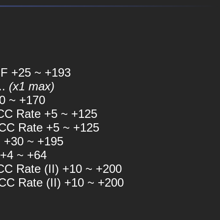
F +25 ~ +193
..
(x1 max)
0 ~ +170
C Rate +5 ~ +125
C Rate +5 ~ +125
 +30 ~ +195
 +4 ~ +64
 Rate (II) +10 ~ +200
 Rate (II) +10 ~ +200