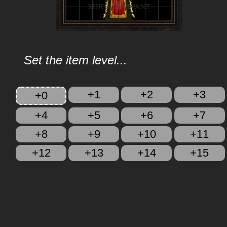
Set the item level...
+1
+2
+3
+0
+4
+5
+6
+7
+8
+9
+10
+11
+12
+13
+14
+15