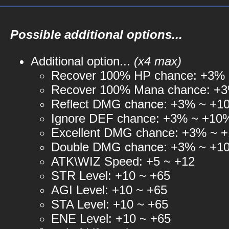
Possible additional options...
Additional option...
(x4 max)
Recover 100% HP chance: +3%
Recover 100% Mana chance: +
Reflect DMG chance: +3% ~ +1
Ignore DEF chance: +3% ~ +10
Excellent DMG chance: +3% ~ 
Double DMG chance: +3% ~ +1
ATK\WIZ Speed: +5 ~ +12
STR Level: +10 ~ +65
AGI Level: +10 ~ +65
STA Level: +10 ~ +65
ENE Level: +10 ~ +65