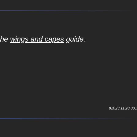
 the
wings and capes
guide.
b2023.11.20.001