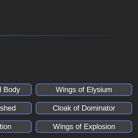
al Body
Wings of Elysium
dshed
Cloak of Dominator
tion
Wings of Explosion