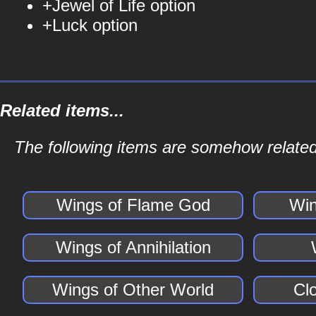
+Jewel of Life option
+Luck option
Related items...
The following items are somehow related
Wings of Flame God
Win
Wings of Annihilation
Wings of Other World
Cl