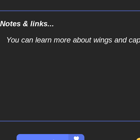
Notes & links...
You can learn more about wings and capes