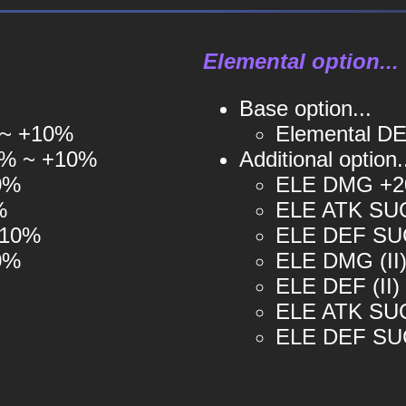
Elemental option...
Base option...
 ~ +10%
Elemental DE
3% ~ +10%
Additional option.
0%
ELE DMG +2
%
ELE ATK SUC
+10%
ELE DEF SUC
0%
ELE DMG (II)
ELE DEF (II)
ELE ATK SUCC
ELE DEF SUCC