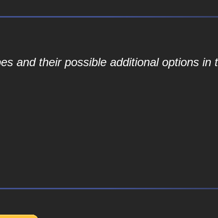
 and their possible additional options in