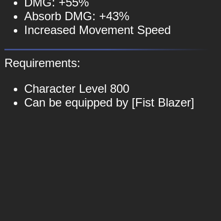
DMG: +55%
Absorb DMG: +43%
Increased Movement Speed
Requirements:
Character Level 800
Can be equipped by [Fist Blazer]