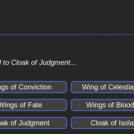
 to Cloak of Judgment...
gs of Conviction
Wing of Celesti
Wings of Fate
Wings of Bloo
oak of Judgment
Cloak of Isola