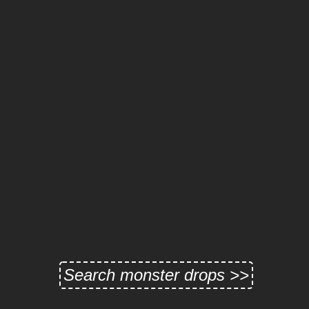
Search monster drops >>