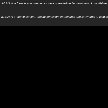
MU Online Fanz is a fan-made resource operated under permission from Webzen Inc
WEBZEN
IP, game content, and materials are trademarks and copyrights of Webzen