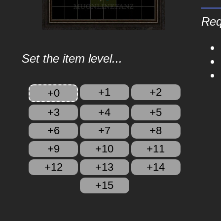
Req
Set the item level...
+1
+2
+0
+3
+4
+5
+6
+7
+8
+9
+10
+11
+12
+13
+14
+15