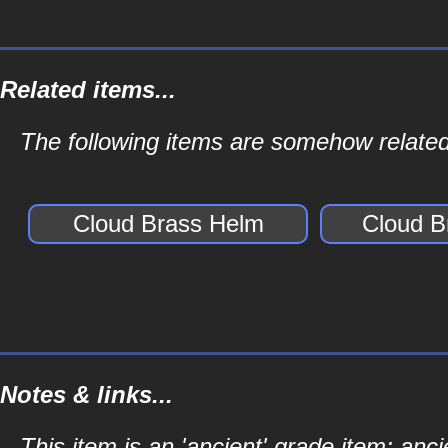
Related items...
The following items are somehow related
Cloud Brass Helm
Cloud B
Notes & links...
This item is an 'ancient' grade item; a