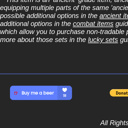
equipping multiple parts of the same 'anci
possible additional options in the
ancient i
additional options in the
combat items
guid
which allow you to purchase non-tradable p
more about those sets in the
lucky sets
gu
All Righ