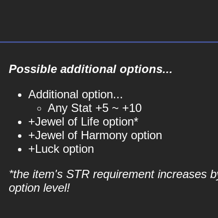
Possible additional options...
Additional option...
Any Stat +5 ~ +10
+Jewel of Life option*
+Jewel of Harmony option
+Luck option
*the item's STR requirement increases b
option level!