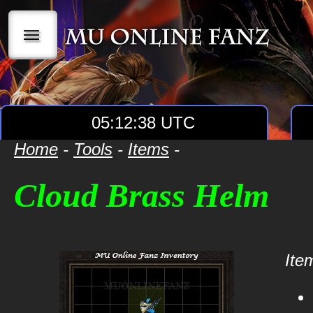
|||
05:12:38 UTC
Home
-
Tools
-
Items
-
Cloud Brass Helm
Item