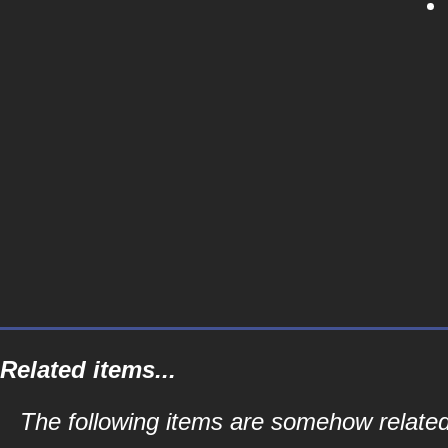
Related items...
The following items are somehow related 