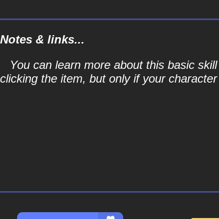
Notes & links...
You can learn more about this basic skill
clicking the item, but only if your character