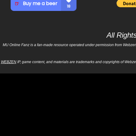
All Righ
MU Online Fanz is a fan-made resource operated under permission from Webzen Inc
WEBZEN
IP, game content, and materials are trademarks and copyrights of Webzen