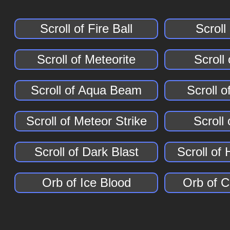
Scroll of Fire Ball
Scroll
Scroll of Meteorite
Scroll
Scroll of Aqua Beam
Scroll of
Scroll of Meteor Strike
Scroll 
Scroll of Dark Blast
Scroll of
Orb of Ice Blood
Orb of 