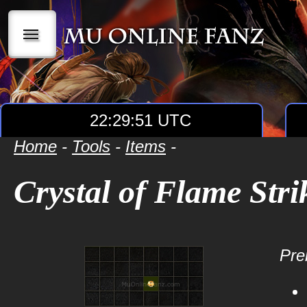
|||
22:29:52 UTC
Home
-
Tools
-
Items
-
Crystal of Flame Stri
Prer