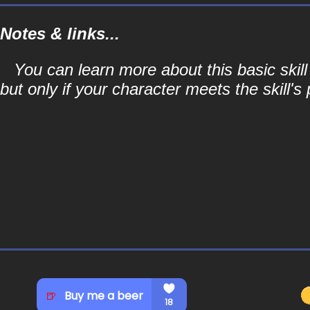
Notes & links...
You can learn more about this basic skill
but only if your character meets the skill's 