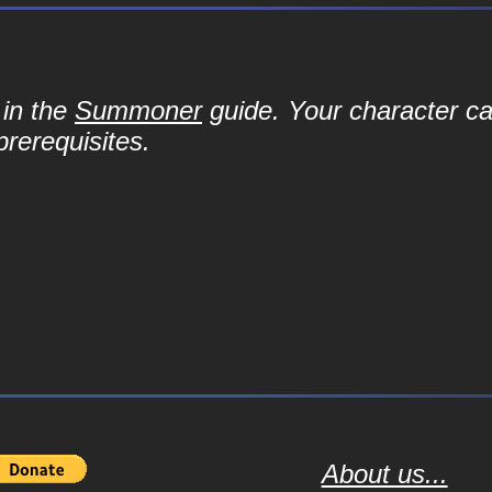
 in the
Summoner
guide. Your character can 
prerequisites.
About us...