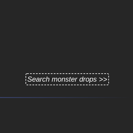
Search monster drops >>