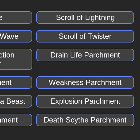
e
Scroll of Lightning
r Wave
Scroll of Twister
tion
Drain Life Parchment
t
ment
Weakness Parchment
a Beast
Explosion Parchment
hment
Death Scythe Parchment