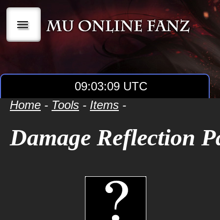
|||
09:03:09 UTC
Home
-
Tools
-
Items
-
Damage Reflection P