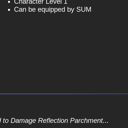
Character Level 1
Can be equipped by SUM
d to Damage Reflection Parchment...