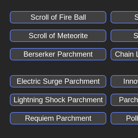
Scroll of Fire Ball
S
Scroll of Meteorite
S
Berserker Parchment
Chain 
Electric Surge Parchment
Inno
Lightning Shock Parchment
Parch
Requiem Parchment
Pol