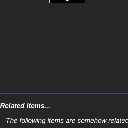
Related items...
The following items are somehow relate