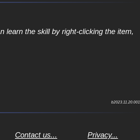
learn the skill by right-clicking the item,
b2023.11.20.001
Contact us...
Privacy...