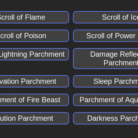
croll of Flame
Scroll of Ic
croll of Poison
Scroll of Powe
Lightning Parchment
Damage Reflec
Parchmen
vation Parchment
Sleep Parch
ment of Fire Beast
Parchment of Aqu
lution Parchment
Darkness Parc