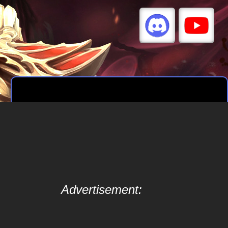
Advertisement: