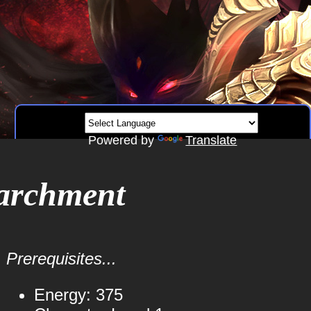
Powered by
Translate
archment
Prerequisites...
Energy: 375