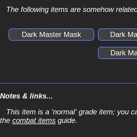
The following items are somehow related
Dark Master Mask
Dark Ma
Dark Ma
Notes & links...
This item is a 'normal' grade item; you c
the
combat items
guide.