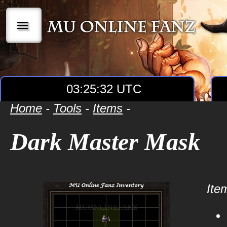
|||
03:25:32 UTC
Home
-
Tools
-
Items
-
Dark Master Mask
Item