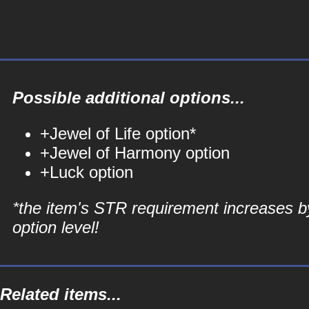
Possible additional options...
+Jewel of Life option*
+Jewel of Harmony option
+Luck option
*the item's STR requirement increases b
option level!
Related items...