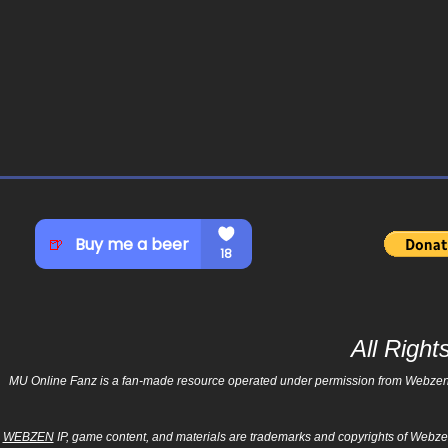
All Righ
MU Online Fanz is a fan-made resource operated under permission from Webzen Inc
WEBZEN
IP, game content, and materials are trademarks and copyrights of Webzen