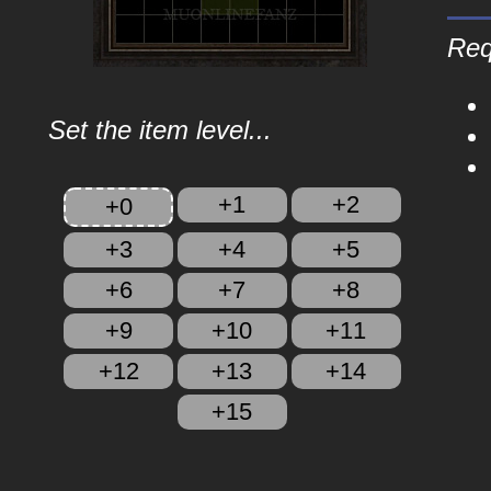
Req
Set the item level...
+1
+2
+0
+3
+4
+5
+6
+7
+8
+9
+10
+11
+12
+13
+14
+15