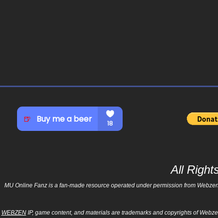
All Righ
MU Online Fanz is a fan-made resource operated under permission from Webzen Inc
WEBZEN
IP, game content, and materials are trademarks and copyrights of Webzen