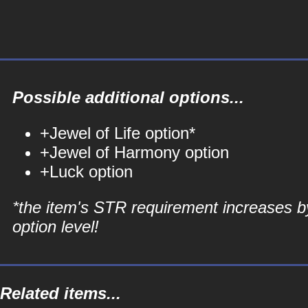
Possible additional options...
+Jewel of Life option*
+Jewel of Harmony option
+Luck option
*the item's STR requirement increases b
option level!
Related items...