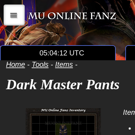
|||
05:04:12 UTC
Home
-
Tools
-
Items
-
Dark Master Pants
Item