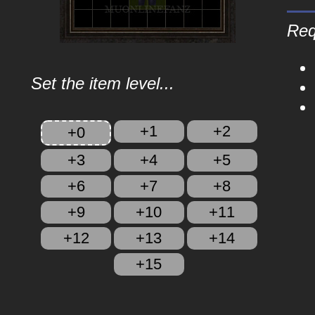
Req
Set the item level...
+1
+2
+0
+3
+4
+5
+6
+7
+8
+9
+10
+11
+12
+13
+14
+15