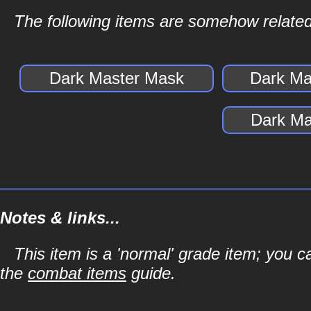
The following items are somehow related
Dark Master Mask
Dark Ma
Dark Ma
Notes & links...
This item is a 'normal' grade item; you c
the
combat items
guide.