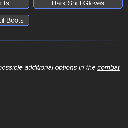
nts
Dark Soul Gloves
ul Boots
ossible additional options in the
combat