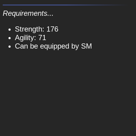
Requirements...
Strength: 176
Agility: 71
Can be equipped by SM