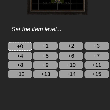
Set the item level...
+1
+2
+3
+0
+4
+5
+6
+7
+8
+9
+10
+11
+12
+13
+14
+15