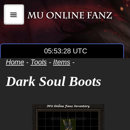
|||
05:53:28 UTC
Home
-
Tools
-
Items
-
Dark Soul Boots