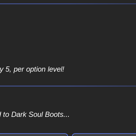
 5, per option level!
 to Dark Soul Boots...