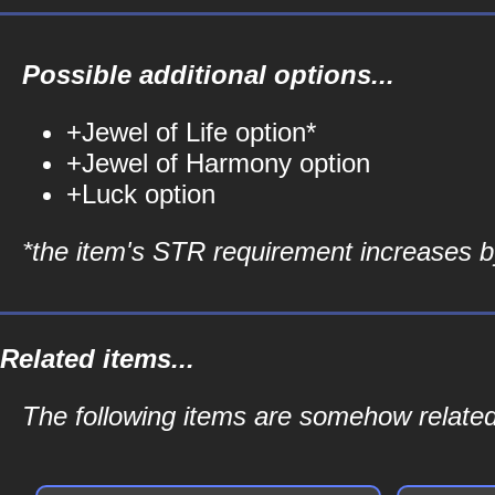
Possible additional options...
+Jewel of Life option*
+Jewel of Harmony option
+Luck option
*the item's STR requirement increases by
Related items...
The following items are somehow related