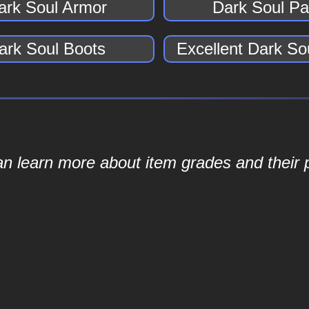
ark Soul Armor
Dark Soul Pa
ark Soul Boots
Excellent Dark So
an learn more about item grades and their p