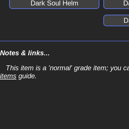
Dark Soul Helm
D
D
Notes & links...
This item is a 'normal' grade item; you c
items
guide.