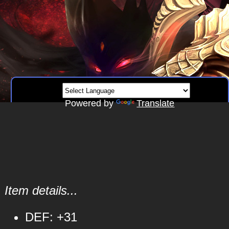
Powered by
Translate
Item details...
DEF: +31