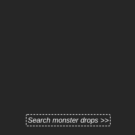
Search monster drops >>