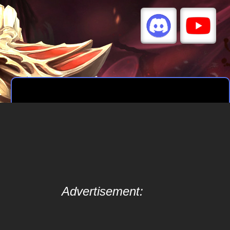
Advertisement: