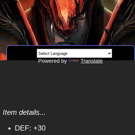
Powered by
Translate
Item details...
DEF: +30