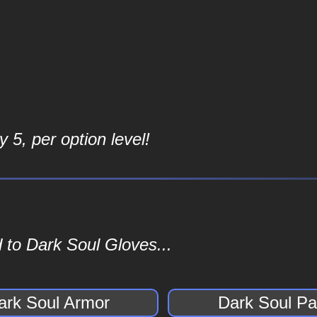
 5, per option level!
 to Dark Soul Gloves...
ark Soul Armor
Dark Soul Pa