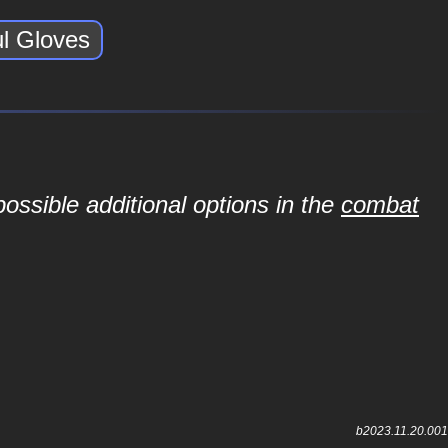
ul Gloves
ossible additional options in the
combat
b2023.11.20.001