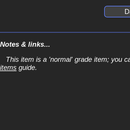
D
Notes & links...
This item is a 'normal' grade item; you c
items
guide.