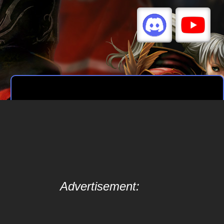
Advertisement: