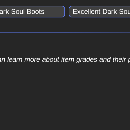
ark Soul Boots
Excellent Dark So
an learn more about item grades and their p