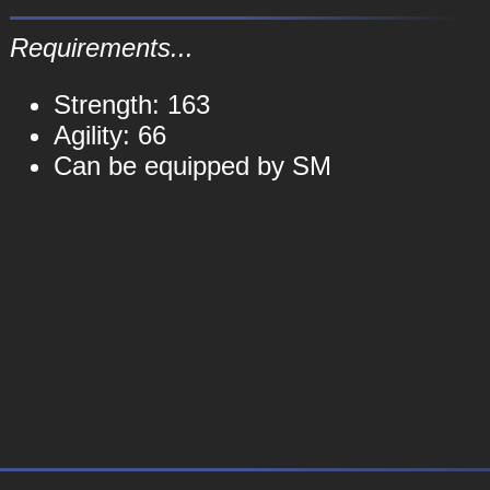
Requirements...
Strength: 163
Agility: 66
Can be equipped by SM