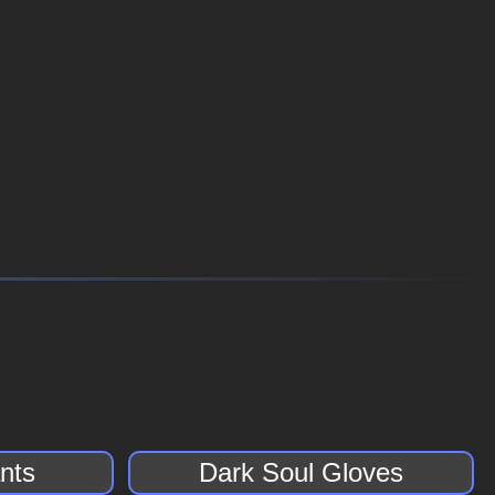
nts
Dark Soul Gloves