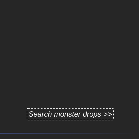
Search monster drops >>