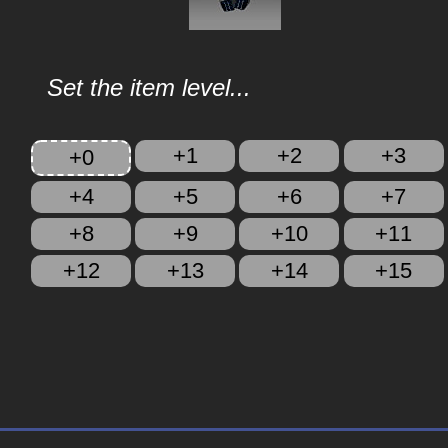
Set the item level...
+1
+2
+3
+0
+4
+5
+6
+7
+8
+9
+10
+11
+12
+13
+14
+15