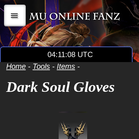
|||
04:11:08 UTC
Home
-
Tools
-
Items
-
Dark Soul Gloves