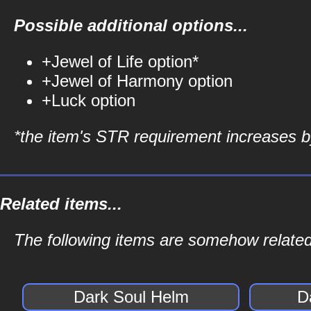
Possible additional options...
+Jewel of Life option*
+Jewel of Harmony option
+Luck option
*the item's STR requirement increases by
Related items...
The following items are somehow related
Dark Soul Helm
D