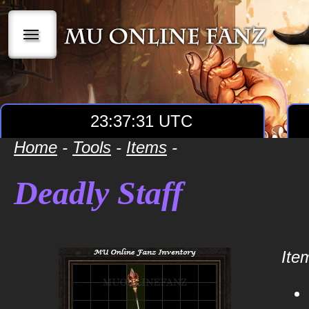
|||
23:37:31 UTC
Home
-
Tools
-
Items
-
Deadly Staff
Item