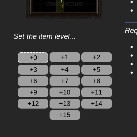
Req
Set the item level...
+1
+2
+0
+3
+4
+5
+6
+7
+8
+9
+10
+11
+12
+13
+14
+15