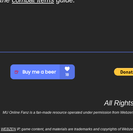
All Righ
MU Online Fanz is a fan-made resource operated under permission from Webzen Inc
WEBZEN
IP, game content, and materials are trademarks and copyrights of Webzen