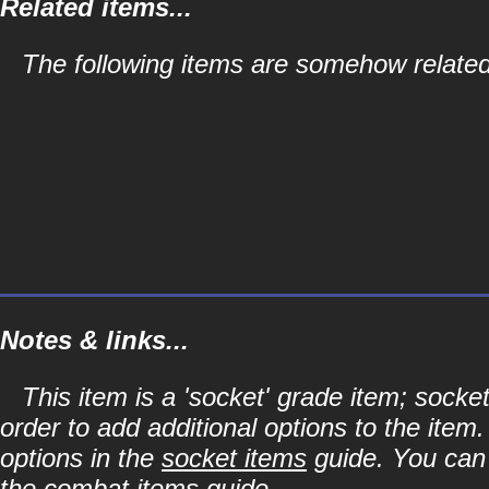
Related items...
The following items are somehow related 
Notes & links...
This item is a 'socket' grade item; soc
order to add additional options to the item
options in the
socket items
guide. You can l
the
combat items
guide.