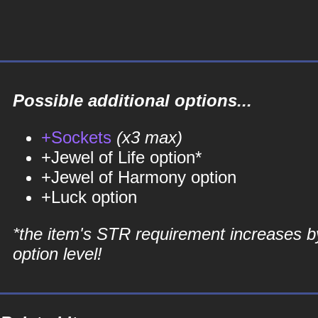
Possible additional options...
+Sockets
(x3 max)
+Jewel of Life option*
+Jewel of Harmony option
+Luck option
*the item's STR requirement increases b
option level!