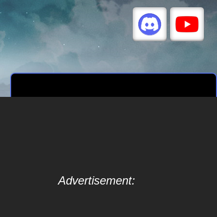
Advertisement: