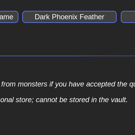
lame
Dark Phoenix Feather
s from monsters if you have accepted the qu
nal store; cannot be stored in the vault.