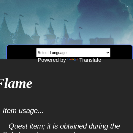
Powered by
Translate
Flame
Item usage...
Quest item; it is obtained during the