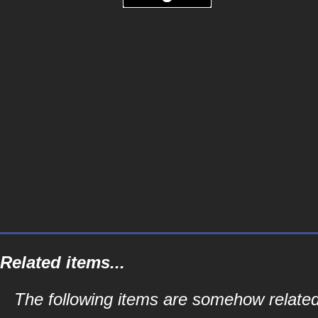
Related items...
The following items are somehow relate