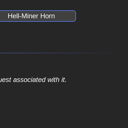
Hell-Miner Horn
est associated with it.