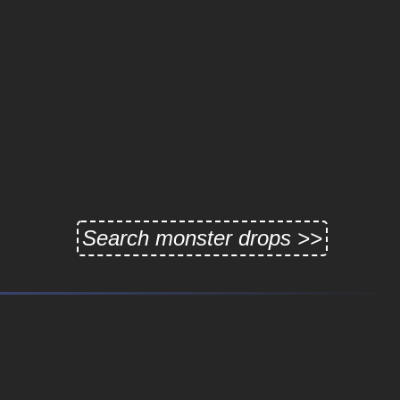
Search monster drops >>