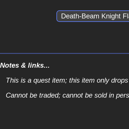
Death-Beam Knight F
Notes & links...
This is a quest item; this item only drop
Cannot be traded; cannot be sold in perso