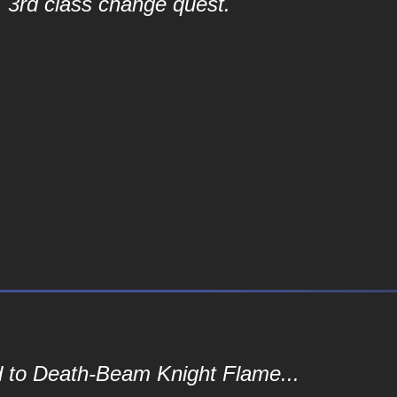
3rd class change quest.
d to Death-Beam Knight Flame...