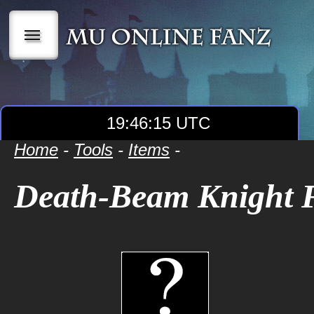
|||
19:46:16 UTC
Home
-
Tools
-
Items
-
Death-Beam Knight 