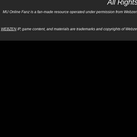
All Righ
MU Online Fanz is a fan-made resource operated under permission from Webzen Inc
WEBZEN
IP, game content, and materials are trademarks and copyrights of Webzen