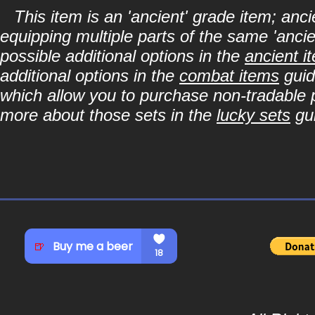
This item is an 'ancient' grade item; a
equipping multiple parts of the same 'anci
possible additional options in the
ancient i
additional options in the
combat items
guid
which allow you to purchase non-tradable p
more about those sets in the
lucky sets
gu