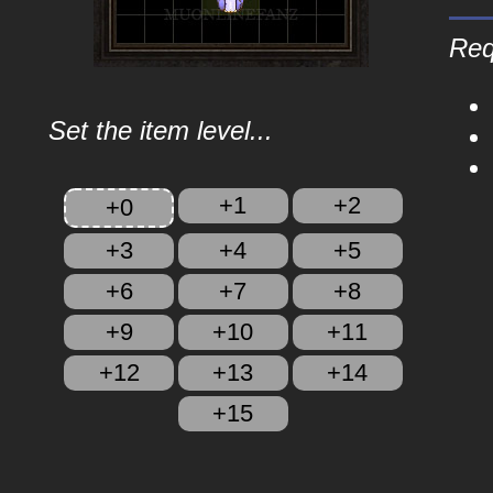
Req
Set the item level...
+1
+2
+0
+3
+4
+5
+6
+7
+8
+9
+10
+11
+12
+13
+14
+15