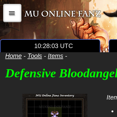
|||
10:28:03 UTC
Home
-
Tools
-
Items
-
Defensive Bloodangel
Item