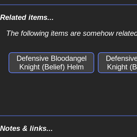
Related items...
The following items are somehow related 
Defensive Bloodangel
Defensiv
Knight (Belief) Helm
Knight (B
Notes & links...