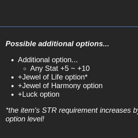
Possible additional options...
Additional option...
Any Stat +5 ~ +10
+Jewel of Life option*
+Jewel of Harmony option
+Luck option
*the item's STR requirement increases b
option level!