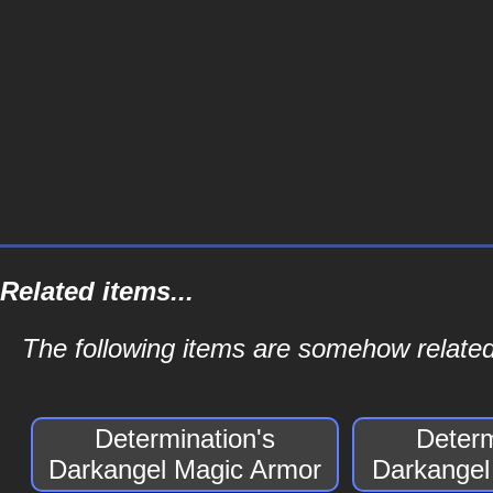
Related items...
The following items are somehow related
Determination's
Determ
Darkangel Magic Armor
Darkangel