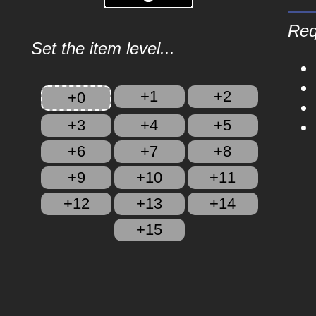
Req
Set the item level...
+1
+2
+0
+3
+4
+5
+6
+7
+8
+9
+10
+11
+12
+13
+14
+15