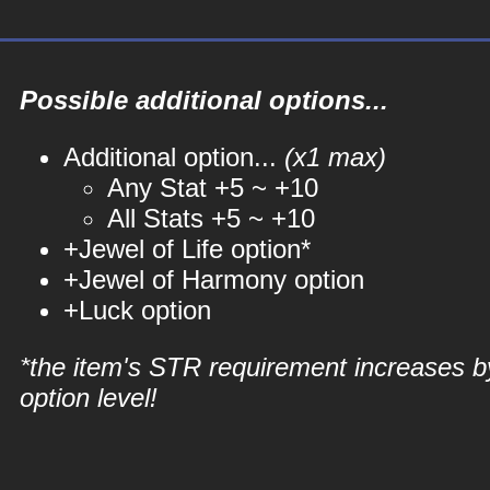
Possible additional options...
Additional option...
(x1 max)
Any Stat +5 ~ +10
All Stats +5 ~ +10
+Jewel of Life option*
+Jewel of Harmony option
+Luck option
*the item's STR requirement increases b
option level!