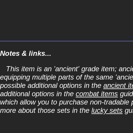
Notes & links...
This item is an 'ancient' grade item; a
equipping multiple parts of the same 'anci
possible additional options in the
ancient i
additional options in the
combat items
guid
which allow you to purchase non-tradable p
more about those sets in the
lucky sets
gu