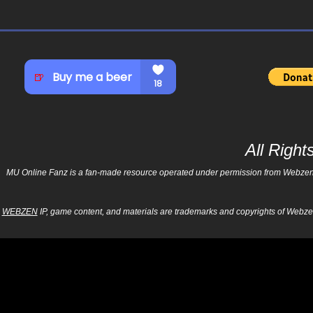
All Righ
MU Online Fanz is a fan-made resource operated under permission from Webzen Inc
WEBZEN
IP, game content, and materials are trademarks and copyrights of Webzen