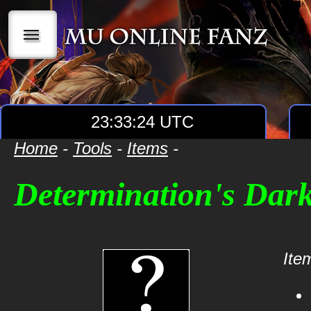
|||
23:33:24 UTC
Home
-
Tools
-
Items
-
Determination's Dar
Item