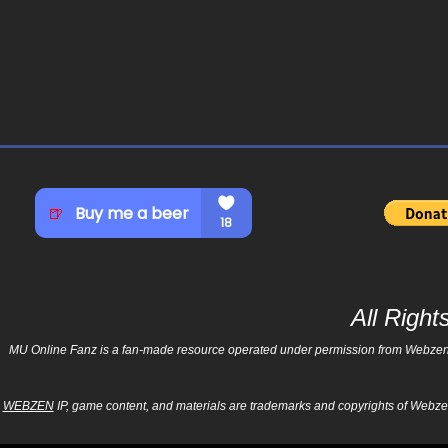
All Righ
MU Online Fanz is a fan-made resource operated under permission from Webzen Inc
WEBZEN
IP, game content, and materials are trademarks and copyrights of Webzen