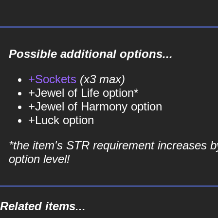
Possible additional options...
+Sockets
(x3 max)
+Jewel of Life option*
+Jewel of Harmony option
+Luck option
*the item's STR requirement increases b
option level!
Related items...