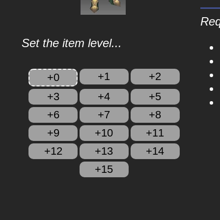
Req
Set the item level...
+1
+2
+0
+3
+4
+5
+6
+7
+8
+9
+10
+11
+12
+13
+14
+15