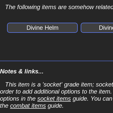
The following items are somehow related 
Divine Helm
Divi
Notes & links...
This item is a 'socket' grade item; soc
order to add additional options to the item
options in the
socket items
guide. You can l
the
combat items
guide.