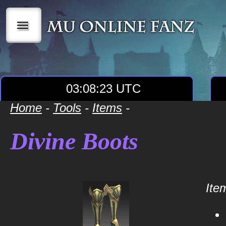
|||
03:08:23 UTC
Home
-
Tools
-
Items
-
Divine Boots
Item