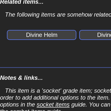
Related items...
The following items are somehow related
Divine Helm
Divi
Notes & links...
This item is a 'socket' grade item; soc
order to add additional options to the item
options in the
socket items
guide. You can l