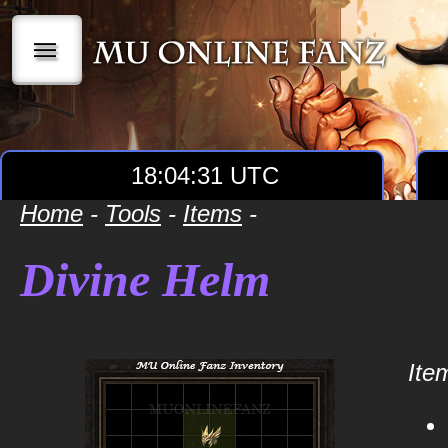
|||
18:04:31 UTC
Home
-
Tools
-
Items
-
Divine Helm
Item