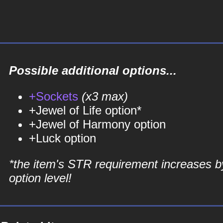
Possible additional options...
+Sockets
(x3 max)
+Jewel of Life option*
+Jewel of Harmony option
+Luck option
*the item's STR requirement increases b
option level!