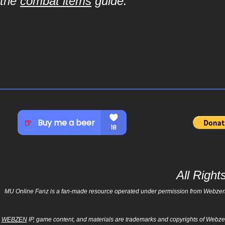
the
combat items
guide.
All Righ
MU Online Fanz is a fan-made resource operated under permission from Webzen Inc
WEBZEN
IP, game content, and materials are trademarks and copyrights of Webzen