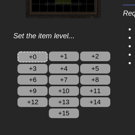
Req
Set the item level...
+1
+2
+0
+3
+4
+5
+6
+7
+8
+9
+10
+11
+12
+13
+14
+15