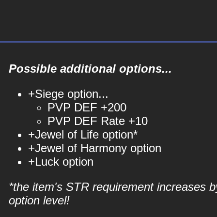
Possible additional options...
+Siege option...
PVP DEF +200
PVP DEF Rate +10
+Jewel of Life option*
+Jewel of Harmony option
+Luck option
*the item's STR requirement increases b
option level!