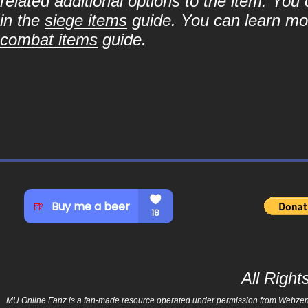
related additional options to the item. You
in the
siege items
guide. You can learn more
combat items
guide.
All Righ
MU Online Fanz is a fan-made resource operated under permission from Webzen Inc