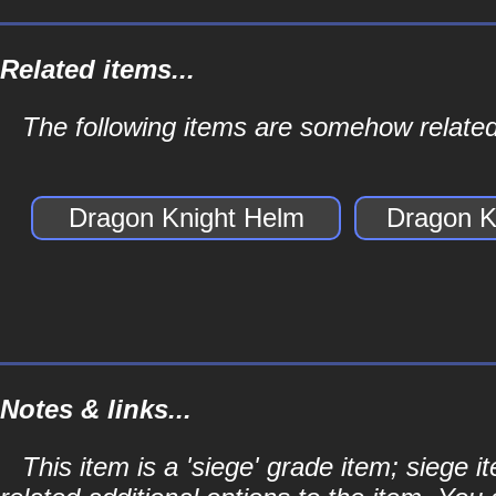
Related items...
The following items are somehow related
Dragon Knight Helm
Dragon K
Notes & links...
This item is a 'siege' grade item; siege