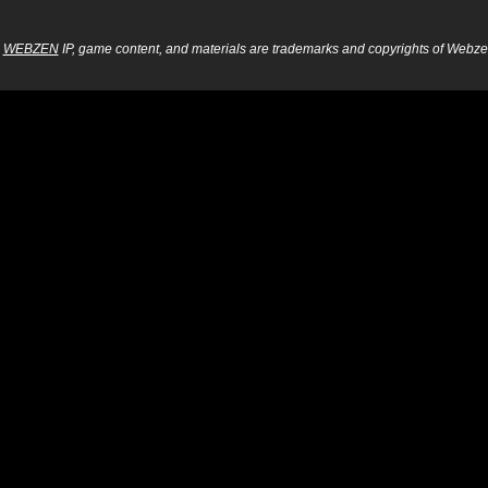
WEBZEN
IP, game content, and materials are trademarks and copyrights of Webzen