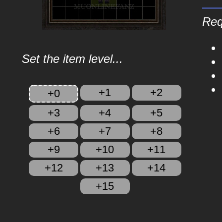
Req
Set the item level...
+1
+2
+0
+3
+4
+5
+6
+7
+8
+9
+10
+11
+12
+13
+14
+15