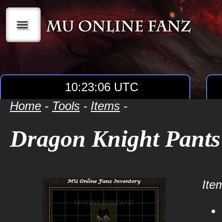
|||
10:23:07 UTC
Home
-
Tools
-
Items
-
Dragon Knight Pants
Item