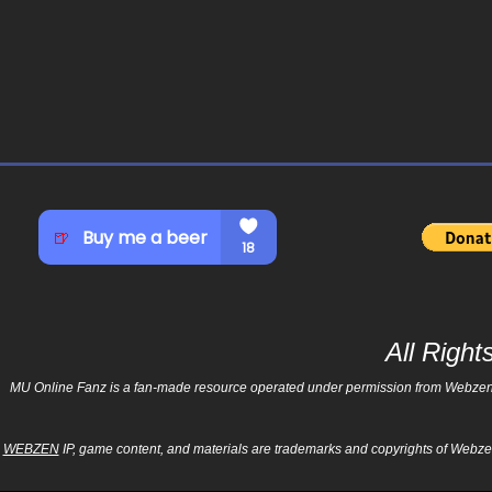
All Righ
MU Online Fanz is a fan-made resource operated under permission from Webzen Inc
WEBZEN
IP, game content, and materials are trademarks and copyrights of Webzen