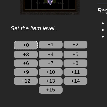
Req
Set the item level...
+1
+2
+0
+3
+4
+5
+6
+7
+8
+9
+10
+11
+12
+13
+14
+15