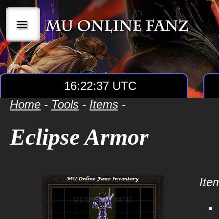
|||
16:22:38 UTC
Home
-
Tools
-
Items
-
Eclipse Armor
Item