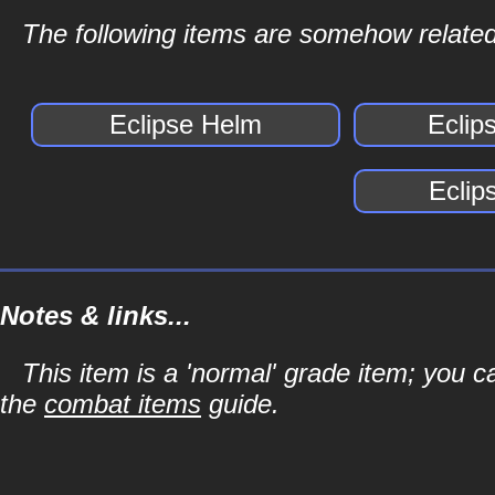
The following items are somehow related
Eclipse Helm
Eclip
Eclip
Notes & links...
This item is a 'normal' grade item; you c
the
combat items
guide.