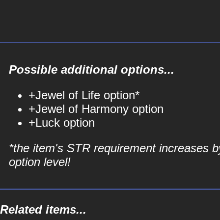
Possible additional options...
+Jewel of Life option*
+Jewel of Harmony option
+Luck option
*the item's STR requirement increases b
option level!
Related items...