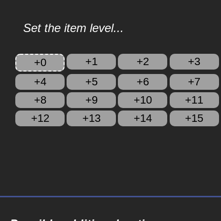
Set the item level...
+1
+2
+3
+0
+4
+5
+6
+7
+8
+9
+10
+11
+12
+13
+14
+15