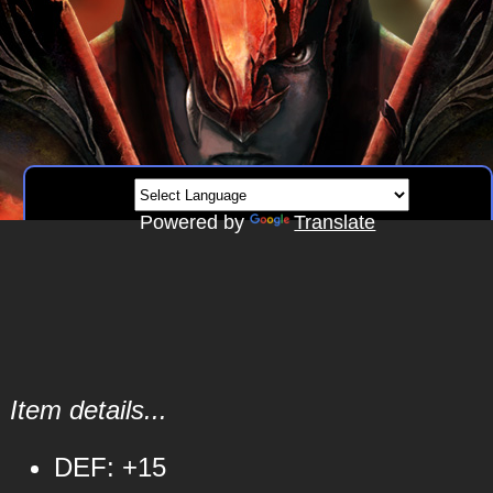
Powered by
Translate
Item details...
DEF: +15