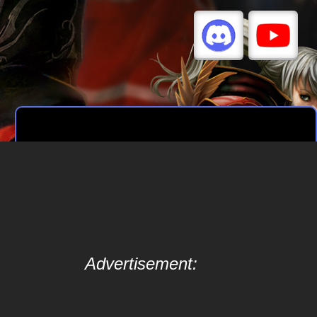
Advertisement: