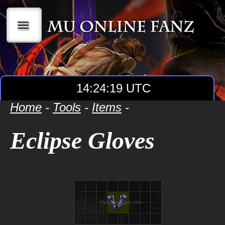
|||
14:24:20 UTC
Home
-
Tools
-
Items
-
Eclipse Gloves