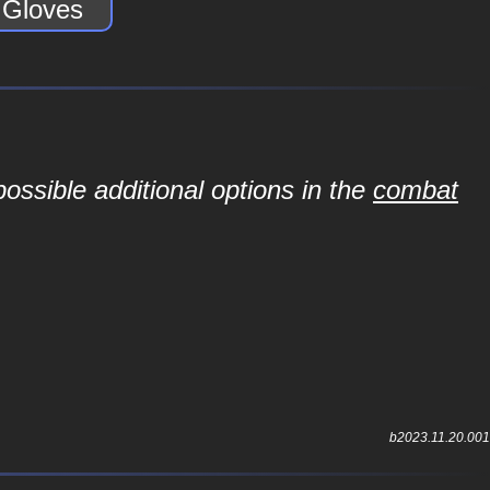
e Gloves
ossible additional options in the
combat
b2023.11.20.001