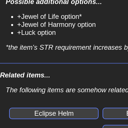
Possible additional options...
+Jewel of Life option*
+Jewel of Harmony option
+Luck option
*the item's STR requirement increases by
Related items...
The following items are somehow related
Eclipse Helm