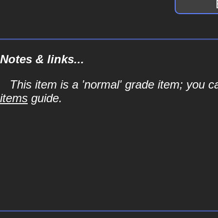
Notes & links...
This item is a 'normal' grade item; you c
items
guide.