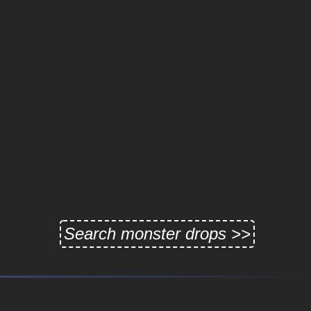
Search monster drops >>