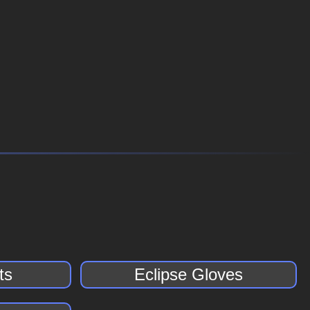
ts
Eclipse Gloves