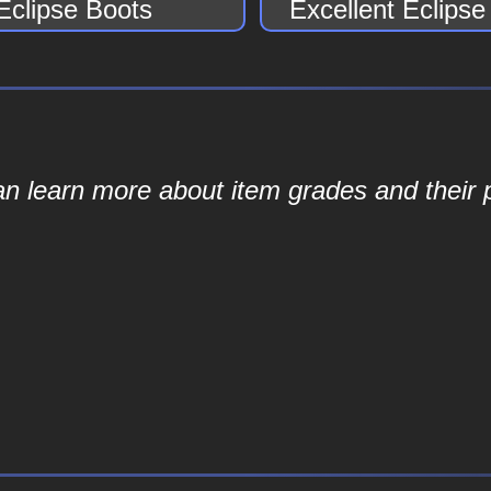
Eclipse Boots
Excellent Eclips
an learn more about item grades and their p