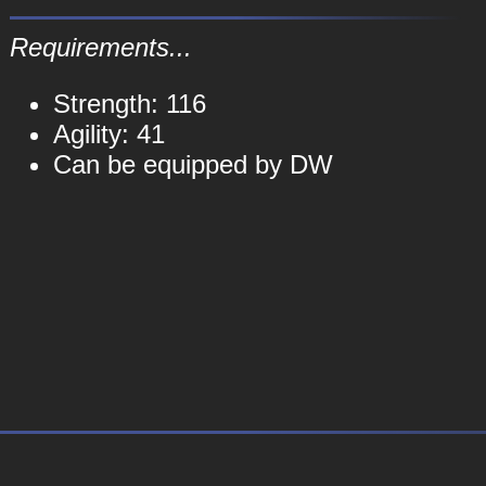
Requirements...
Strength: 116
Agility: 41
Can be equipped by DW