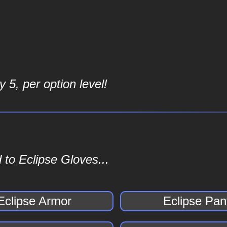
 5, per option level!
 to Eclipse Gloves...
Eclipse Armor
Eclipse Pan